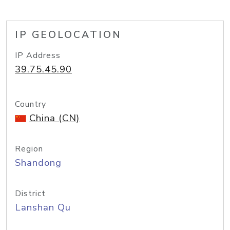
IP GEOLOCATION
IP Address
39.75.45.90
Country
China (CN)
Region
Shandong
District
Lanshan Qu