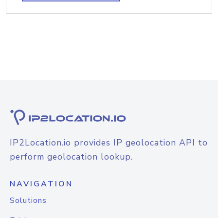
IP2Location.io provides IP geolocation API to
perform geolocation lookup.
NAVIGATION
Solutions