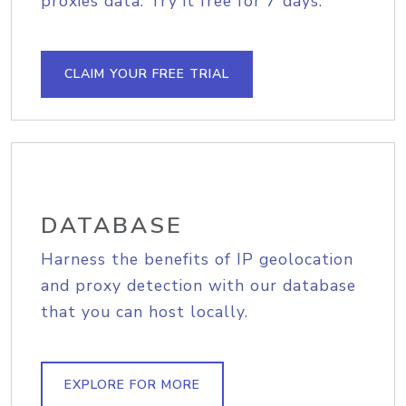
proxies data. Try it free for 7 days.
CLAIM YOUR FREE TRIAL
DATABASE
Harness the benefits of IP geolocation
and proxy detection with our database
that you can host locally.
EXPLORE FOR MORE