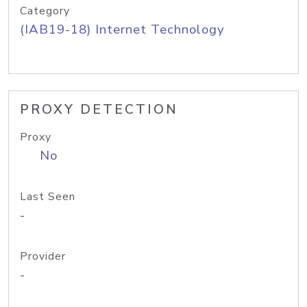
Category
(IAB19-18) Internet Technology
PROXY DETECTION
Proxy
No
Last Seen
-
Provider
-