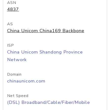
ASN
4837
AS
China Unicom China169 Backbone
ISP
China Unicom Shandong Province
Network
Domain
chinaunicom.com
Net Speed
(DSL) Broadband/Cable/Fiber/Mobile