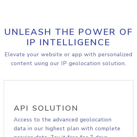
UNLEASH THE POWER OF
IP INTELLIGENCE
Elevate your website or app with personalized
content using our IP geolocation solution.
API SOLUTION
Access to the advanced geolocation
data in our highest plan with complete