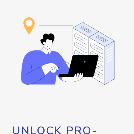
UNLOCK PRO-