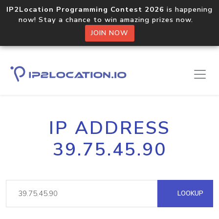
IP2Location Programming Contest 2026
is happening
now! Stay a chance to win amazing prizes now.
JOIN NOW
IP ADDRESS
39.75.45.90
LOOKUP