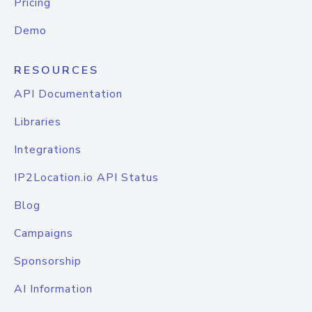
Pricing
Demo
RESOURCES
API Documentation
Libraries
Integrations
IP2Location.io API Status
Blog
Campaigns
Sponsorship
AI Information