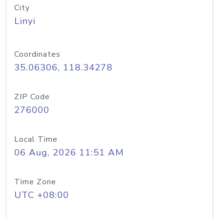
City
Linyi
Coordinates
35.06306, 118.34278
ZIP Code
276000
Local Time
06 Aug, 2026 11:51 AM
Time Zone
UTC +08:00