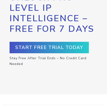
LEVEL IP
INTELLIGENCE –
FREE FOR 7 DAYS
START FREE TRIAL TODAY
Stay Free After Trial Ends – No Credit Card
Needed