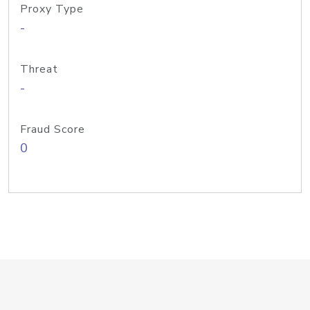
Proxy Type
-
Threat
-
Fraud Score
0