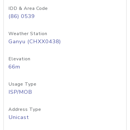
IDD & Area Code
(86) 0539
Weather Station
Ganyu (CHXX0438)
Elevation
66m
Usage Type
ISP/MOB
Address Type
Unicast