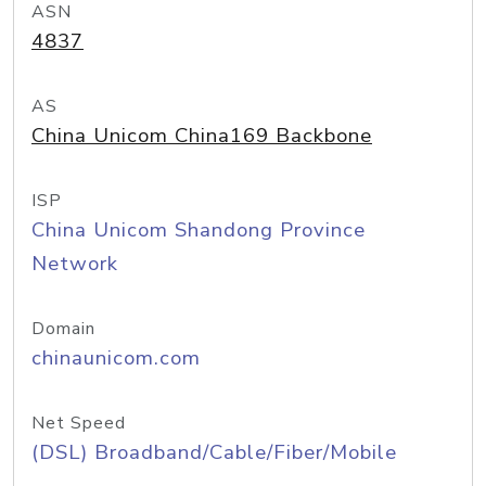
ASN
4837
AS
China Unicom China169 Backbone
ISP
China Unicom Shandong Province
Network
Domain
chinaunicom.com
Net Speed
(DSL) Broadband/Cable/Fiber/Mobile