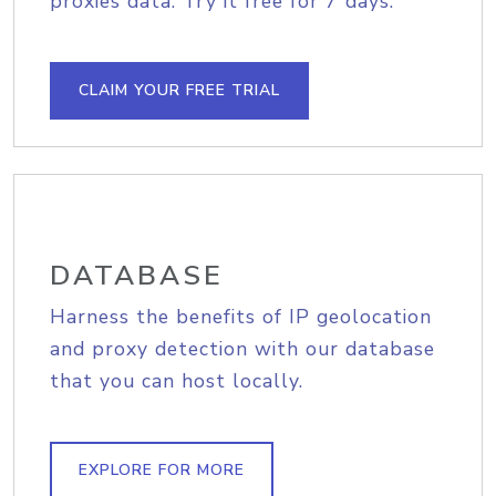
proxies data. Try it free for 7 days.
CLAIM YOUR FREE TRIAL
DATABASE
Harness the benefits of IP geolocation
and proxy detection with our database
that you can host locally.
EXPLORE FOR MORE