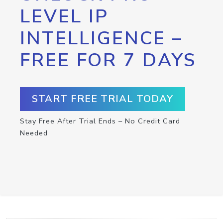
LEVEL IP
INTELLIGENCE –
FREE FOR 7 DAYS
START FREE TRIAL TODAY
Stay Free After Trial Ends – No Credit Card
Needed