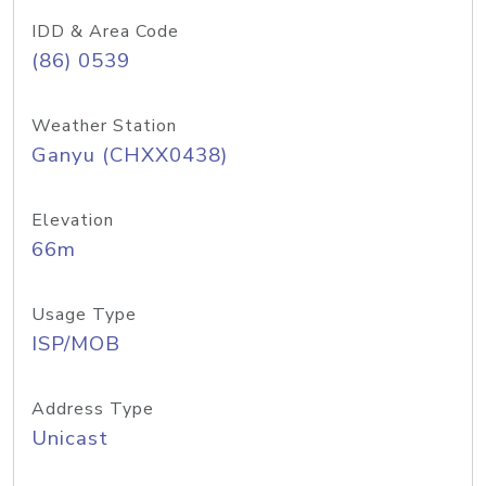
IDD & Area Code
(86) 0539
Weather Station
Ganyu (CHXX0438)
Elevation
66m
Usage Type
ISP/MOB
Address Type
Unicast