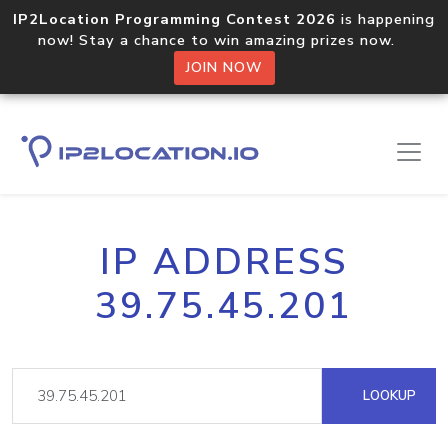
IP2Location Programming Contest 2026
is happening
now! Stay a chance to win amazing prizes now.
JOIN NOW
IP ADDRESS
39.75.45.201
LOOKUP