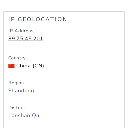
IP GEOLOCATION
IP Address
39.75.45.201
Country
China (CN)
Region
Shandong
District
Lanshan Qu