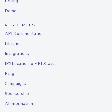
Pricing
Demo
RESOURCES
API Documentation
Libraries
Integrations
IP2Location.io API Status
Blog
Campaigns
Sponsorship
AI Information