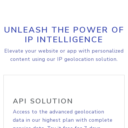
UNLEASH THE POWER OF
IP INTELLIGENCE
Elevate your website or app with personalized
content using our IP geolocation solution.
API SOLUTION
Access to the advanced geolocation
data in our highest plan with complete