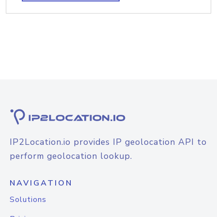
IP2Location.io provides IP geolocation API to
perform geolocation lookup.
NAVIGATION
Solutions