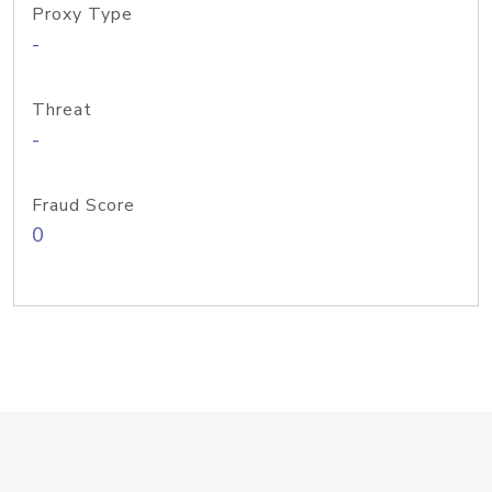
Proxy Type
-
Threat
-
Fraud Score
0