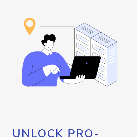
UNLOCK PRO-