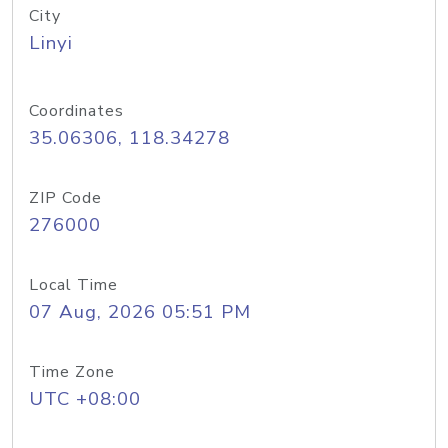
City
Linyi
Coordinates
35.06306, 118.34278
ZIP Code
276000
Local Time
07 Aug, 2026 05:51 PM
Time Zone
UTC +08:00