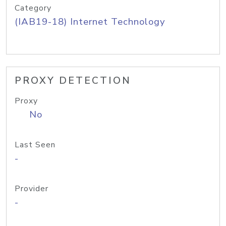
Category
(IAB19-18) Internet Technology
PROXY DETECTION
Proxy
No
Last Seen
-
Provider
-