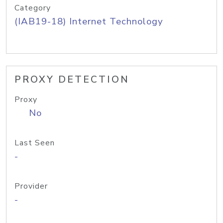
Category
(IAB19-18) Internet Technology
PROXY DETECTION
Proxy
No
Last Seen
-
Provider
-