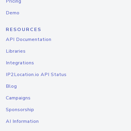
Pricing
Demo
RESOURCES
API Documentation
Libraries
Integrations
IP2Location.io API Status
Blog
Campaigns
Sponsorship
AI Information