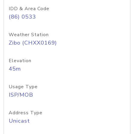
IDD & Area Code
(86) 0533
Weather Station
Zibo (CHXX0169)
Elevation
45m
Usage Type
ISP/MOB
Address Type
Unicast