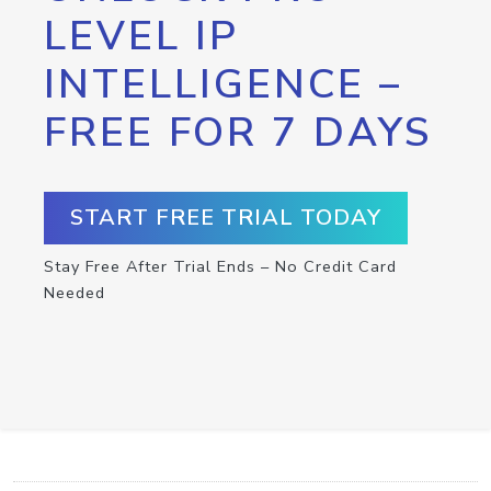
LEVEL IP
INTELLIGENCE –
FREE FOR 7 DAYS
START FREE TRIAL TODAY
Stay Free After Trial Ends – No Credit Card
Needed