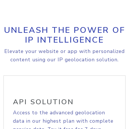
UNLEASH THE POWER OF
IP INTELLIGENCE
Elevate your website or app with personalized
content using our IP geolocation solution.
API SOLUTION
Access to the advanced geolocation
data in our highest plan with complete