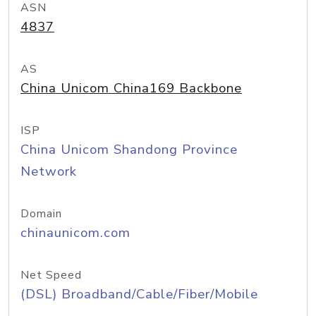
ASN
4837
AS
China Unicom China169 Backbone
ISP
China Unicom Shandong Province
Network
Domain
chinaunicom.com
Net Speed
(DSL) Broadband/Cable/Fiber/Mobile