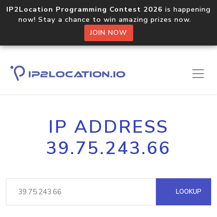
IP2Location Programming Contest 2026
is happening
now! Stay a chance to win amazing prizes now.
JOIN NOW
IP ADDRESS
39.75.243.66
LOOKUP