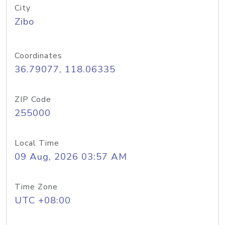
City
Zibo
Coordinates
36.79077, 118.06335
ZIP Code
255000
Local Time
09 Aug, 2026 03:57 AM
Time Zone
UTC +08:00