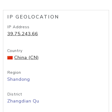
IP GEOLOCATION
IP Address
39.75.243.66
Country
China (CN)
Region
Shandong
District
Zhangdian Qu