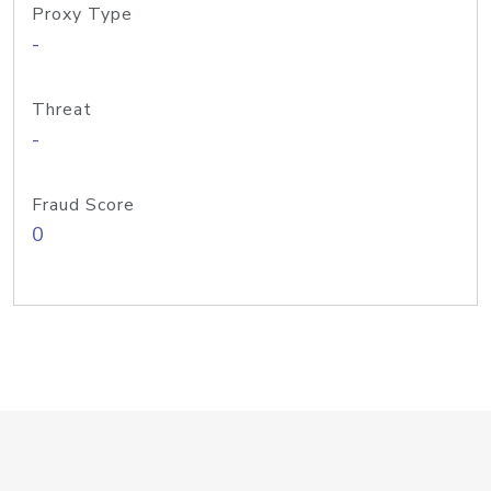
Proxy Type
-
Threat
-
Fraud Score
0