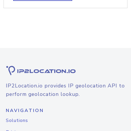
IP2Location.io provides IP geolocation API to
perform geolocation lookup.
NAVIGATION
Solutions