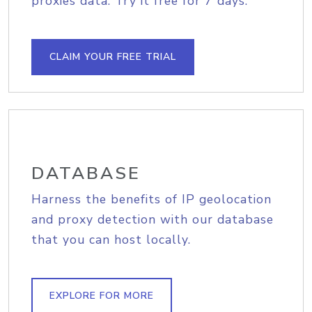
proxies data. Try it free for 7 days.
CLAIM YOUR FREE TRIAL
DATABASE
Harness the benefits of IP geolocation
and proxy detection with our database
that you can host locally.
EXPLORE FOR MORE