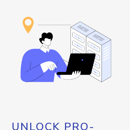
UNLOCK PRO-