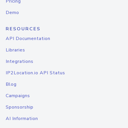
Pricing
Demo
RESOURCES
API Documentation
Libraries
Integrations
IP2Location.io API Status
Blog
Campaigns
Sponsorship
AI Information