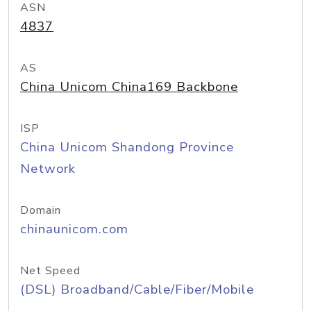
ASN
4837
AS
China Unicom China169 Backbone
ISP
China Unicom Shandong Province
Network
Domain
chinaunicom.com
Net Speed
(DSL) Broadband/Cable/Fiber/Mobile