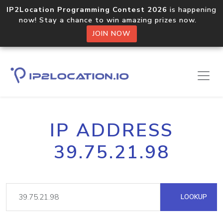
IP2Location Programming Contest 2026
is happening
now! Stay a chance to win amazing prizes now.
JOIN NOW
IP ADDRESS
39.75.21.98
LOOKUP