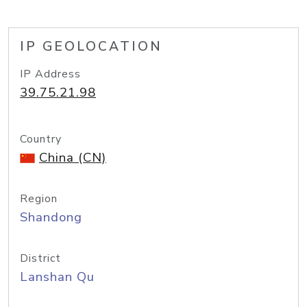
IP GEOLOCATION
IP Address
39.75.21.98
Country
China (CN)
Region
Shandong
District
Lanshan Qu