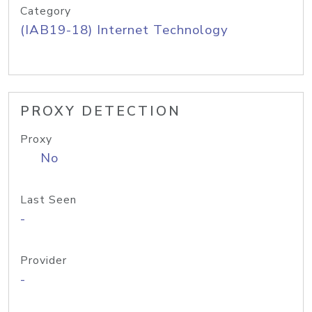
Category
(IAB19-18) Internet Technology
PROXY DETECTION
Proxy
No
Last Seen
-
Provider
-