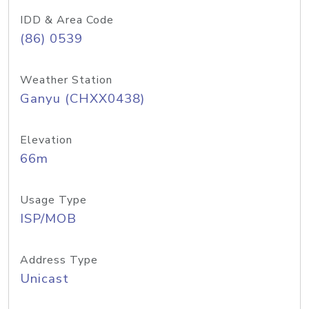
IDD & Area Code
(86) 0539
Weather Station
Ganyu (CHXX0438)
Elevation
66m
Usage Type
ISP/MOB
Address Type
Unicast