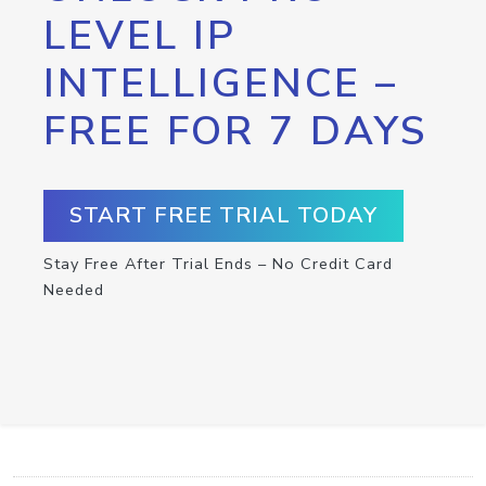
LEVEL IP
INTELLIGENCE –
FREE FOR 7 DAYS
START FREE TRIAL TODAY
Stay Free After Trial Ends – No Credit Card
Needed