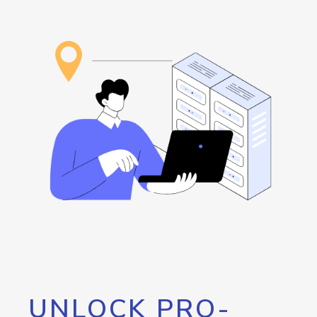
UNLOCK PRO-