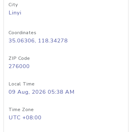
City
Linyi
Coordinates
35.06306, 118.34278
ZIP Code
276000
Local Time
09 Aug, 2026 05:38 AM
Time Zone
UTC +08:00