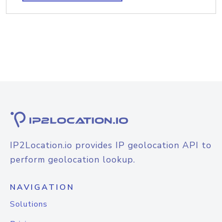
IP2Location.io provides IP geolocation API to
perform geolocation lookup.
NAVIGATION
Solutions