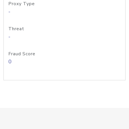
Proxy Type
-
Threat
-
Fraud Score
0