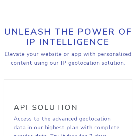
UNLEASH THE POWER OF
IP INTELLIGENCE
Elevate your website or app with personalized
content using our IP geolocation solution.
API SOLUTION
Access to the advanced geolocation
data in our highest plan with complete