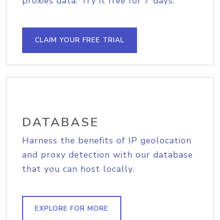
proxies data. Try it free for 7 days.
CLAIM YOUR FREE TRIAL
DATABASE
Harness the benefits of IP geolocation
and proxy detection with our database
that you can host locally.
EXPLORE FOR MORE