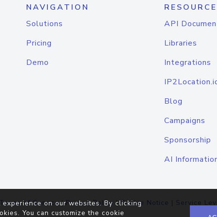
NAVIGATION
RESOURCE
Solutions
API Documen
Pricing
Libraries
Demo
Integrations
IP2Location.i
Blog
Campaigns
Sponsorship
AI Informatio
Terms of Service
|
Privacy Policy
|
Cookie Notice
|
Service Lev
 experience on our websites. By clicking
okies. You can customize the cookie