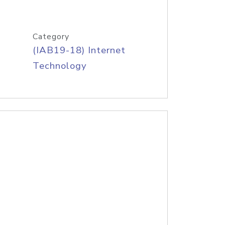
Category
(IAB19-18) Internet
Technology