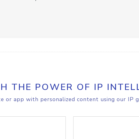
H THE POWER OF IP INTEL
e or app with personalized content using our IP g