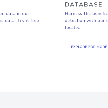
DATABASE
on data in our
Harness the benefit
s data. Try it free
detection with our 
locally.
EXPLORE FOR MORE