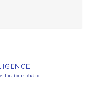
LIGENCE
eolocation solution.