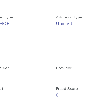
e Type
Address Type
/MOB
Unicast
 Seen
Provider
-
at
Fraud Score
0