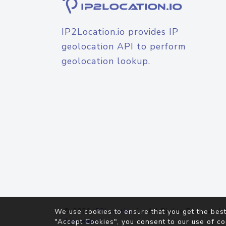
IP2Location.io provides IP
geolocation API to perform
geolocation lookup.
© 2026
IP2Location.io
. All Rights Reserved.
We use cookies to ensure that you get the best
Agreement
"Accept Cookies", you consent to our use of co