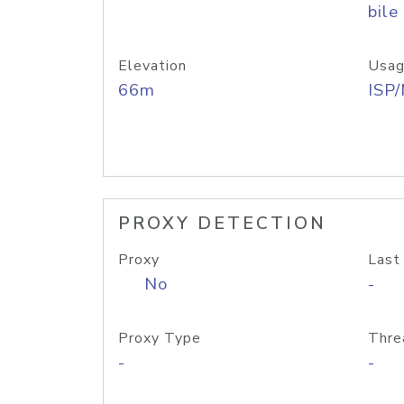
bile
Elevation
Usag
66m
ISP
PROXY DETECTION
Proxy
Last
No
-
Proxy Type
Thre
-
-