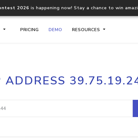
ontest 2026
is happening now! Stay a chance to win amaz
S
PRICING
DEMO
RESOURCES
IP2Location.io API
IP2Locati
P ADDRESS 39.75.19.2
Core IP geolocation API
Process mu
documentation
request
Domain WHOIS API
Hosted D
Comprehensive WHOIS data
Retrieve 
lookup