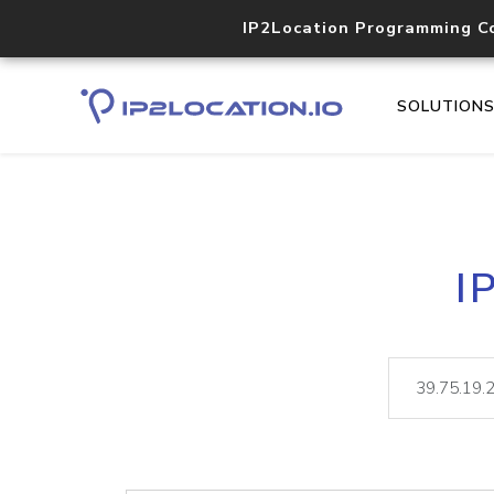
IP2Location Programming C
SOLUTION
I