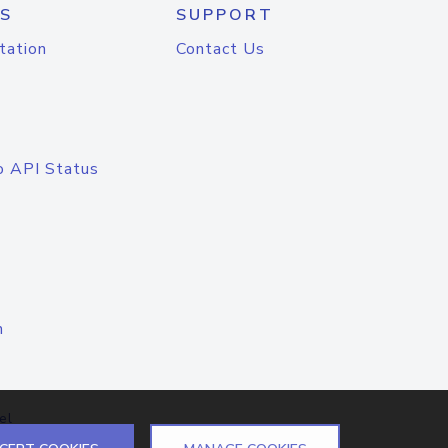
S
SUPPORT
tation
Contact Us
o API Status
n
el