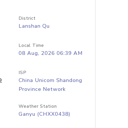
District
Lanshan Qu
Local Time
08 Aug, 2026 06:39 AM
ISP
9
China Unicom Shandong
Province Network
Weather Station
Ganyu (CHXX0438)