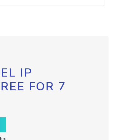
EL IP
FREE FOR 7
ded