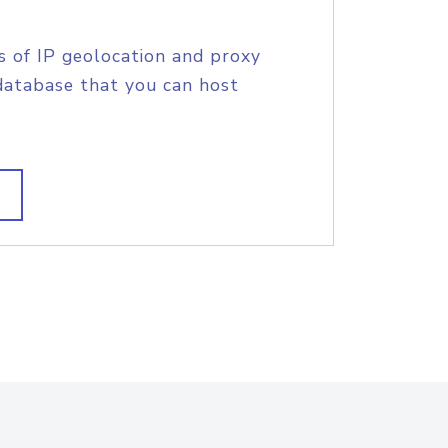
s of IP geolocation and proxy
database that you can host