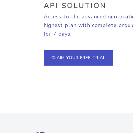
API SOLUTION
Access to the advanced geolocati
highest plan with complete proxie
for 7 days.
CLAIM YOUR FREE TRIAL