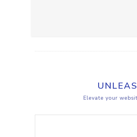
UNLEAS
Elevate your websit