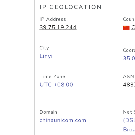
IP GEOLOCATION
IP Address
Coun
39.75.19.244
C
City
Coor
Linyi
35.
Time Zone
ASN
UTC +08:00
483
Domain
Net 
chinaunicom.com
(DS
Bro