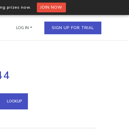
ing prizes now.
JOIN NOW
LOG IN
SIGN UP FOR TRIAL
on.io Bulk API
44
ltiple IPs in a single
omain API
LOOKUP
domains hosted on an IP