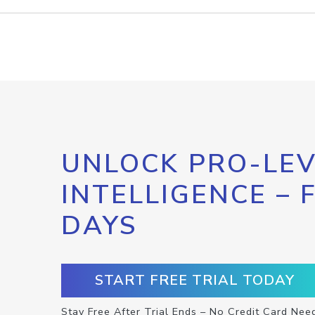
UNLOCK PRO-LEV
INTELLIGENCE – 
DAYS
START FREE TRIAL TODAY
Stay Free After Trial Ends – No Credit Card Nee