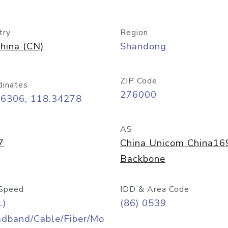
try
Region
hina (CN)
Shandong
ZIP Code
dinates
276000
06306, 118.34278
AS
7
China Unicom China16
Backbone
Speed
IDD & Area Code
L)
(86) 0539
adband/Cable/Fiber/Mo