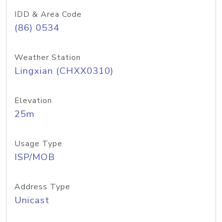
IDD & Area Code
(86) 0534
Weather Station
Lingxian (CHXX0310)
Elevation
25m
Usage Type
ISP/MOB
Address Type
Unicast