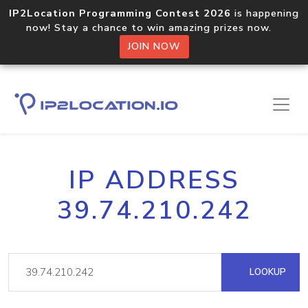
IP2Location Programming Contest 2026
is happening
now! Stay a chance to win amazing prizes now.
JOIN NOW
IP ADDRESS
39.74.210.242
LOOKUP