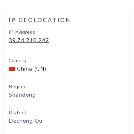
IP GEOLOCATION
IP Address
39.74.210.242
Country
China (CN)
Region
Shandong
District
Decheng Qu