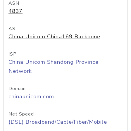
ASN
4837
AS
China Unicom China169 Backbone
ISP
China Unicom Shandong Province
Network
Domain
chinaunicom.com
Net Speed
(DSL) Broadband/Cable/Fiber/Mobile