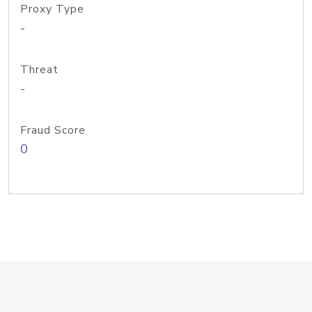
Proxy Type
-
Threat
-
Fraud Score
0