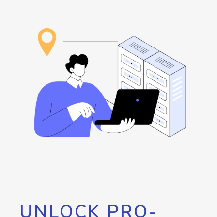
UNLOCK PRO-