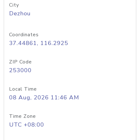
City
Dezhou
Coordinates
37.44861, 116.2925
ZIP Code
253000
Local Time
08 Aug, 2026 11:46 AM
Time Zone
UTC +08:00