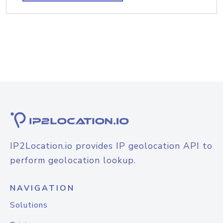
IP2Location.io provides IP geolocation API to
perform geolocation lookup.
NAVIGATION
Solutions