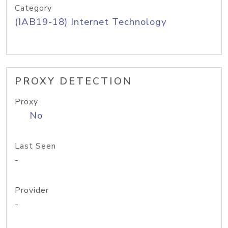
Category
(IAB19-18) Internet Technology
PROXY DETECTION
Proxy
No
Last Seen
-
Provider
-