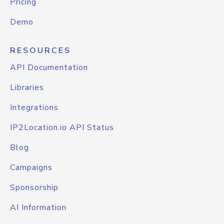
Pricing
Demo
RESOURCES
API Documentation
Libraries
Integrations
IP2Location.io API Status
Blog
Campaigns
Sponsorship
AI Information