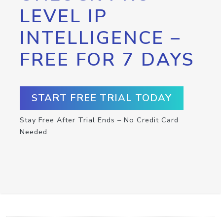
LEVEL IP
INTELLIGENCE –
FREE FOR 7 DAYS
START FREE TRIAL TODAY
Stay Free After Trial Ends – No Credit Card
Needed