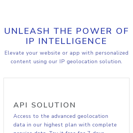
UNLEASH THE POWER OF
IP INTELLIGENCE
Elevate your website or app with personalized
content using our IP geolocation solution.
API SOLUTION
Access to the advanced geolocation
data in our highest plan with complete