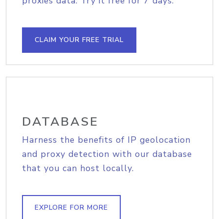
proxies data. Try it free for 7 days.
CLAIM YOUR FREE TRIAL
DATABASE
Harness the benefits of IP geolocation
and proxy detection with our database
that you can host locally.
EXPLORE FOR MORE