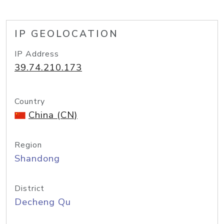
IP GEOLOCATION
IP Address
39.74.210.173
Country
China (CN)
Region
Shandong
District
Decheng Qu