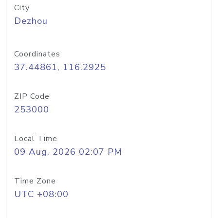
City
Dezhou
Coordinates
37.44861, 116.2925
ZIP Code
253000
Local Time
09 Aug, 2026 02:07 PM
Time Zone
UTC +08:00