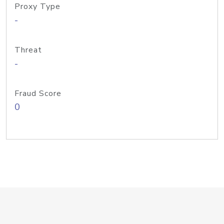
Proxy Type
-
Threat
-
Fraud Score
0