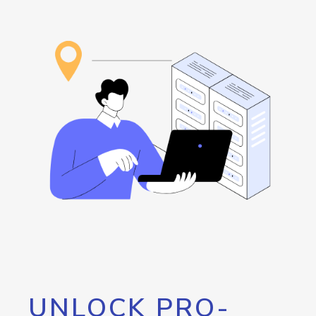
UNLOCK PRO-