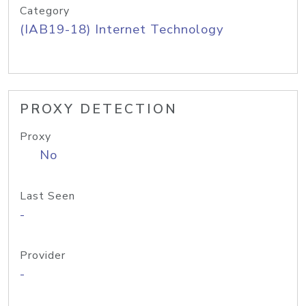
Category
(IAB19-18) Internet Technology
PROXY DETECTION
Proxy
No
Last Seen
-
Provider
-