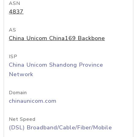
ASN
4837
AS
China Unicom China169 Backbone
ISP
China Unicom Shandong Province
Network
Domain
chinaunicom.com
Net Speed
(DSL) Broadband/Cable/Fiber/Mobile