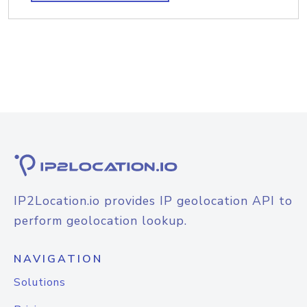
IP2Location.io provides IP geolocation API to
perform geolocation lookup.
NAVIGATION
Solutions