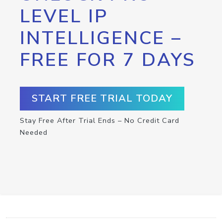
LEVEL IP
INTELLIGENCE –
FREE FOR 7 DAYS
START FREE TRIAL TODAY
Stay Free After Trial Ends – No Credit Card
Needed