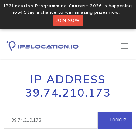
IP2Location Programming Contest 2026
is happening
now! Stay a chance to win amazing prizes now.
JOIN NOW
IP ADDRESS
39.74.210.173
LOOKUP