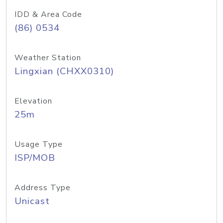
IDD & Area Code
(86) 0534
Weather Station
Lingxian (CHXX0310)
Elevation
25m
Usage Type
ISP/MOB
Address Type
Unicast