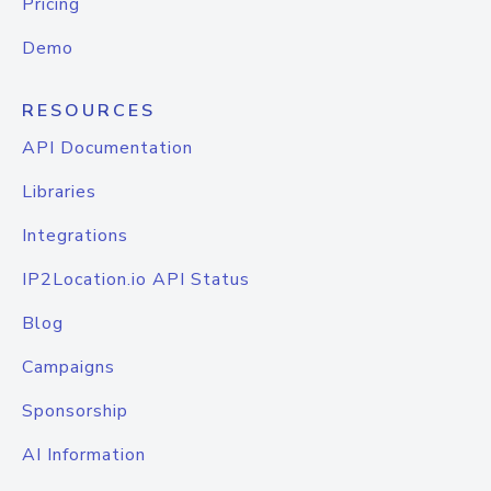
Pricing
Demo
RESOURCES
API Documentation
Libraries
Integrations
IP2Location.io API Status
Blog
Campaigns
Sponsorship
AI Information