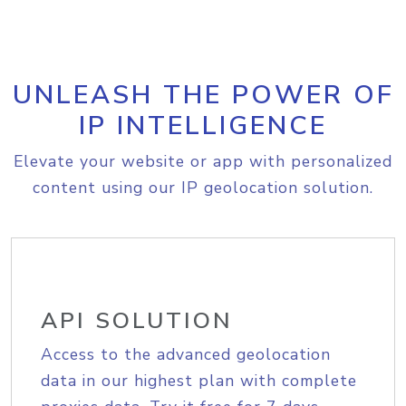
UNLEASH THE POWER OF
IP INTELLIGENCE
Elevate your website or app with personalized
content using our IP geolocation solution.
API SOLUTION
Access to the advanced geolocation
data in our highest plan with complete