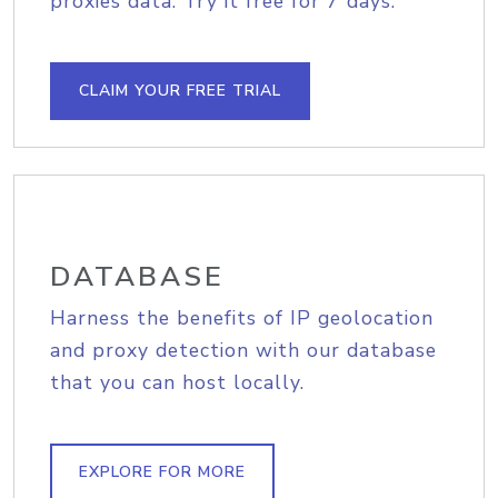
proxies data. Try it free for 7 days.
CLAIM YOUR FREE TRIAL
DATABASE
Harness the benefits of IP geolocation
and proxy detection with our database
that you can host locally.
EXPLORE FOR MORE