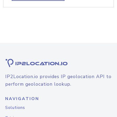
IP2Location.io provides IP geolocation API to
perform geolocation lookup.
NAVIGATION
Solutions