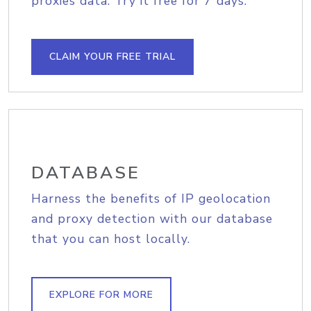
proxies data. Try it free for 7 days.
CLAIM YOUR FREE TRIAL
DATABASE
Harness the benefits of IP geolocation
and proxy detection with our database
that you can host locally.
EXPLORE FOR MORE