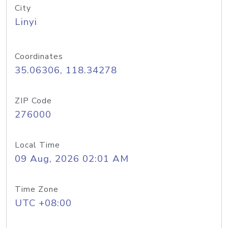
City
Linyi
Coordinates
35.06306, 118.34278
ZIP Code
276000
Local Time
09 Aug, 2026 02:01 AM
Time Zone
UTC +08:00