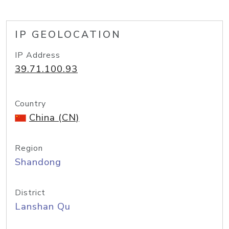
IP GEOLOCATION
IP Address
39.71.100.93
Country
China (CN)
Region
Shandong
District
Lanshan Qu