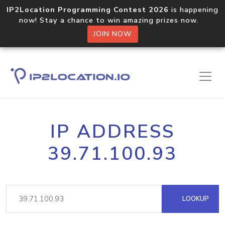
IP2Location Programming Contest 2026
is happening
now! Stay a chance to win amazing prizes now.
JOIN NOW
IP ADDRESS
39.71.100.93
LOOKUP