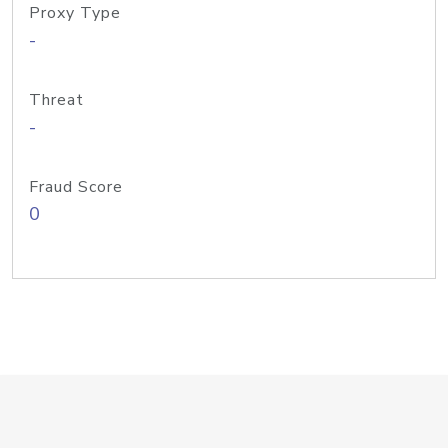
Proxy Type
-
Threat
-
Fraud Score
0