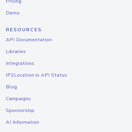
Pricing
Demo
RESOURCES
API Documentation
Libraries
Integrations
IP2Location.io API Status
Blog
Campaigns
Sponsorship
AI Information