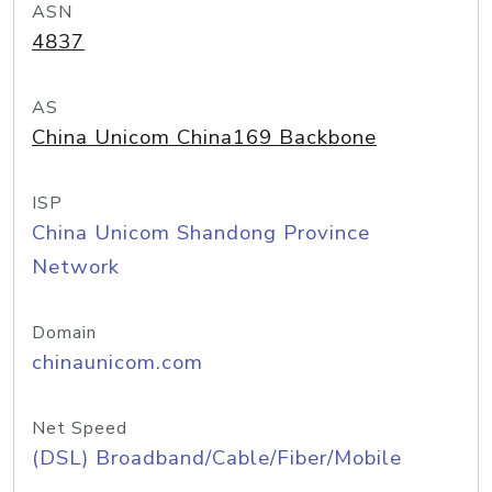
ASN
4837
AS
China Unicom China169 Backbone
ISP
China Unicom Shandong Province
Network
Domain
chinaunicom.com
Net Speed
(DSL) Broadband/Cable/Fiber/Mobile