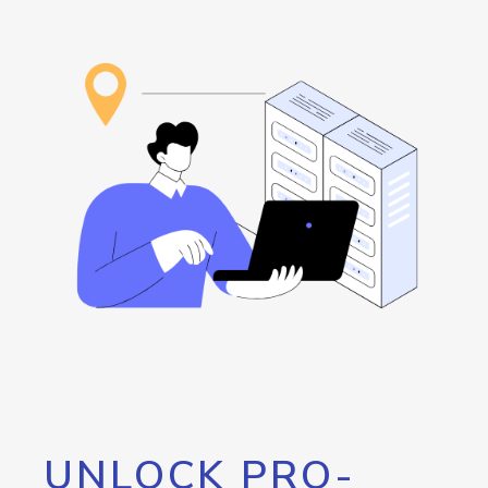
UNLOCK PRO-