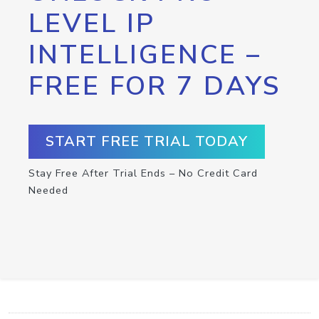
LEVEL IP
INTELLIGENCE –
FREE FOR 7 DAYS
START FREE TRIAL TODAY
Stay Free After Trial Ends – No Credit Card
Needed