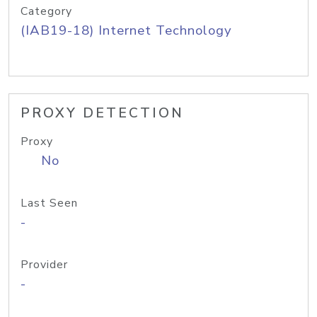
Category
(IAB19-18) Internet Technology
PROXY DETECTION
Proxy
No
Last Seen
-
Provider
-