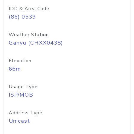
IDD & Area Code
(86) 0539
Weather Station
Ganyu (CHXX0438)
Elevation
66m
Usage Type
ISP/MOB
Address Type
Unicast