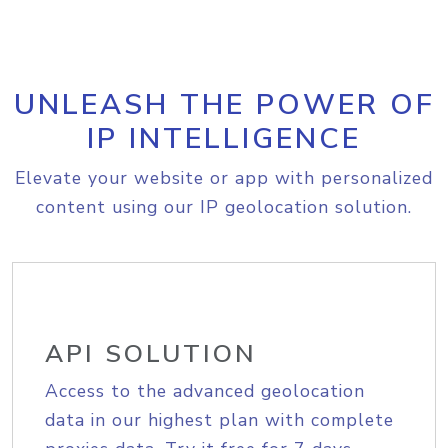
UNLEASH THE POWER OF
IP INTELLIGENCE
Elevate your website or app with personalized
content using our IP geolocation solution.
API SOLUTION
Access to the advanced geolocation
data in our highest plan with complete