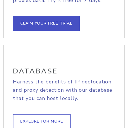
proxies data. Try it free for 7 days.
CLAIM YOUR FREE TRIAL
DATABASE
Harness the benefits of IP geolocation
and proxy detection with our database
that you can host locally.
EXPLORE FOR MORE