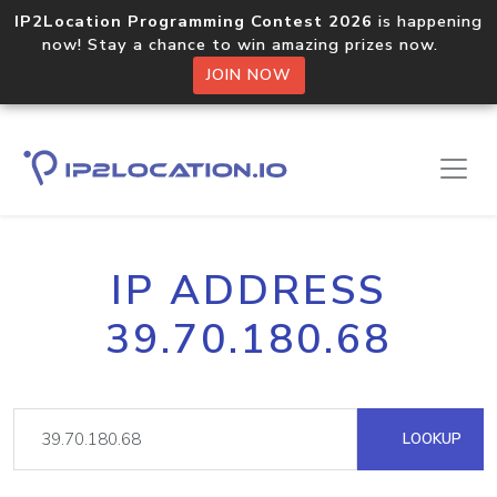
IP2Location Programming Contest 2026
is happening
now! Stay a chance to win amazing prizes now.
JOIN NOW
IP ADDRESS
39.70.180.68
LOOKUP