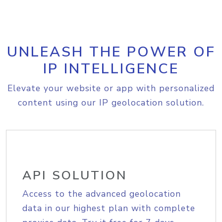
UNLEASH THE POWER OF
IP INTELLIGENCE
Elevate your website or app with personalized
content using our IP geolocation solution.
API SOLUTION
Access to the advanced geolocation
data in our highest plan with complete