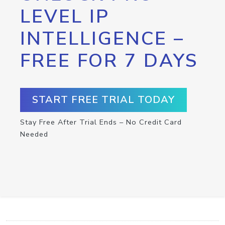
LEVEL IP
INTELLIGENCE –
FREE FOR 7 DAYS
START FREE TRIAL TODAY
Stay Free After Trial Ends – No Credit Card
Needed