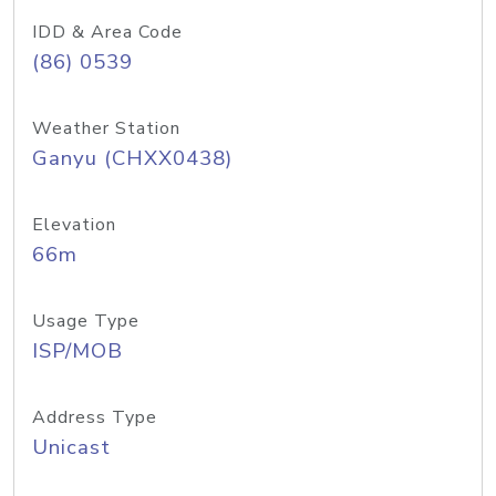
IDD & Area Code
(86) 0539
Weather Station
Ganyu (CHXX0438)
Elevation
66m
Usage Type
ISP/MOB
Address Type
Unicast