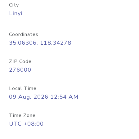
City
Linyi
Coordinates
35.06306, 118.34278
ZIP Code
276000
Local Time
09 Aug, 2026 12:54 AM
Time Zone
UTC +08:00