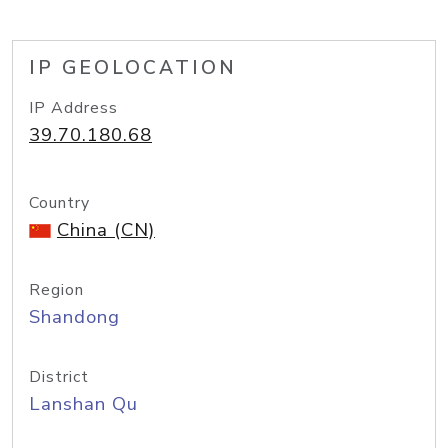
IP GEOLOCATION
IP Address
39.70.180.68
Country
China (CN)
Region
Shandong
District
Lanshan Qu