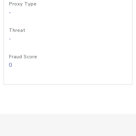
Proxy Type
-
Threat
-
Fraud Score
0