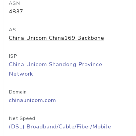
ASN
4837
AS
China Unicom China169 Backbone
ISP
China Unicom Shandong Province
Network
Domain
chinaunicom.com
Net Speed
(DSL) Broadband/Cable/Fiber/Mobile