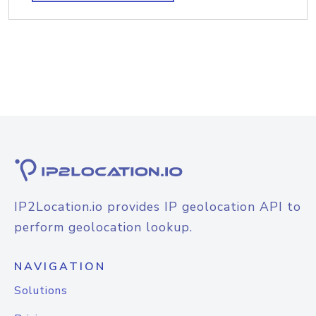
IP2Location.io provides IP geolocation API to
perform geolocation lookup.
NAVIGATION
Solutions