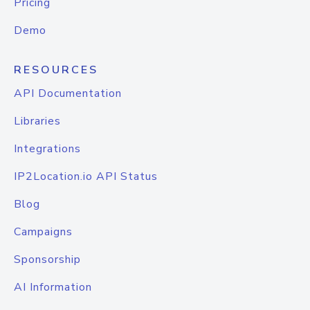
Pricing
Demo
RESOURCES
API Documentation
Libraries
Integrations
IP2Location.io API Status
Blog
Campaigns
Sponsorship
AI Information