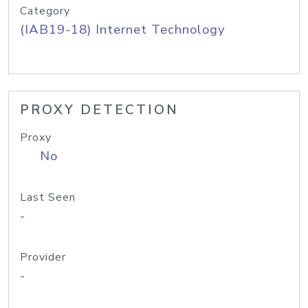
Category
(IAB19-18) Internet Technology
PROXY DETECTION
Proxy
No
Last Seen
-
Provider
-