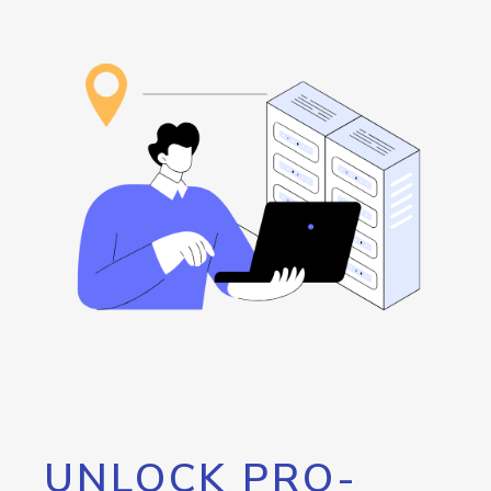
UNLOCK PRO-