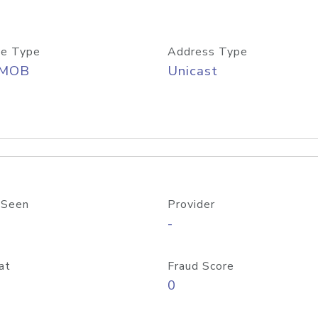
e Type
Address Type
/MOB
Unicast
 Seen
Provider
-
at
Fraud Score
0