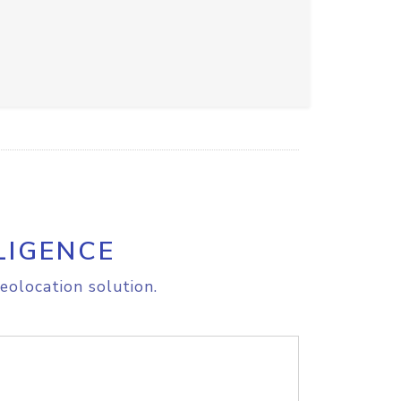
LIGENCE
eolocation solution.