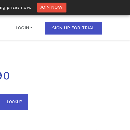
ing prizes now.
JOIN NOW
LOG IN
SIGN UP FOR TRIAL
on.io Bulk API
90
ltiple IPs in a single
omain API
LOOKUP
domains hosted on an IP