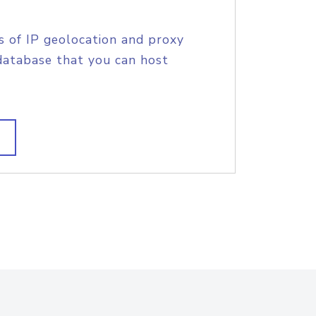
s of IP geolocation and proxy
database that you can host