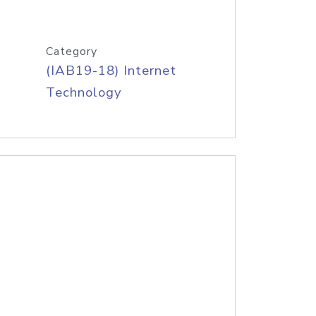
Category
(IAB19-18) Internet
Technology