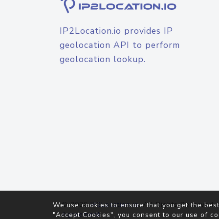
IP2Location.io provides IP
geolocation API to perform
geolocation lookup.
© 2026
IP2Location.io
. All Rights Reserved.
We use cookies to ensure that you get the best
Agreement
"Accept Cookies", you consent to our use of co