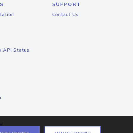
S
SUPPORT
tation
Contact Us
o API Status
n
el