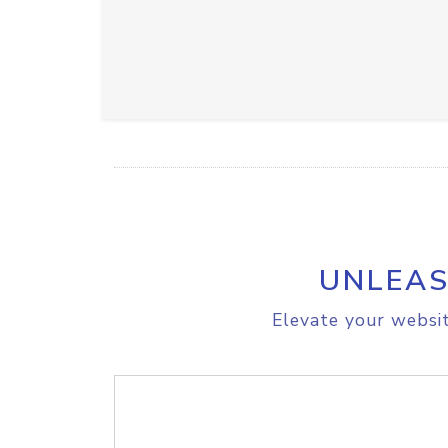
UNLEAS
Elevate your websit