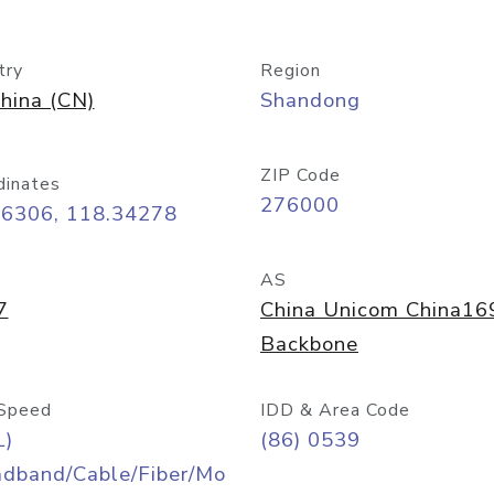
try
Region
hina (CN)
Shandong
ZIP Code
dinates
276000
06306, 118.34278
AS
7
China Unicom China16
Backbone
Speed
IDD & Area Code
L)
(86) 0539
adband/Cable/Fiber/Mo