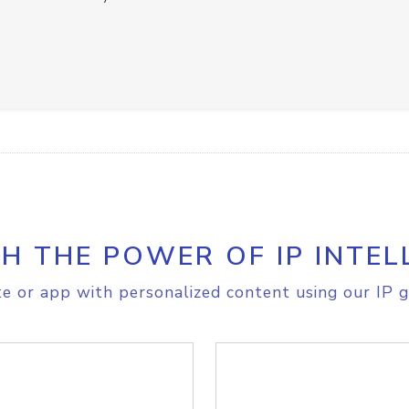
H THE POWER OF IP INTEL
e or app with personalized content using our IP g