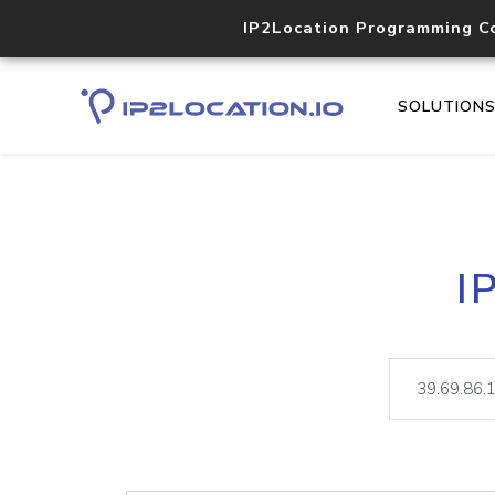
IP2Location Programming C
SOLUTION
I