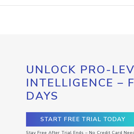
UNLOCK PRO-LEV
INTELLIGENCE – 
DAYS
START FREE TRIAL TODAY
Stay Free After Trial Ends – No Credit Card Nee