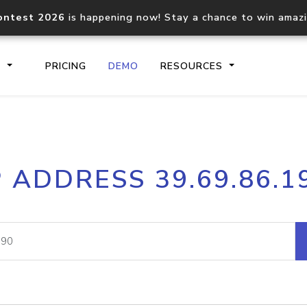
ontest 2026
is happening now! Stay a chance to win amaz
S
PRICING
DEMO
RESOURCES
IP2Location.io API
IP2Locati
P ADDRESS 39.69.86.1
Core IP geolocation API
Process mu
documentation
request
Domain WHOIS API
Hosted D
Comprehensive WHOIS data
Retrieve 
lookup