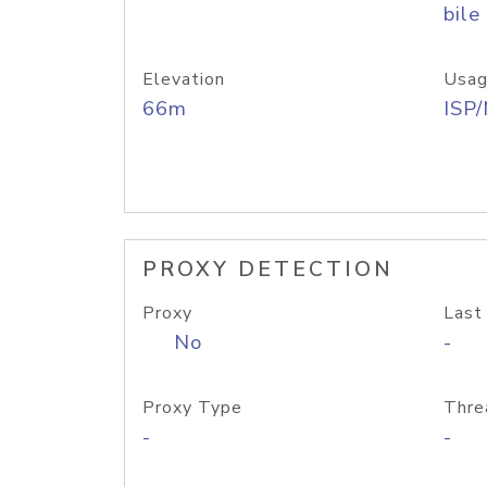
bile
Elevation
Usag
66m
ISP
PROXY DETECTION
Proxy
Last
No
-
Proxy Type
Thre
-
-