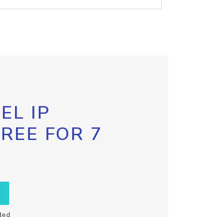
EL IP
FREE FOR 7
ded