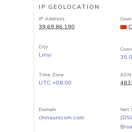
IP GEOLOCATION
IP Address
Coun
39.69.86.190
C
City
Coor
Linyi
35.
Time Zone
ASN
UTC +08:00
483
Domain
Net 
chinaunicom.com
(DS
Bro