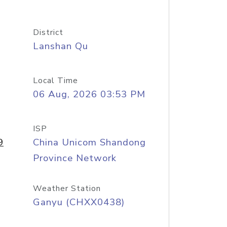
District
Lanshan Qu
Local Time
06 Aug, 2026 03:53 PM
ISP
9
China Unicom Shandong
Province Network
Weather Station
Ganyu (CHXX0438)