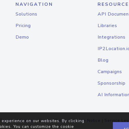
NAVIGATION
RESOURCE
Solutions
API Documen
Pricing
Libraries
Demo
Integrations
IP2Location.i
Blog
Campaigns
Sponsorship
AI Informatio
Terms of Service
|
Privacy Policy
|
Cookie Notice
|
Service Lev
 experience on our websites. By clicking
okies. You can customize the cookie