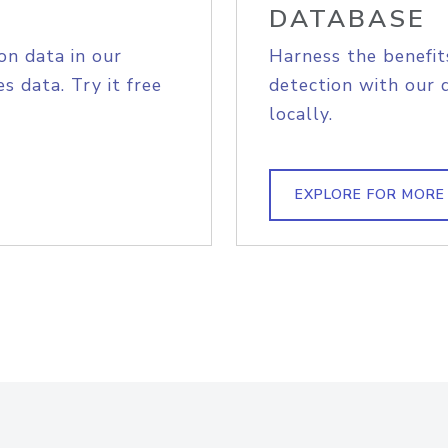
DATABASE
on data in our
Harness the benefit
s data. Try it free
detection with our 
locally.
EXPLORE FOR MORE