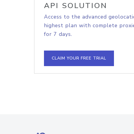
API SOLUTION
Access to the advanced geolocati
highest plan with complete proxie
for 7 days.
CLAIM YOUR FREE TRIAL