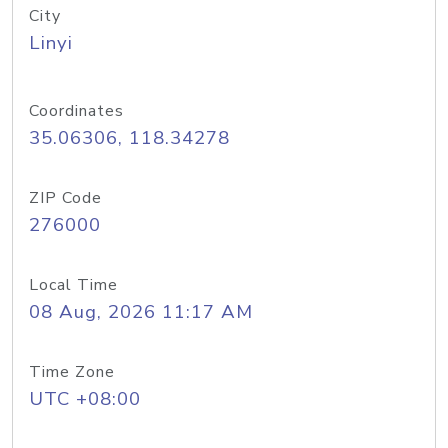
City
Linyi
Coordinates
35.06306, 118.34278
ZIP Code
276000
Local Time
08 Aug, 2026 11:17 AM
Time Zone
UTC +08:00