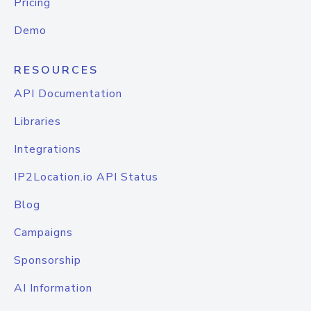
Pricing
Demo
RESOURCES
API Documentation
Libraries
Integrations
IP2Location.io API Status
Blog
Campaigns
Sponsorship
AI Information