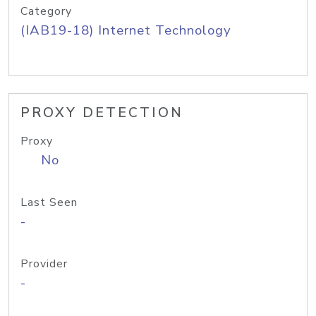
Category
(IAB19-18) Internet Technology
PROXY DETECTION
Proxy
No
Last Seen
-
Provider
-