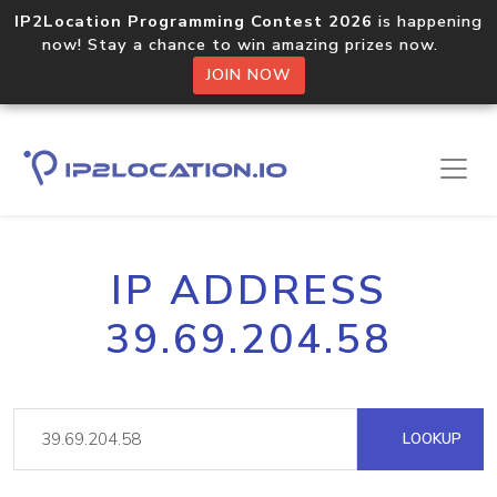
IP2Location Programming Contest 2026
is happening
now! Stay a chance to win amazing prizes now.
JOIN NOW
IP ADDRESS
39.69.204.58
LOOKUP