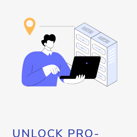
UNLOCK PRO-