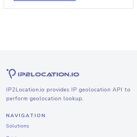
IP2Location.io provides IP geolocation API to
perform geolocation lookup.
NAVIGATION
Solutions