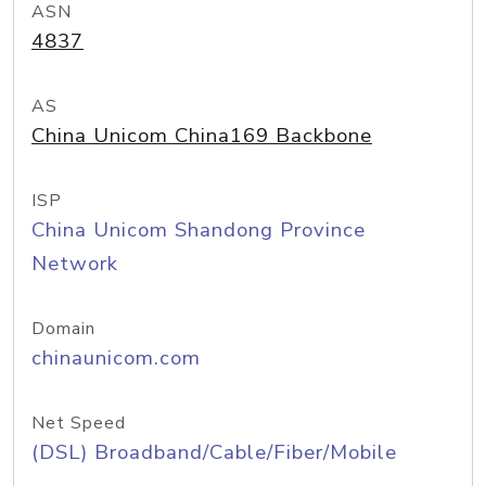
ASN
4837
AS
China Unicom China169 Backbone
ISP
China Unicom Shandong Province
Network
Domain
chinaunicom.com
Net Speed
(DSL) Broadband/Cable/Fiber/Mobile