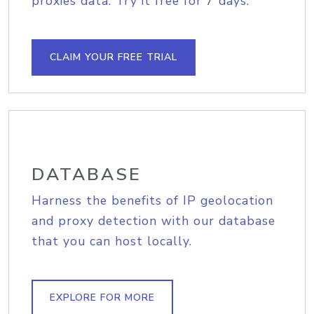
proxies data. Try it free for 7 days.
CLAIM YOUR FREE TRIAL
DATABASE
Harness the benefits of IP geolocation
and proxy detection with our database
that you can host locally.
EXPLORE FOR MORE