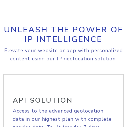
UNLEASH THE POWER OF
IP INTELLIGENCE
Elevate your website or app with personalized
content using our IP geolocation solution.
API SOLUTION
Access to the advanced geolocation
data in our highest plan with complete