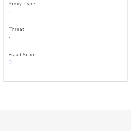
Proxy Type
-
Threat
-
Fraud Score
0