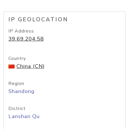
IP GEOLOCATION
IP Address
39.69.204.58
Country
China (CN)
Region
Shandong
District
Lanshan Qu