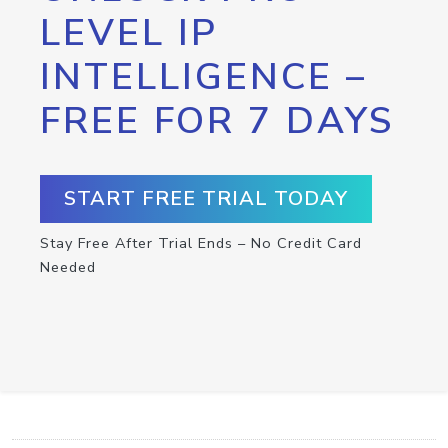
LEVEL IP
INTELLIGENCE –
FREE FOR 7 DAYS
START FREE TRIAL TODAY
Stay Free After Trial Ends – No Credit Card
Needed