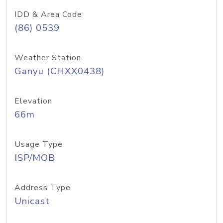
IDD & Area Code
(86) 0539
Weather Station
Ganyu (CHXX0438)
Elevation
66m
Usage Type
ISP/MOB
Address Type
Unicast