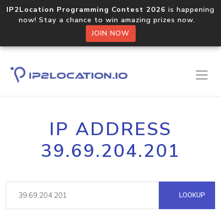
IP2Location Programming Contest 2026
is happening
now! Stay a chance to win amazing prizes now.
JOIN NOW
IP ADDRESS
39.69.204.201
LOOKUP