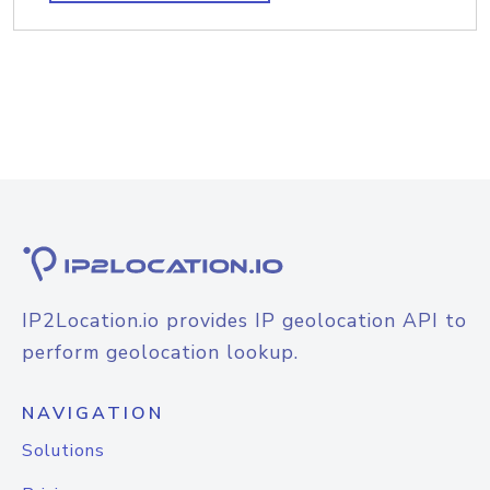
IP2Location.io provides IP geolocation API to
perform geolocation lookup.
NAVIGATION
Solutions