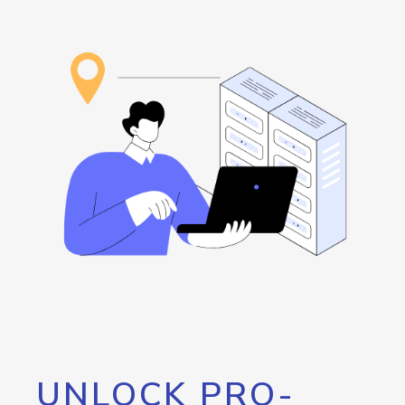
UNLOCK PRO-