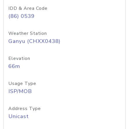
IDD & Area Code
(86) 0539
Weather Station
Ganyu (CHXX0438)
Elevation
66m
Usage Type
ISP/MOB
Address Type
Unicast