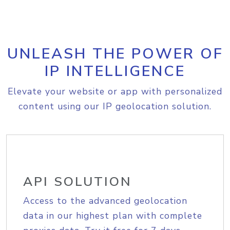
UNLEASH THE POWER OF
IP INTELLIGENCE
Elevate your website or app with personalized
content using our IP geolocation solution.
API SOLUTION
Access to the advanced geolocation
data in our highest plan with complete