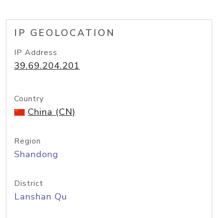
IP GEOLOCATION
IP Address
39.69.204.201
Country
China (CN)
Region
Shandong
District
Lanshan Qu