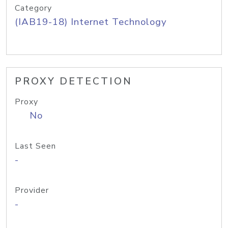
Category
(IAB19-18) Internet Technology
PROXY DETECTION
Proxy
No
Last Seen
-
Provider
-