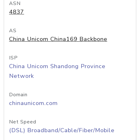
ASN
4837
AS
China Unicom China169 Backbone
ISP
China Unicom Shandong Province
Network
Domain
chinaunicom.com
Net Speed
(DSL) Broadband/Cable/Fiber/Mobile