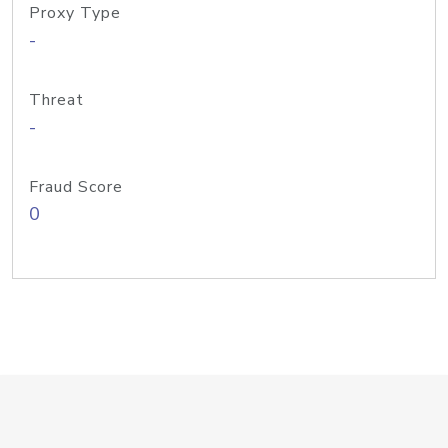
Proxy Type
-
Threat
-
Fraud Score
0