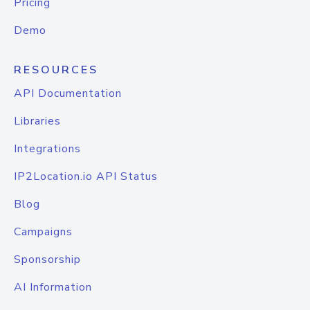
Pricing
Demo
RESOURCES
API Documentation
Libraries
Integrations
IP2Location.io API Status
Blog
Campaigns
Sponsorship
AI Information