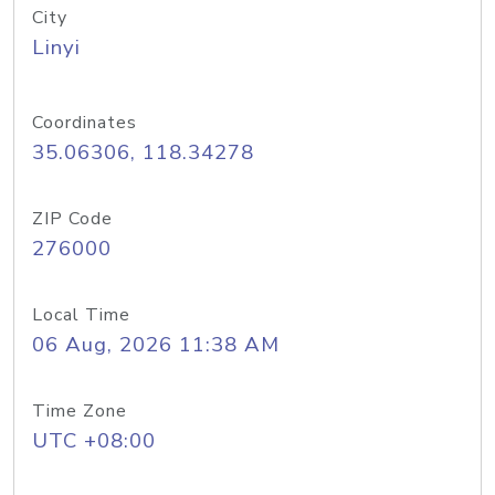
City
Linyi
Coordinates
35.06306, 118.34278
ZIP Code
276000
Local Time
06 Aug, 2026 11:38 AM
Time Zone
UTC +08:00