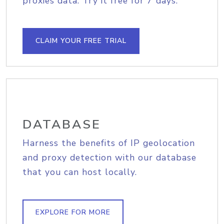
proxies data. Try it free for 7 days.
CLAIM YOUR FREE TRIAL
DATABASE
Harness the benefits of IP geolocation
and proxy detection with our database
that you can host locally.
EXPLORE FOR MORE