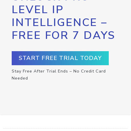
LEVEL IP
INTELLIGENCE –
FREE FOR 7 DAYS
START FREE TRIAL TODAY
Stay Free After Trial Ends – No Credit Card
Needed