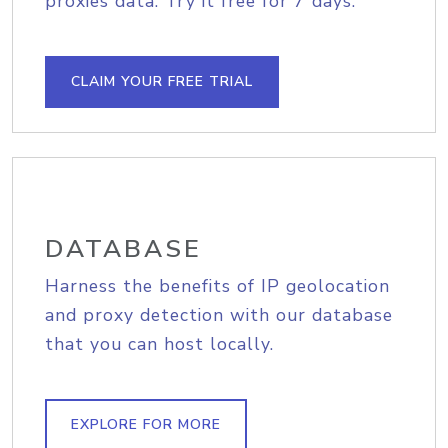
proxies data. Try it free for 7 days.
CLAIM YOUR FREE TRIAL
DATABASE
Harness the benefits of IP geolocation
and proxy detection with our database
that you can host locally.
EXPLORE FOR MORE