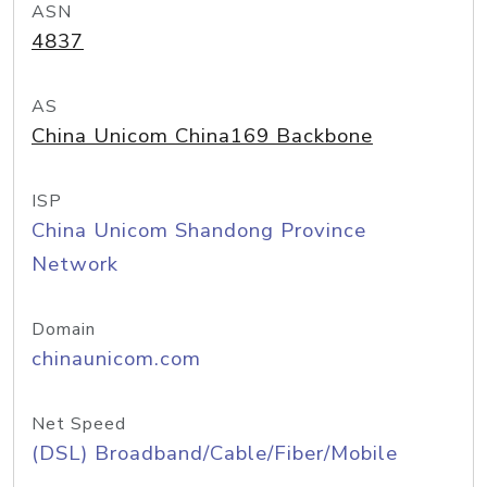
ASN
4837
AS
China Unicom China169 Backbone
ISP
China Unicom Shandong Province
Network
Domain
chinaunicom.com
Net Speed
(DSL) Broadband/Cable/Fiber/Mobile