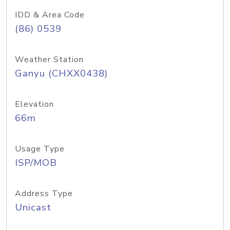
IDD & Area Code
(86) 0539
Weather Station
Ganyu (CHXX0438)
Elevation
66m
Usage Type
ISP/MOB
Address Type
Unicast