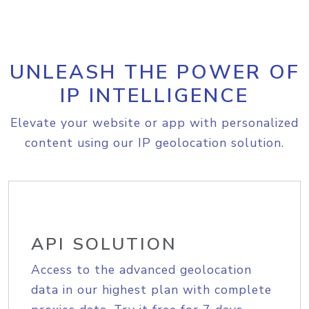
UNLEASH THE POWER OF
IP INTELLIGENCE
Elevate your website or app with personalized
content using our IP geolocation solution.
API SOLUTION
Access to the advanced geolocation
data in our highest plan with complete