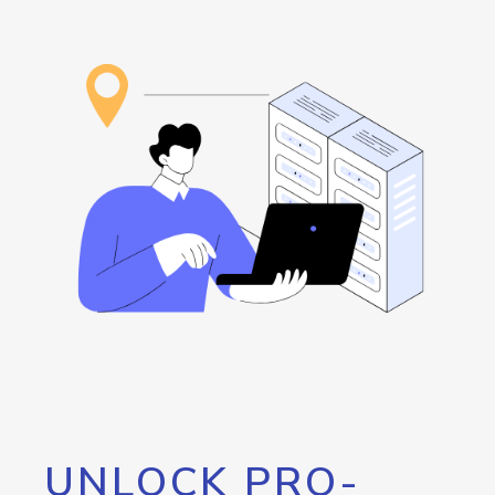
UNLOCK PRO-