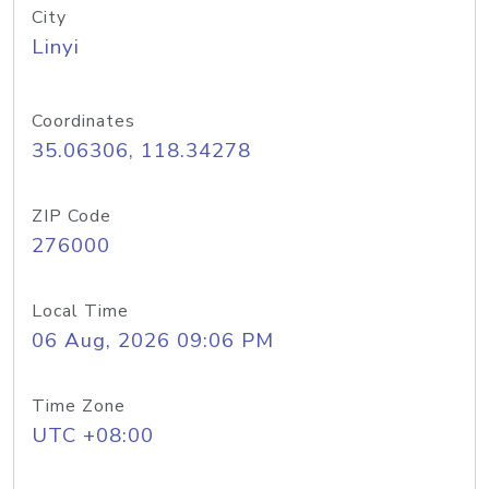
City
Linyi
Coordinates
35.06306, 118.34278
ZIP Code
276000
Local Time
06 Aug, 2026 09:06 PM
Time Zone
UTC +08:00