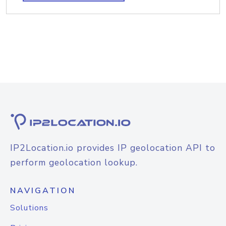
IP2Location.io provides IP geolocation API to
perform geolocation lookup.
NAVIGATION
Solutions