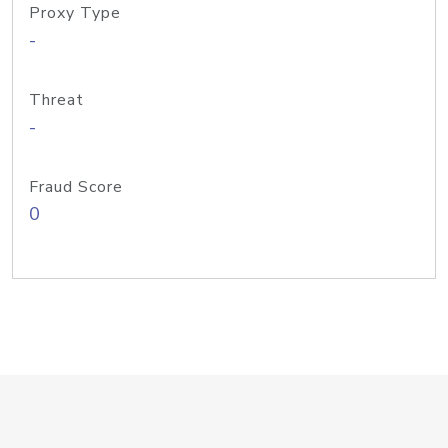
Proxy Type
-
Threat
-
Fraud Score
0