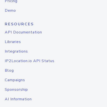
Pricing
Demo
RESOURCES
API Documentation
Libraries
Integrations
IP2Location.io API Status
Blog
Campaigns
Sponsorship
AI Information