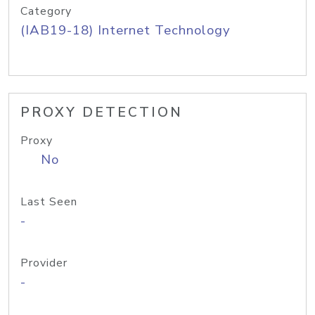
Category
(IAB19-18) Internet Technology
PROXY DETECTION
Proxy
No
Last Seen
-
Provider
-