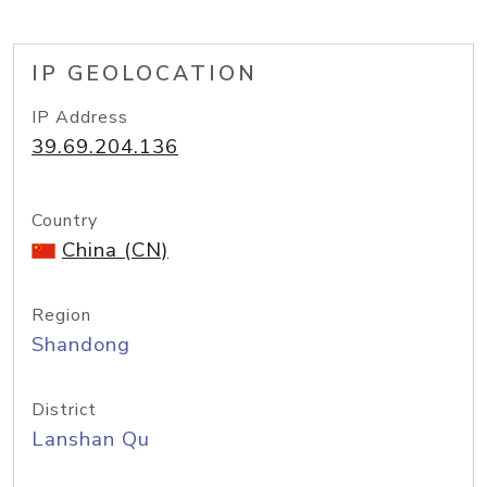
IP GEOLOCATION
IP Address
39.69.204.136
Country
China (CN)
Region
Shandong
District
Lanshan Qu