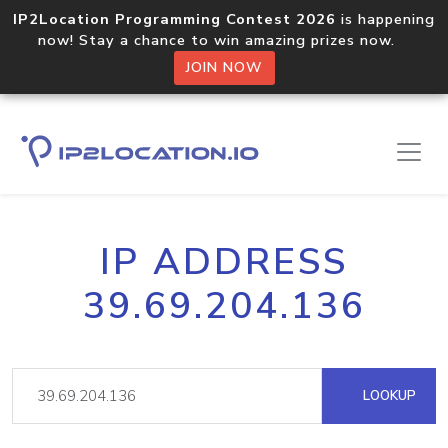
IP2Location Programming Contest 2026
is happening
now! Stay a chance to win amazing prizes now.
JOIN NOW
IP ADDRESS
39.69.204.136
LOOKUP