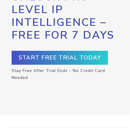
LEVEL IP
INTELLIGENCE –
FREE FOR 7 DAYS
START FREE TRIAL TODAY
Stay Free After Trial Ends – No Credit Card
Needed