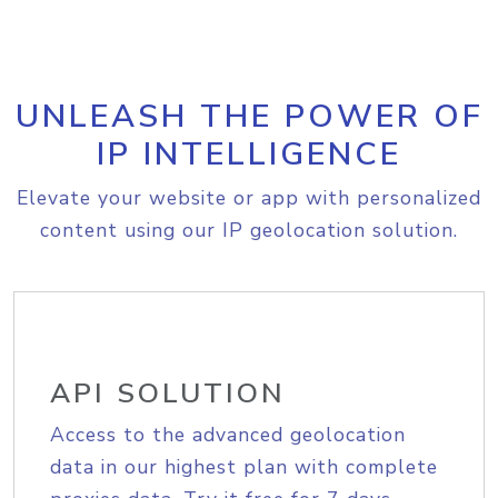
UNLEASH THE POWER OF
IP INTELLIGENCE
Elevate your website or app with personalized
content using our IP geolocation solution.
API SOLUTION
Access to the advanced geolocation
data in our highest plan with complete