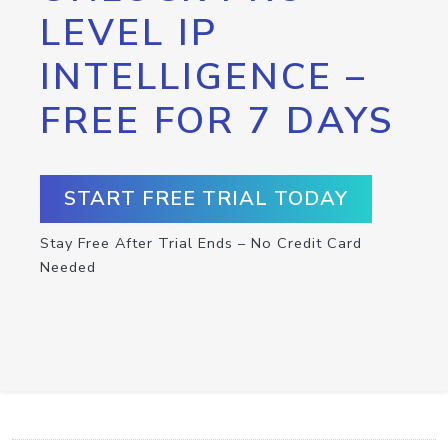
LEVEL IP
INTELLIGENCE –
FREE FOR 7 DAYS
START FREE TRIAL TODAY
Stay Free After Trial Ends – No Credit Card
Needed