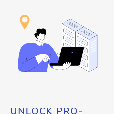
UNLOCK PRO-