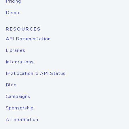
Pricing
Demo
RESOURCES
API Documentation
Libraries
Integrations
IP2Location.io API Status
Blog
Campaigns
Sponsorship
AI Information