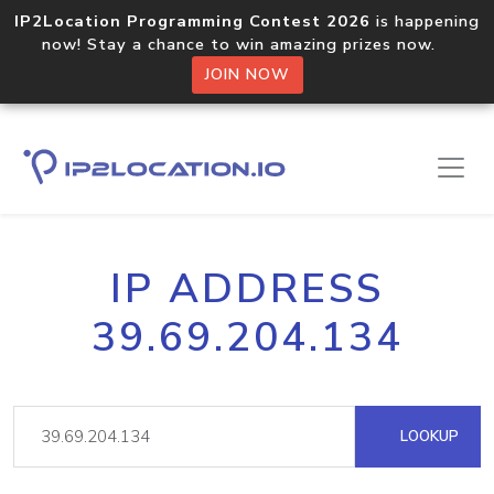
IP2Location Programming Contest 2026
is happening
now! Stay a chance to win amazing prizes now.
JOIN NOW
IP ADDRESS
39.69.204.134
LOOKUP