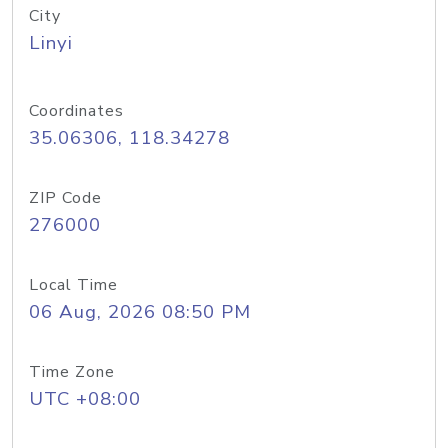
City
Linyi
Coordinates
35.06306, 118.34278
ZIP Code
276000
Local Time
06 Aug, 2026 08:50 PM
Time Zone
UTC +08:00