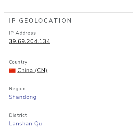
IP GEOLOCATION
IP Address
39.69.204.134
Country
China (CN)
Region
Shandong
District
Lanshan Qu