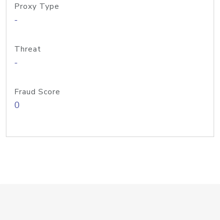
Proxy Type
-
Threat
-
Fraud Score
0