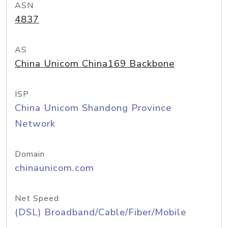
ASN
4837
AS
China Unicom China169 Backbone
ISP
China Unicom Shandong Province
Network
Domain
chinaunicom.com
Net Speed
(DSL) Broadband/Cable/Fiber/Mobile