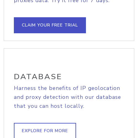
proxies data. Try it free for 7 days.
CLAIM YOUR FREE TRIAL
DATABASE
Harness the benefits of IP geolocation
and proxy detection with our database
that you can host locally.
EXPLORE FOR MORE