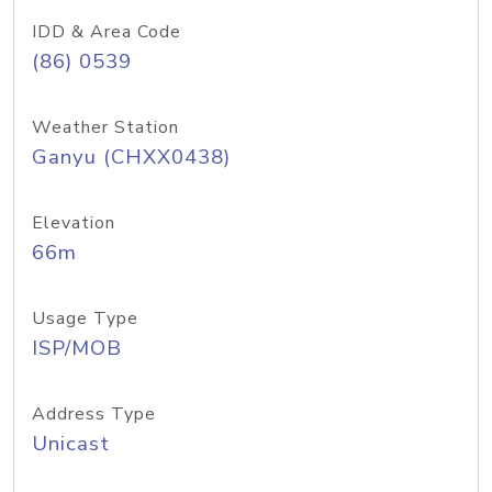
IDD & Area Code
(86) 0539
Weather Station
Ganyu (CHXX0438)
Elevation
66m
Usage Type
ISP/MOB
Address Type
Unicast