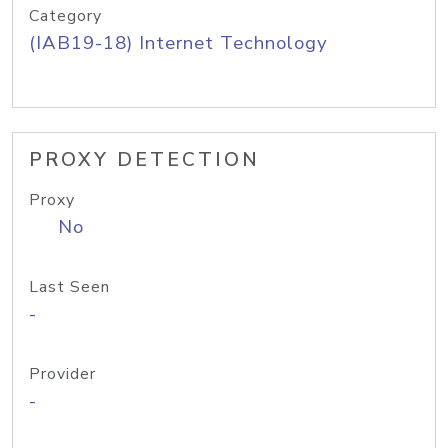
Category
(IAB19-18) Internet Technology
PROXY DETECTION
Proxy
No
Last Seen
-
Provider
-