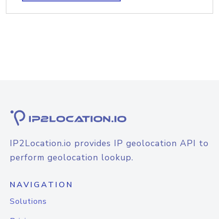
IP2Location.io provides IP geolocation API to
perform geolocation lookup.
NAVIGATION
Solutions