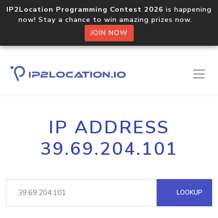
IP2Location Programming Contest 2026
is happening
now! Stay a chance to win amazing prizes now.
JOIN NOW
IP ADDRESS
39.69.204.101
LOOKUP