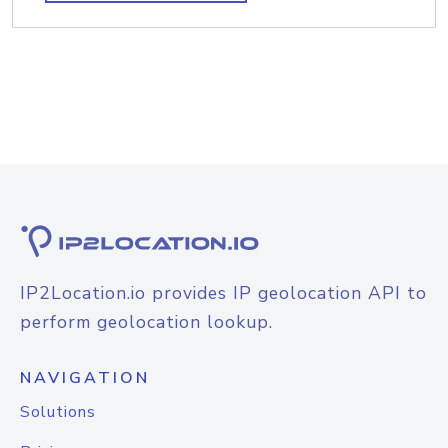
IP2Location.io provides IP geolocation API to
perform geolocation lookup.
NAVIGATION
Solutions