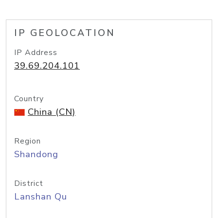
IP GEOLOCATION
IP Address
39.69.204.101
Country
China (CN)
Region
Shandong
District
Lanshan Qu