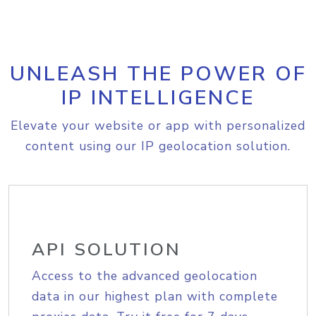
UNLEASH THE POWER OF
IP INTELLIGENCE
Elevate your website or app with personalized
content using our IP geolocation solution.
API SOLUTION
Access to the advanced geolocation
data in our highest plan with complete