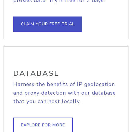
proxies data. Try it free for 7 days.
CLAIM YOUR FREE TRIAL
DATABASE
Harness the benefits of IP geolocation
and proxy detection with our database
that you can host locally.
EXPLORE FOR MORE