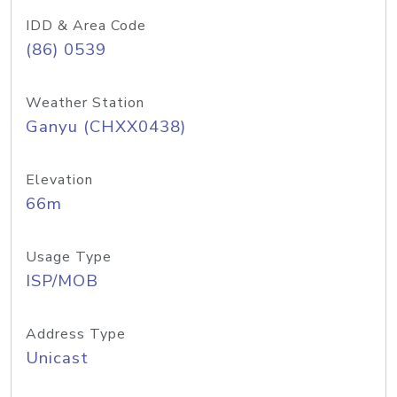
IDD & Area Code
(86) 0539
Weather Station
Ganyu (CHXX0438)
Elevation
66m
Usage Type
ISP/MOB
Address Type
Unicast