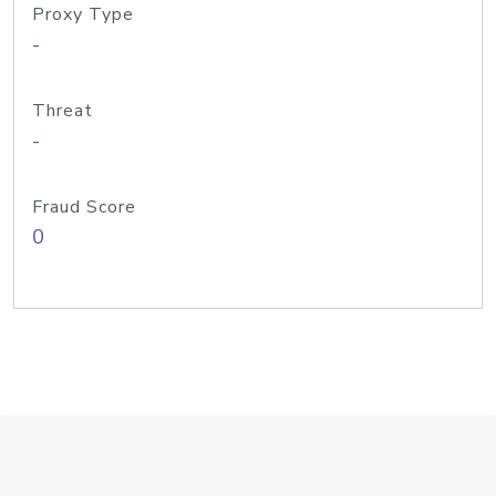
Proxy Type
-
Threat
-
Fraud Score
0