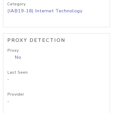
Category
(IAB19-18) Internet Technology
PROXY DETECTION
Proxy
No
Last Seen
-
Provider
-