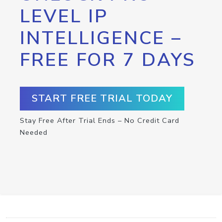
LEVEL IP
INTELLIGENCE –
FREE FOR 7 DAYS
START FREE TRIAL TODAY
Stay Free After Trial Ends – No Credit Card
Needed