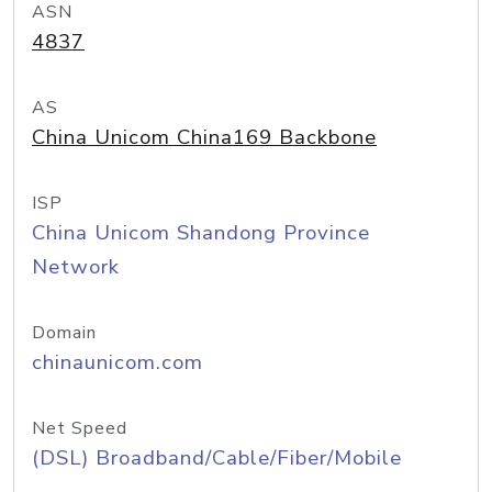
ASN
4837
AS
China Unicom China169 Backbone
ISP
China Unicom Shandong Province
Network
Domain
chinaunicom.com
Net Speed
(DSL) Broadband/Cable/Fiber/Mobile