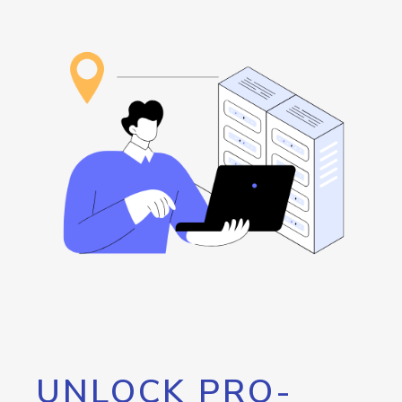
UNLOCK PRO-