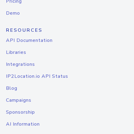
Pricing
Demo
RESOURCES
API Documentation
Libraries
Integrations
IP2Location.io API Status
Blog
Campaigns
Sponsorship
AI Information