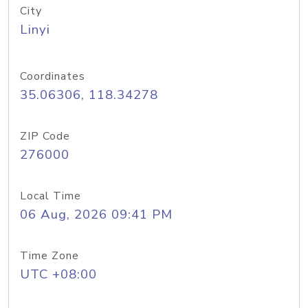
City
Linyi
Coordinates
35.06306, 118.34278
ZIP Code
276000
Local Time
06 Aug, 2026 09:41 PM
Time Zone
UTC +08:00