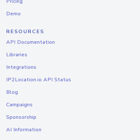
Pricing
Demo
RESOURCES
API Documentation
Libraries
Integrations
IP2Location.io API Status
Blog
Campaigns
Sponsorship
AI Information