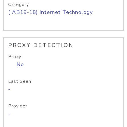
Category
(IAB19-18) Internet Technology
PROXY DETECTION
Proxy
No
Last Seen
-
Provider
-