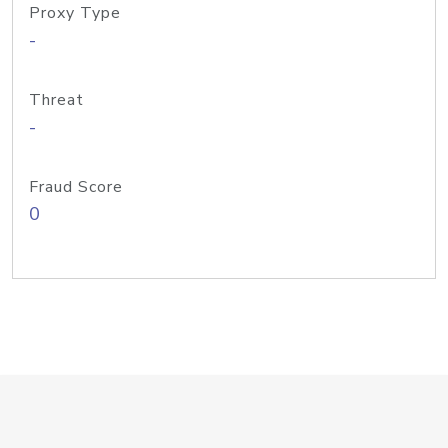
Proxy Type
-
Threat
-
Fraud Score
0