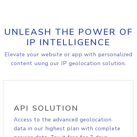
UNLEASH THE POWER OF
IP INTELLIGENCE
Elevate your website or app with personalized
content using our IP geolocation solution.
API SOLUTION
Access to the advanced geolocation
data in our highest plan with complete