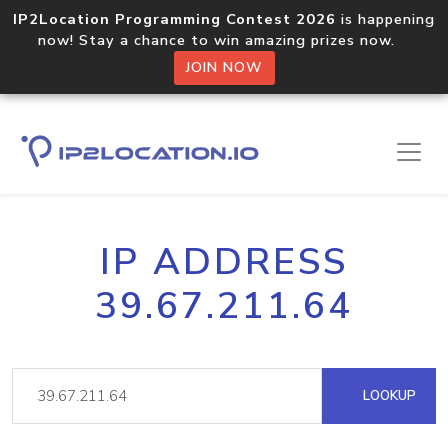
IP2Location Programming Contest 2026
is happening
now! Stay a chance to win amazing prizes now.
JOIN NOW
IP ADDRESS
39.67.211.64
LOOKUP