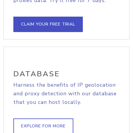
proxies data. Try it free for 7 days.
CLAIM YOUR FREE TRIAL
DATABASE
Harness the benefits of IP geolocation
and proxy detection with our database
that you can host locally.
EXPLORE FOR MORE