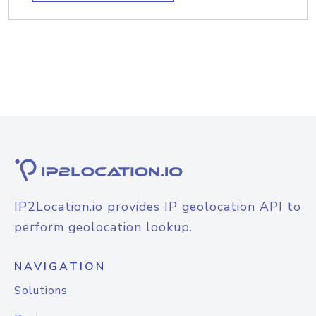
IP2Location.io provides IP geolocation API to
perform geolocation lookup.
NAVIGATION
Solutions