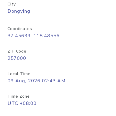
City
Dongying
Coordinates
37.45639, 118.48556
ZIP Code
257000
Local Time
09 Aug, 2026 02:43 AM
Time Zone
UTC +08:00