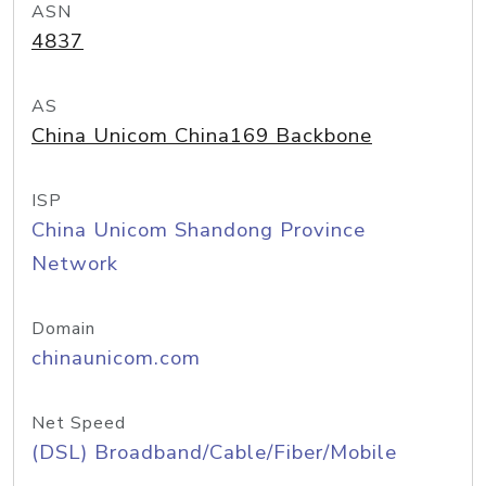
ASN
4837
AS
China Unicom China169 Backbone
ISP
China Unicom Shandong Province
Network
Domain
chinaunicom.com
Net Speed
(DSL) Broadband/Cable/Fiber/Mobile