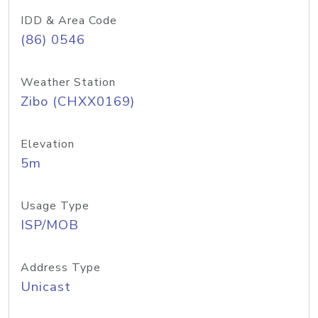
IDD & Area Code
(86) 0546
Weather Station
Zibo (CHXX0169)
Elevation
5m
Usage Type
ISP/MOB
Address Type
Unicast