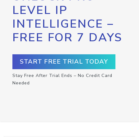
LEVEL IP
INTELLIGENCE –
FREE FOR 7 DAYS
START FREE TRIAL TODAY
Stay Free After Trial Ends – No Credit Card
Needed