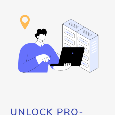
UNLOCK PRO-