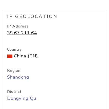
IP GEOLOCATION
IP Address
39.67.211.64
Country
China (CN)
Region
Shandong
District
Dongying Qu