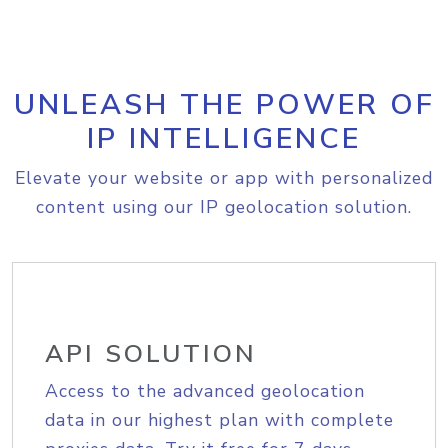
UNLEASH THE POWER OF
IP INTELLIGENCE
Elevate your website or app with personalized
content using our IP geolocation solution.
API SOLUTION
Access to the advanced geolocation
data in our highest plan with complete