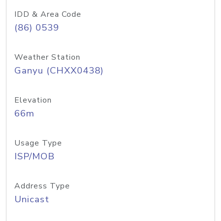
IDD & Area Code
(86) 0539
Weather Station
Ganyu (CHXX0438)
Elevation
66m
Usage Type
ISP/MOB
Address Type
Unicast