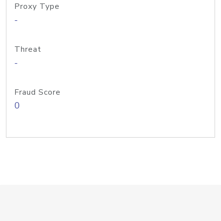
Proxy Type
-
Threat
-
Fraud Score
0