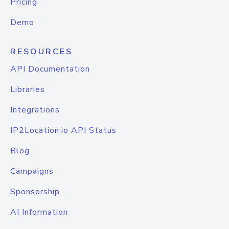
Pricing
Demo
RESOURCES
API Documentation
Libraries
Integrations
IP2Location.io API Status
Blog
Campaigns
Sponsorship
AI Information