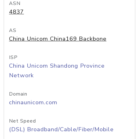
ASN
4837
AS
China Unicom China169 Backbone
ISP
China Unicom Shandong Province
Network
Domain
chinaunicom.com
Net Speed
(DSL) Broadband/Cable/Fiber/Mobile