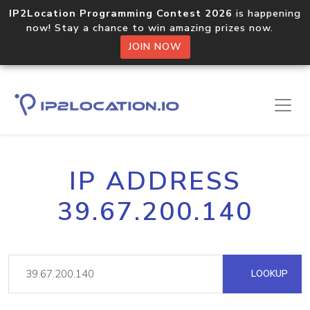
IP2Location Programming Contest 2026
is happening
now! Stay a chance to win amazing prizes now.
JOIN NOW
IP ADDRESS
39.67.200.140
LOOKUP