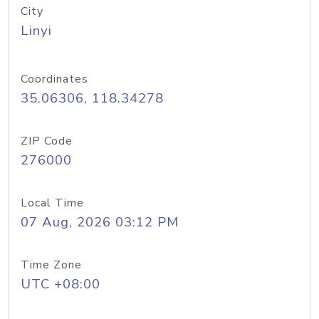
City
Linyi
Coordinates
35.06306, 118.34278
ZIP Code
276000
Local Time
07 Aug, 2026 03:12 PM
Time Zone
UTC +08:00