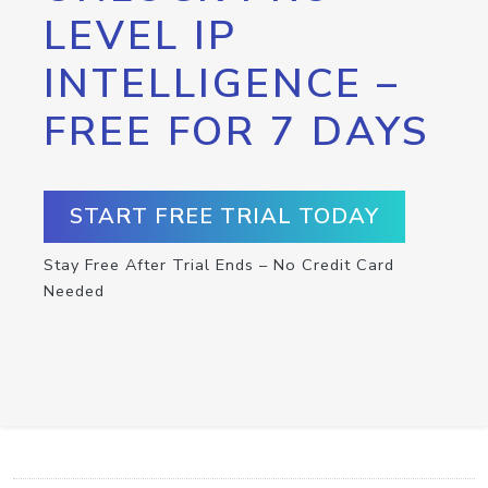
LEVEL IP
INTELLIGENCE –
FREE FOR 7 DAYS
START FREE TRIAL TODAY
Stay Free After Trial Ends – No Credit Card
Needed