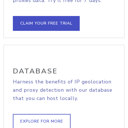
proxies data. Try it free for 7 days.
CLAIM YOUR FREE TRIAL
DATABASE
Harness the benefits of IP geolocation
and proxy detection with our database
that you can host locally.
EXPLORE FOR MORE