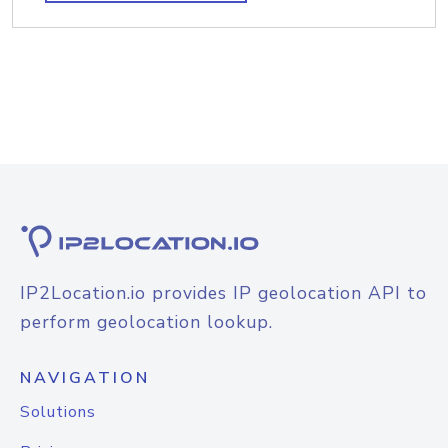
IP2Location.io provides IP geolocation API to
perform geolocation lookup.
NAVIGATION
Solutions