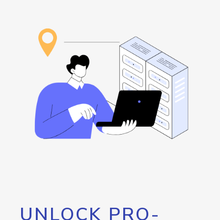
UNLOCK PRO-