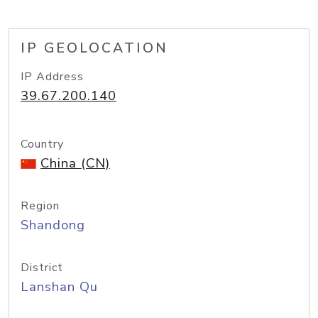
IP GEOLOCATION
IP Address
39.67.200.140
Country
China (CN)
Region
Shandong
District
Lanshan Qu