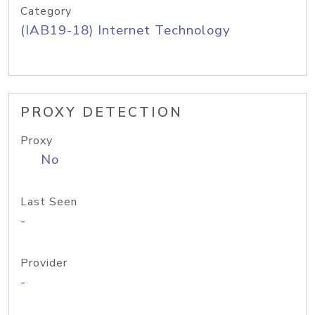
Category
(IAB19-18) Internet Technology
PROXY DETECTION
Proxy
No
Last Seen
-
Provider
-