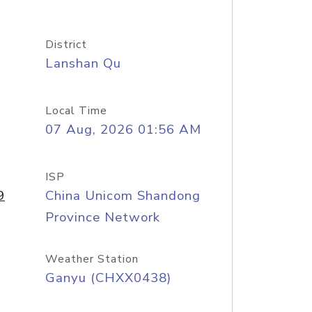
District
Lanshan Qu
Local Time
07 Aug, 2026 01:56 AM
ISP
9
China Unicom Shandong
Province Network
Weather Station
Ganyu (CHXX0438)