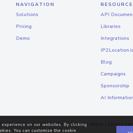
NAVIGATION
RESOURCE
Solutions
API Documen
Pricing
Libraries
Demo
Integrations
IP2Location.i
Blog
Campaigns
Sponsorship
AI Informatio
Terms of Service
|
Privacy Policy
|
Cookie Notice
|
Service Lev
 experience on our websites. By clicking
okies. You can customize the cookie