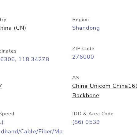
try
Region
hina (CN)
Shandong
ZIP Code
dinates
276000
06306, 118.34278
AS
7
China Unicom China16
Backbone
Speed
IDD & Area Code
L)
(86) 0539
adband/Cable/Fiber/Mo