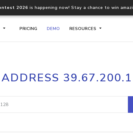
ontest 2026
is happening now! Stay a chance to win amaz
S
PRICING
DEMO
RESOURCES
IP2Location.io API
IP2Locati
 ADDRESS 39.67.200.
Core IP geolocation API
Process mu
documentation
request
Domain WHOIS API
Hosted D
Comprehensive WHOIS data
Retrieve 
lookup