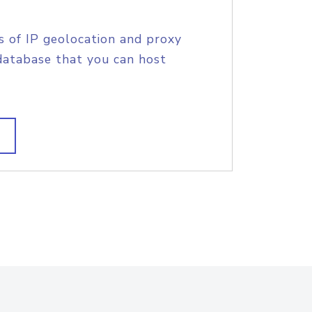
s of IP geolocation and proxy
database that you can host