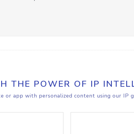
H THE POWER OF IP INTEL
e or app with personalized content using our IP g