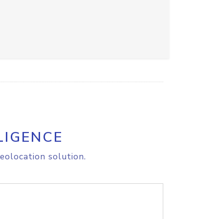
LIGENCE
eolocation solution.