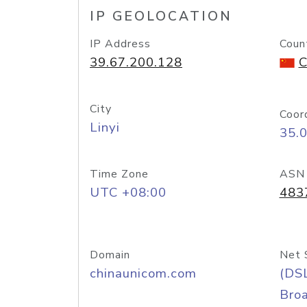
IP GEOLOCATION
IP Address
Coun
39.67.200.128
C
City
Coor
Linyi
35.
Time Zone
ASN
UTC +08:00
483
Domain
Net 
chinaunicom.com
(DS
Bro