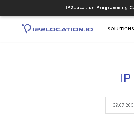
IP2Location Programming C
SOLUTION
IP