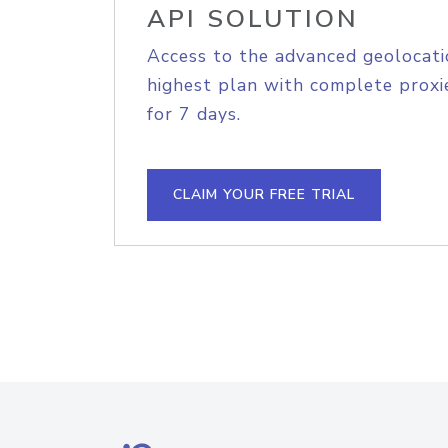
API SOLUTION
Access to the advanced geolocati
highest plan with complete proxie
for 7 days.
CLAIM YOUR FREE TRIAL