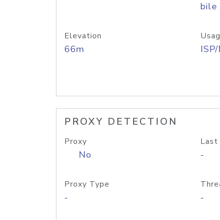
bile
Elevation
Usag
66m
ISP
PROXY DETECTION
Proxy
Last
No
-
Proxy Type
Thre
-
-