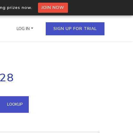
ing prizes now.
JOIN NOW
LOG IN
SIGN UP FOR TRIAL
on.io Bulk API
128
ltiple IPs in a single
omain API
LOOKUP
domains hosted on an IP