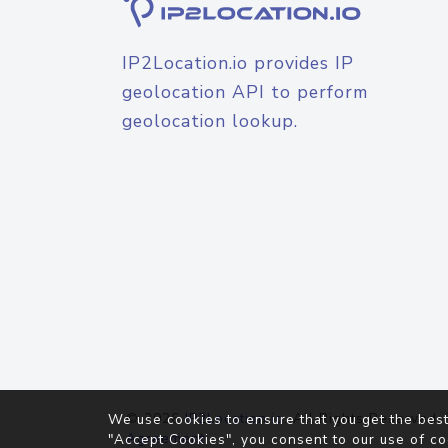
IP2Location.io provides IP
geolocation API to perform
geolocation lookup.
© 2026
IP2Location.io
. All Rights Reserved.
We use cookies to ensure that you get the best
Agreement
"Accept Cookies", you consent to our use of co