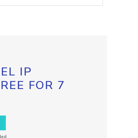
EL IP
FREE FOR 7
ded