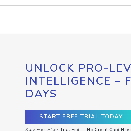
UNLOCK PRO-LEV
INTELLIGENCE – 
DAYS
START FREE TRIAL TODAY
Stay Free After Trial Ends – No Credit Card Nee