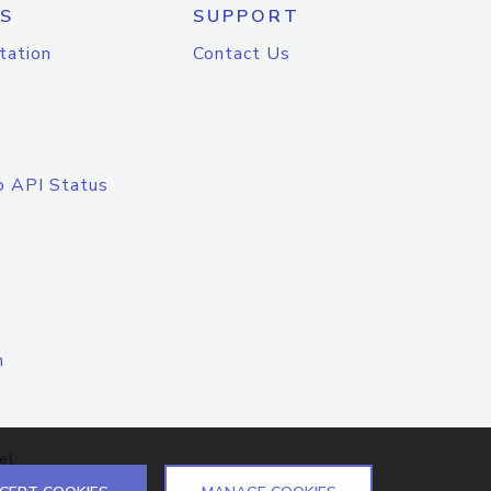
S
SUPPORT
tation
Contact Us
o API Status
n
el