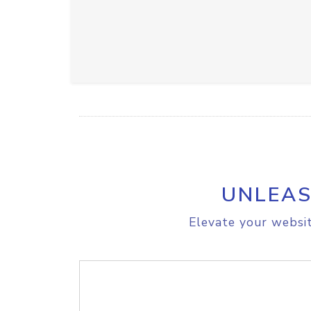
UNLEAS
Elevate your websit