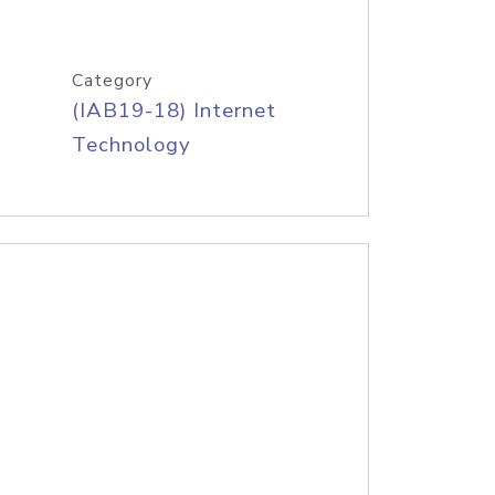
Category
(IAB19-18) Internet
Technology