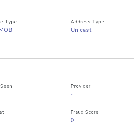
e Type
Address Type
/MOB
Unicast
 Seen
Provider
-
at
Fraud Score
0