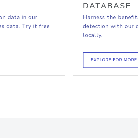
DATABASE
on data in our
Harness the benefit
s data. Try it free
detection with our 
locally.
EXPLORE FOR MORE