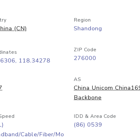
try
Region
hina (CN)
Shandong
ZIP Code
dinates
276000
06306, 118.34278
AS
7
China Unicom China16
Backbone
Speed
IDD & Area Code
L)
(86) 0539
adband/Cable/Fiber/Mo