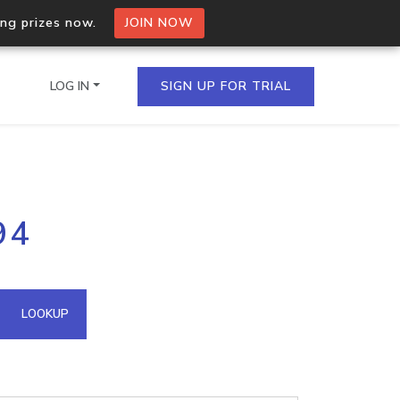
ing prizes now.
JOIN NOW
LOG IN
SIGN UP FOR TRIAL
on.io Bulk API
94
ltiple IPs in a single
omain API
LOOKUP
domains hosted on an IP