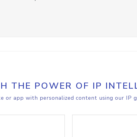
H THE POWER OF IP INTEL
e or app with personalized content using our IP g