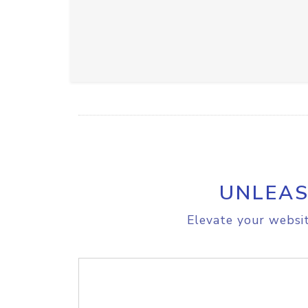
UNLEAS
Elevate your websit