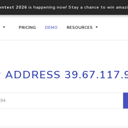
ontest 2026
is happening now! Stay a chance to win amaz
S
PRICING
DEMO
RESOURCES
IP2Location.io API
IP2Locati
P ADDRESS 39.67.117.
Core IP geolocation API
Process mu
documentation
request
Domain WHOIS API
Hosted D
Comprehensive WHOIS data
Retrieve 
lookup