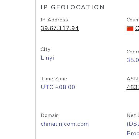
IP GEOLOCATION
IP Address
Coun
39.67.117.94
C
City
Coor
Linyi
35.
Time Zone
ASN
UTC +08:00
483
Domain
Net 
chinaunicom.com
(DS
Bro