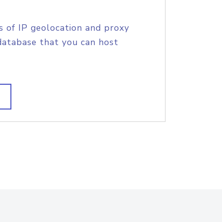
s of IP geolocation and proxy
database that you can host