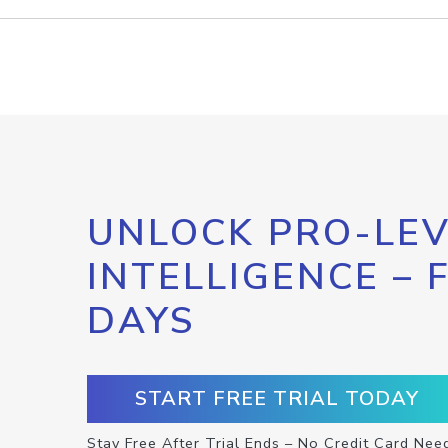
UNLOCK PRO-LEV
INTELLIGENCE – 
DAYS
START FREE TRIAL TODAY
Stay Free After Trial Ends – No Credit Card Nee