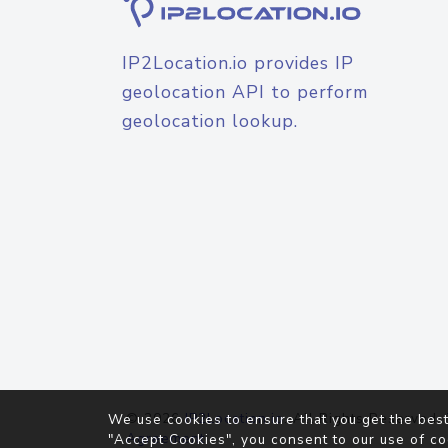
IP2Location.io provides IP
geolocation API to perform
geolocation lookup.
© 2026
IP2Location.io
. All Rights Reserved.
We use cookies to ensure that you get the best
Agreement
"Accept Cookies", you consent to our use of co