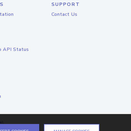
S
SUPPORT
tation
Contact Us
o API Status
n
el