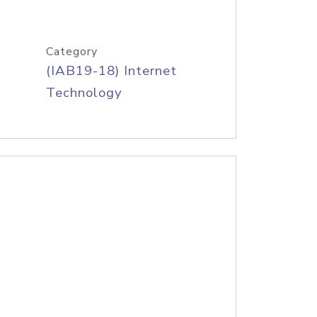
Category
(IAB19-18) Internet
Technology