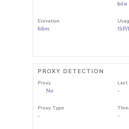
bile
Elevation
Usag
66m
ISP
PROXY DETECTION
Proxy
Last
No
-
Proxy Type
Thre
-
-