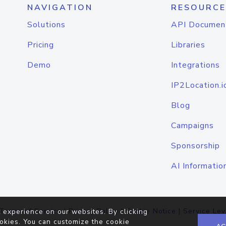
NAVIGATION
RESOURCE
Solutions
API Documen
Pricing
Libraries
Demo
Integrations
IP2Location.i
Blog
Campaigns
Sponsorship
AI Informatio
Terms of Service
|
Privacy Policy
|
Cookie Notice
|
Service Lev
 experience on our websites. By clicking
okies. You can customize the cookie