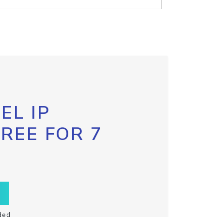
EL IP
FREE FOR 7
ded