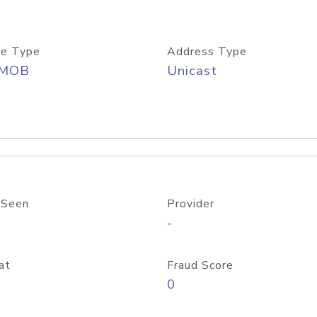
e Type
Address Type
/MOB
Unicast
 Seen
Provider
-
at
Fraud Score
0