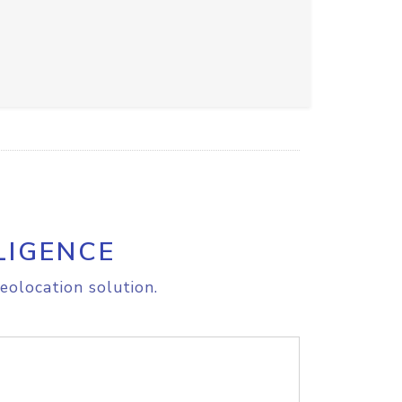
LIGENCE
eolocation solution.