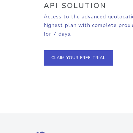
API SOLUTION
Access to the advanced geolocati
highest plan with complete proxie
for 7 days.
CLAIM YOUR FREE TRIAL