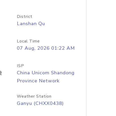
District
Lanshan Qu
Local Time
07 Aug, 2026 01:22 AM
ISP
9
China Unicom Shandong
Province Network
Weather Station
Ganyu (CHXX0438)