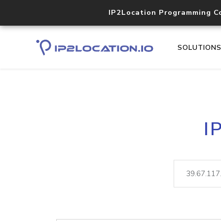
IP2Location Programming C
SOLUTION
I