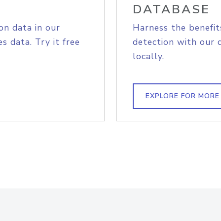
DATABASE
on data in our
Harness the benefit
s data. Try it free
detection with our 
locally.
EXPLORE FOR MORE