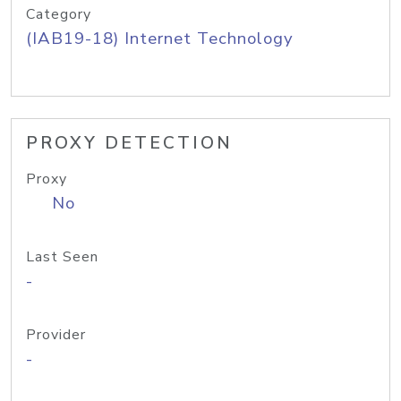
Category
(IAB19-18) Internet Technology
PROXY DETECTION
Proxy
No
Last Seen
-
Provider
-