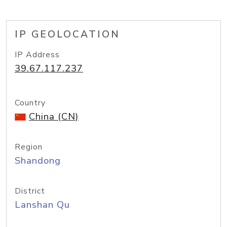
IP GEOLOCATION
IP Address
39.67.117.237
Country
China (CN)
Region
Shandong
District
Lanshan Qu