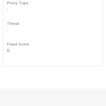
Proxy Type
-
Threat
-
Fraud Score
0