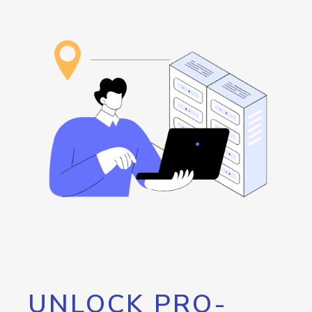
UNLOCK PRO-