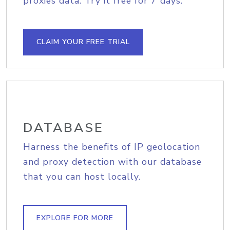
proxies data. Try it free for 7 days.
CLAIM YOUR FREE TRIAL
DATABASE
Harness the benefits of IP geolocation
and proxy detection with our database
that you can host locally.
EXPLORE FOR MORE