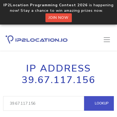
IP2Location Programming Contest 2026
is happening
now! Stay a chance to win amazing prizes now.
JOIN NOW
IP ADDRESS
39.67.117.156
LOOKUP