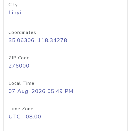
City
Linyi
Coordinates
35.06306, 118.34278
ZIP Code
276000
Local Time
07 Aug, 2026 05:49 PM
Time Zone
UTC +08:00