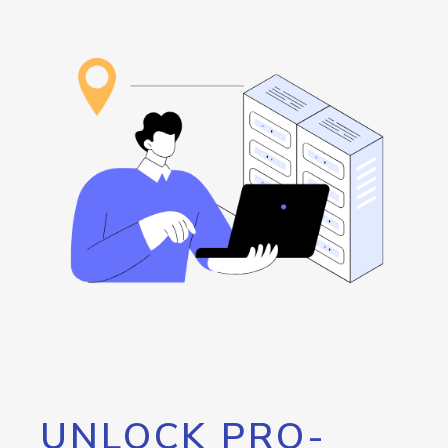
UNLOCK PRO-