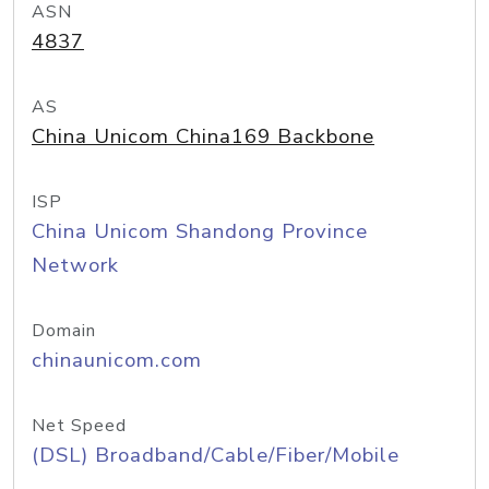
ASN
4837
AS
China Unicom China169 Backbone
ISP
China Unicom Shandong Province
Network
Domain
chinaunicom.com
Net Speed
(DSL) Broadband/Cable/Fiber/Mobile