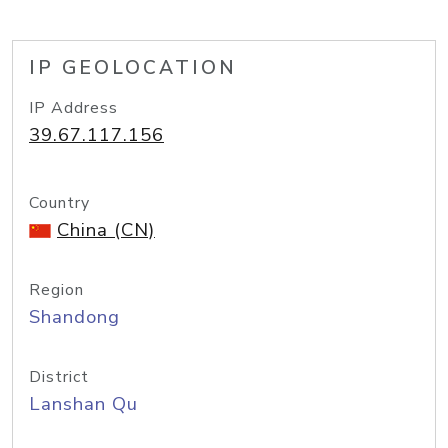
IP GEOLOCATION
IP Address
39.67.117.156
Country
China (CN)
Region
Shandong
District
Lanshan Qu