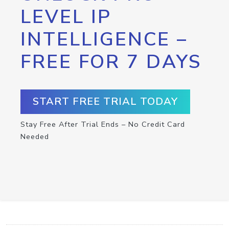
LEVEL IP
INTELLIGENCE –
FREE FOR 7 DAYS
START FREE TRIAL TODAY
Stay Free After Trial Ends – No Credit Card
Needed