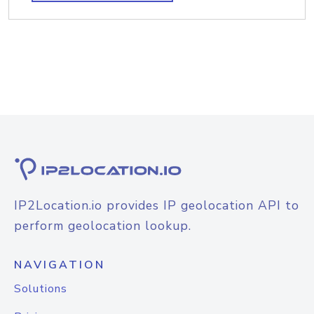
IP2Location.io provides IP geolocation API to
perform geolocation lookup.
NAVIGATION
Solutions