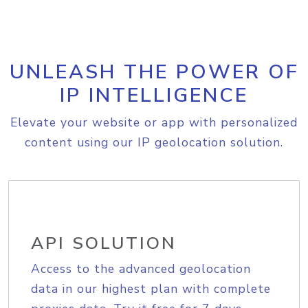
UNLEASH THE POWER OF
IP INTELLIGENCE
Elevate your website or app with personalized
content using our IP geolocation solution.
API SOLUTION
Access to the advanced geolocation
data in our highest plan with complete