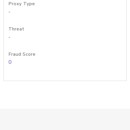
Proxy Type
-
Threat
-
Fraud Score
0