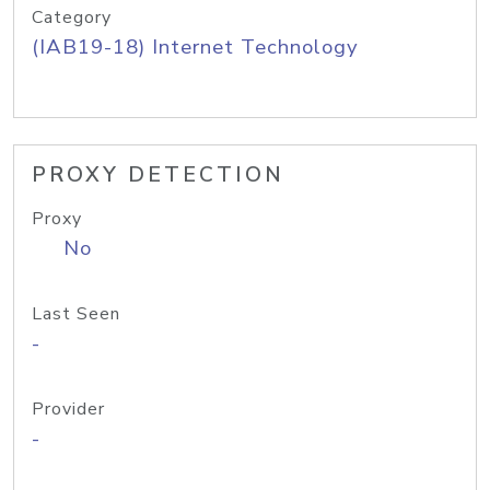
Category
(IAB19-18) Internet Technology
PROXY DETECTION
Proxy
No
Last Seen
-
Provider
-