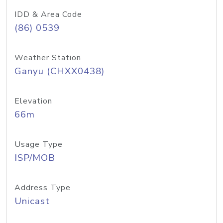
IDD & Area Code
(86) 0539
Weather Station
Ganyu (CHXX0438)
Elevation
66m
Usage Type
ISP/MOB
Address Type
Unicast