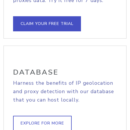
proxies data. Try it free for 7 days.
CLAIM YOUR FREE TRIAL
DATABASE
Harness the benefits of IP geolocation
and proxy detection with our database
that you can host locally.
EXPLORE FOR MORE