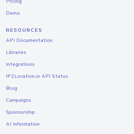
Pricing
Demo
RESOURCES
API Documentation
Libraries
Integrations
IP2Location.io API Status
Blog
Campaigns
Sponsorship
AI Information