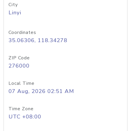
City
Linyi
Coordinates
35.06306, 118.34278
ZIP Code
276000
Local Time
07 Aug, 2026 02:51 AM
Time Zone
UTC +08:00