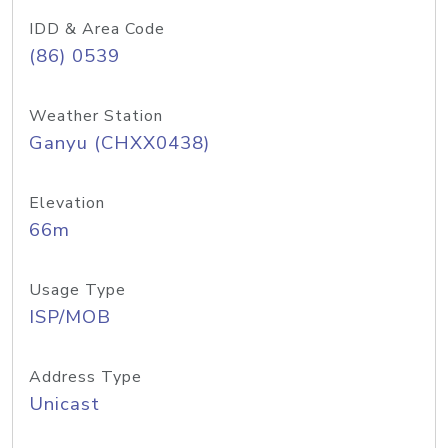
IDD & Area Code
(86) 0539
Weather Station
Ganyu (CHXX0438)
Elevation
66m
Usage Type
ISP/MOB
Address Type
Unicast