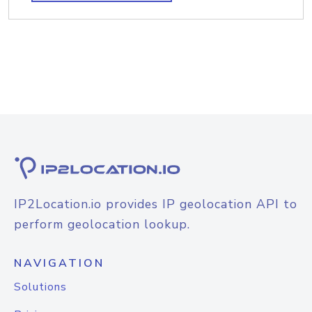
IP2Location.io provides IP geolocation API to
perform geolocation lookup.
NAVIGATION
Solutions