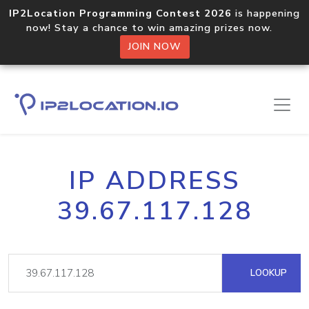
IP2Location Programming Contest 2026
is happening
now! Stay a chance to win amazing prizes now.
JOIN NOW
IP ADDRESS
39.67.117.128
LOOKUP