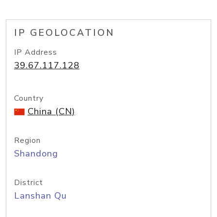
IP GEOLOCATION
IP Address
39.67.117.128
Country
China (CN)
Region
Shandong
District
Lanshan Qu