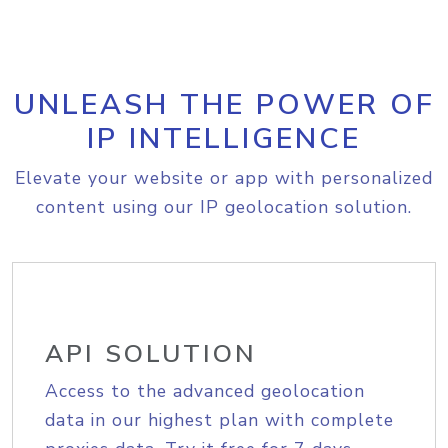
UNLEASH THE POWER OF
IP INTELLIGENCE
Elevate your website or app with personalized
content using our IP geolocation solution.
API SOLUTION
Access to the advanced geolocation
data in our highest plan with complete