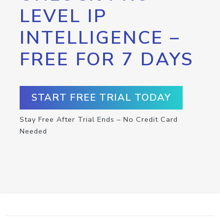
LEVEL IP
INTELLIGENCE –
FREE FOR 7 DAYS
START FREE TRIAL TODAY
Stay Free After Trial Ends – No Credit Card
Needed