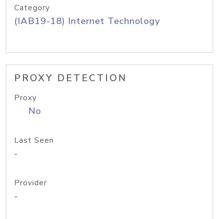
Category
(IAB19-18) Internet Technology
PROXY DETECTION
Proxy
No
Last Seen
-
Provider
-