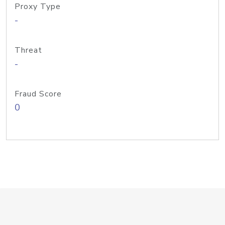
Proxy Type
-
Threat
-
Fraud Score
0