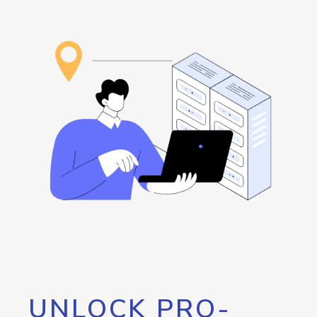
UNLOCK PRO-