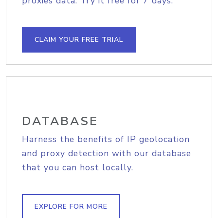
proxies data. Try it free for 7 days.
CLAIM YOUR FREE TRIAL
DATABASE
Harness the benefits of IP geolocation
and proxy detection with our database
that you can host locally.
EXPLORE FOR MORE