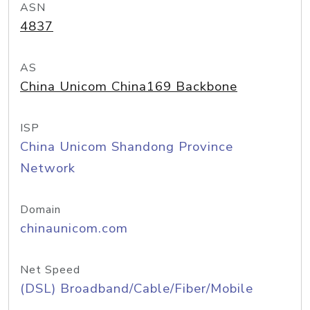
ASN
4837
AS
China Unicom China169 Backbone
ISP
China Unicom Shandong Province
Network
Domain
chinaunicom.com
Net Speed
(DSL) Broadband/Cable/Fiber/Mobile