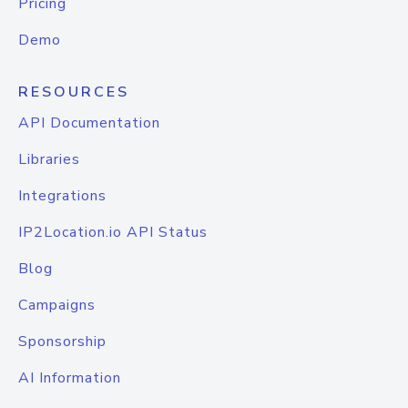
Pricing
Demo
RESOURCES
API Documentation
Libraries
Integrations
IP2Location.io API Status
Blog
Campaigns
Sponsorship
AI Information