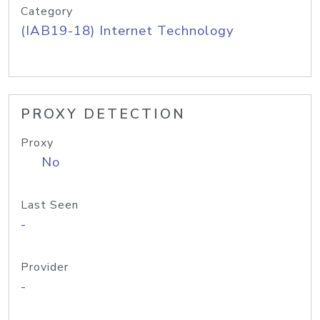
Category
(IAB19-18) Internet Technology
PROXY DETECTION
Proxy
No
Last Seen
-
Provider
-