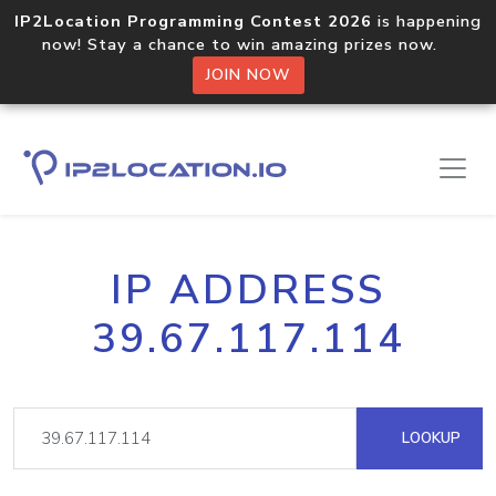
IP2Location Programming Contest 2026
is happening
now! Stay a chance to win amazing prizes now.
JOIN NOW
IP ADDRESS
39.67.117.114
LOOKUP