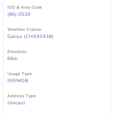
IDD & Area Code
(86) 0539
Weather Station
Ganyu (CHXX0438)
Elevation
66m
Usage Type
ISP/MOB
Address Type
Unicast