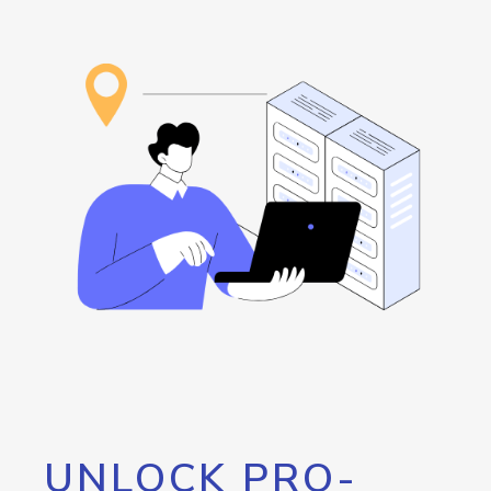
UNLOCK PRO-