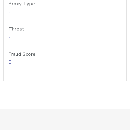
Proxy Type
-
Threat
-
Fraud Score
0