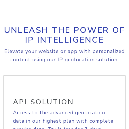
UNLEASH THE POWER OF
IP INTELLIGENCE
Elevate your website or app with personalized
content using our IP geolocation solution.
API SOLUTION
Access to the advanced geolocation
data in our highest plan with complete