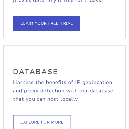
proxies data. Try it free for 7 days.
CLAIM YOUR FREE TRIAL
DATABASE
Harness the benefits of IP geolocation
and proxy detection with our database
that you can host locally.
EXPLORE FOR MORE