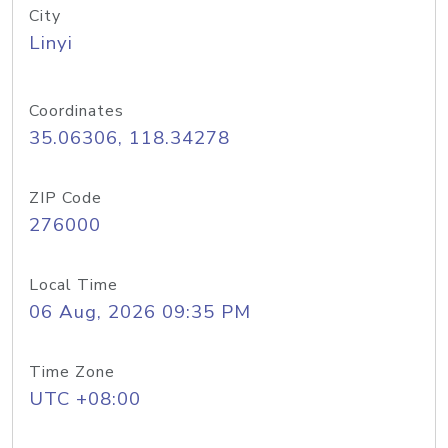
City
Linyi
Coordinates
35.06306, 118.34278
ZIP Code
276000
Local Time
06 Aug, 2026 09:35 PM
Time Zone
UTC +08:00