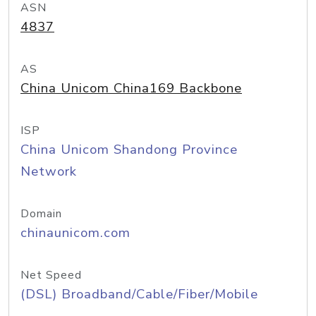
ASN
4837
AS
China Unicom China169 Backbone
ISP
China Unicom Shandong Province
Network
Domain
chinaunicom.com
Net Speed
(DSL) Broadband/Cable/Fiber/Mobile