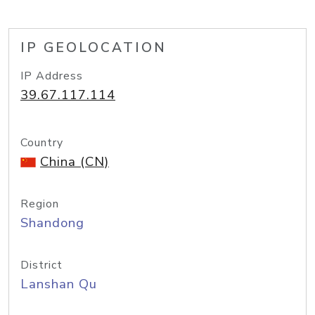
IP GEOLOCATION
IP Address
39.67.117.114
Country
China (CN)
Region
Shandong
District
Lanshan Qu