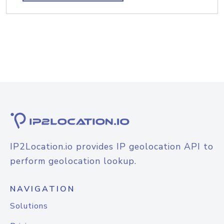
IP2Location.io provides IP geolocation API to
perform geolocation lookup.
NAVIGATION
Solutions