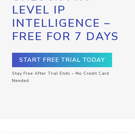
LEVEL IP
INTELLIGENCE –
FREE FOR 7 DAYS
START FREE TRIAL TODAY
Stay Free After Trial Ends – No Credit Card
Needed