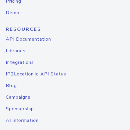
Pricing
Demo
RESOURCES
API Documentation
Libraries
Integrations
IP2Location.io API Status
Blog
Campaigns
Sponsorship
AI Information