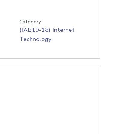
Category
(IAB19-18) Internet
Technology