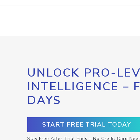
UNLOCK PRO-LEV
INTELLIGENCE – 
DAYS
START FREE TRIAL TODAY
Stay Free After Trial Ends – No Credit Card Nee