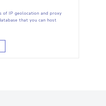
s of IP geolocation and proxy
database that you can host