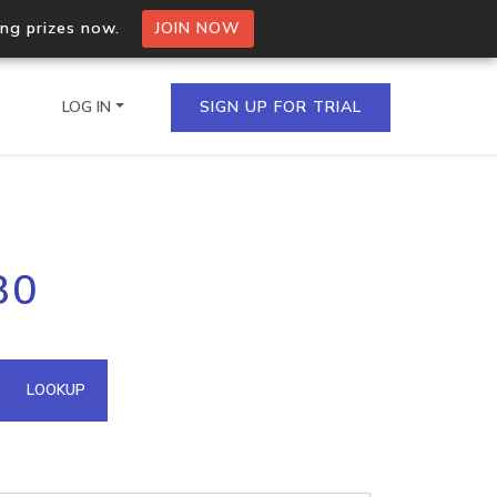
ing prizes now.
JOIN NOW
LOG IN
SIGN UP FOR TRIAL
on.io Bulk API
80
ltiple IPs in a single
omain API
LOOKUP
domains hosted on an IP