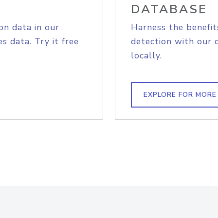
DATABASE
on data in our
Harness the benefit
s data. Try it free
detection with our 
locally.
EXPLORE FOR MORE