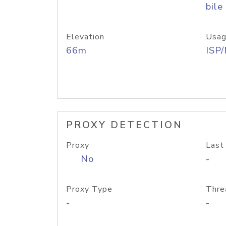
bile
Elevation
Usag
66m
ISP
PROXY DETECTION
Proxy
Last
No
-
Proxy Type
Thre
-
-