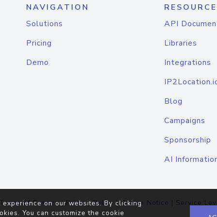
NAVIGATION
RESOURCE
Solutions
API Documen
Pricing
Libraries
Demo
Integrations
IP2Location.i
Blog
Campaigns
Sponsorship
AI Informatio
Terms of Service
|
Privacy Policy
|
Cookie Notice
|
Service Lev
 experience on our websites. By clicking
okies. You can customize the cookie