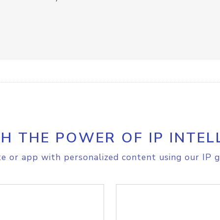
H THE POWER OF IP INTEL
e or app with personalized content using our IP g