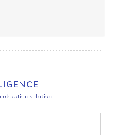
LIGENCE
eolocation solution.