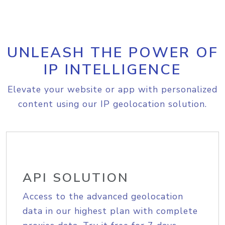
UNLEASH THE POWER OF
IP INTELLIGENCE
Elevate your website or app with personalized
content using our IP geolocation solution.
API SOLUTION
Access to the advanced geolocation
data in our highest plan with complete