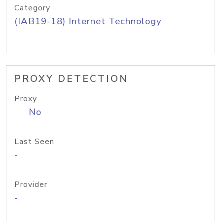
Category
(IAB19-18) Internet Technology
PROXY DETECTION
Proxy
No
Last Seen
-
Provider
-