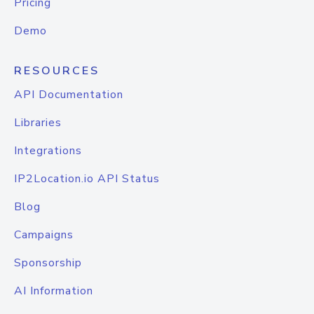
Pricing
Demo
RESOURCES
API Documentation
Libraries
Integrations
IP2Location.io API Status
Blog
Campaigns
Sponsorship
AI Information