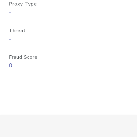
Proxy Type
-
Threat
-
Fraud Score
0