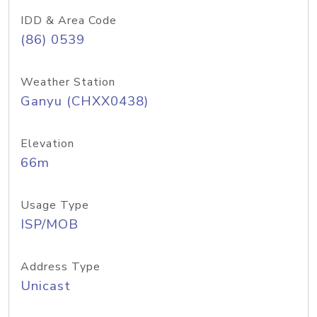
IDD & Area Code
(86) 0539
Weather Station
Ganyu (CHXX0438)
Elevation
66m
Usage Type
ISP/MOB
Address Type
Unicast