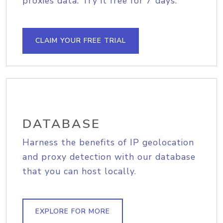
proxies data. Try it free for 7 days.
CLAIM YOUR FREE TRIAL
DATABASE
Harness the benefits of IP geolocation
and proxy detection with our database
that you can host locally.
EXPLORE FOR MORE