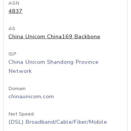
ASN
4837
AS
China Unicom China169 Backbone
ISP
China Unicom Shandong Province
Network
Domain
chinaunicom.com
Net Speed
(DSL) Broadband/Cable/Fiber/Mobile