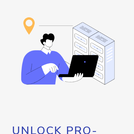
UNLOCK PRO-