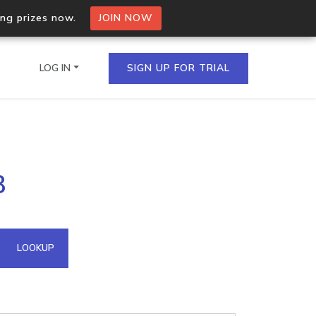
ing prizes now.
JOIN NOW
LOG IN
SIGN UP FOR TRIAL
on.io Bulk API
8
ltiple IPs in a single
omain API
LOOKUP
domains hosted on an IP