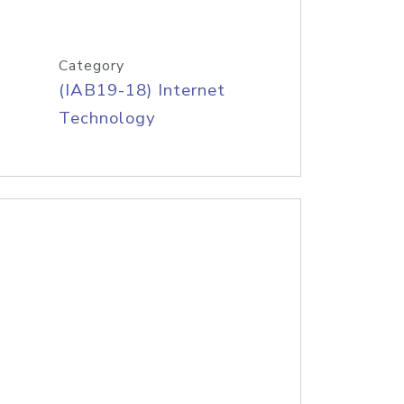
Category
(IAB19-18) Internet
Technology