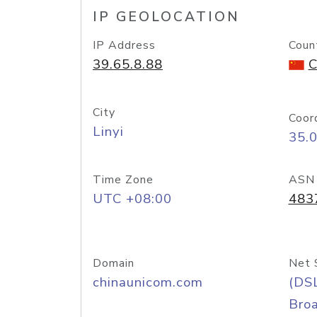
IP GEOLOCATION
IP Address
Coun
39.65.8.88
C
City
Coor
Linyi
35.
Time Zone
ASN
UTC +08:00
483
Domain
Net 
chinaunicom.com
(DS
Bro