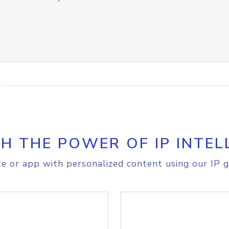
H THE POWER OF IP INTEL
e or app with personalized content using our IP g