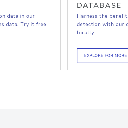
DATABASE
on data in our
Harness the benefit
s data. Try it free
detection with our 
locally.
EXPLORE FOR MORE