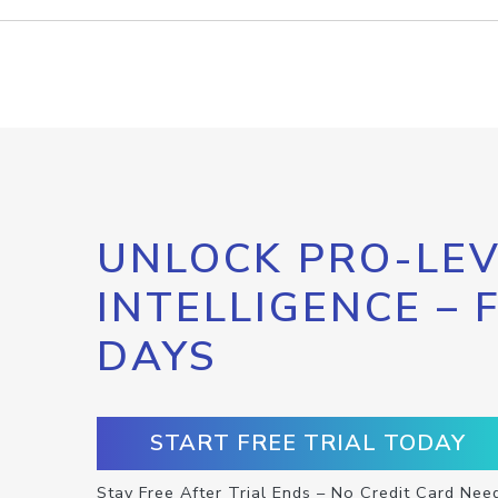
UNLOCK PRO-LEV
INTELLIGENCE – 
DAYS
START FREE TRIAL TODAY
Stay Free After Trial Ends – No Credit Card Nee