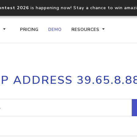
ontest 2026
is happening now! Stay a chance to win amaz
S
PRICING
DEMO
RESOURCES
IP2Location.io API
IP2Locati
IP ADDRESS 39.65.8.8
Core IP geolocation API
Process mu
documentation
request
Domain WHOIS API
Hosted D
Comprehensive WHOIS data
Retrieve 
lookup