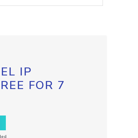
EL IP
FREE FOR 7
ded