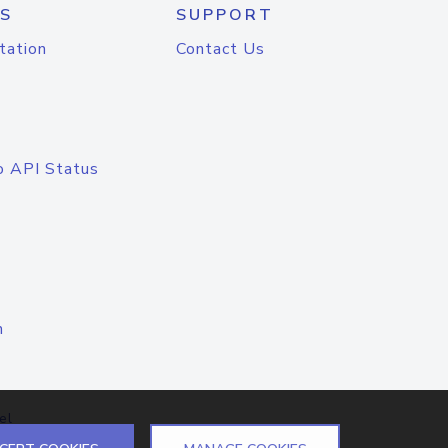
S
SUPPORT
tation
Contact Us
o API Status
n
el