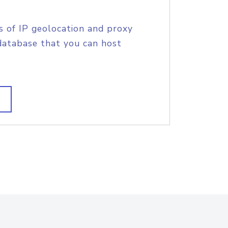
s of IP geolocation and proxy
database that you can host