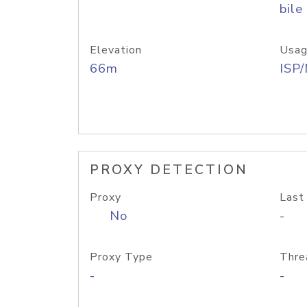
bile
Elevation
Usag
66m
ISP
PROXY DETECTION
Proxy
Last
No
-
Proxy Type
Thre
-
-