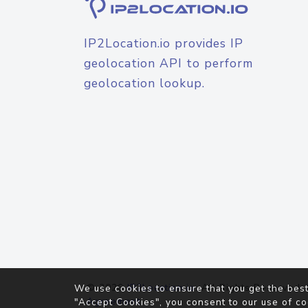
IP2Location.io provides IP
geolocation API to perform
geolocation lookup.
© 2026
IP2Location.io
. All Rights Reserved.
We use cookies to ensure that you get the best
Agreement
"Accept Cookies", you consent to our use of co