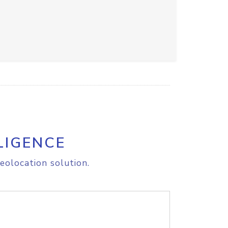
LIGENCE
eolocation solution.