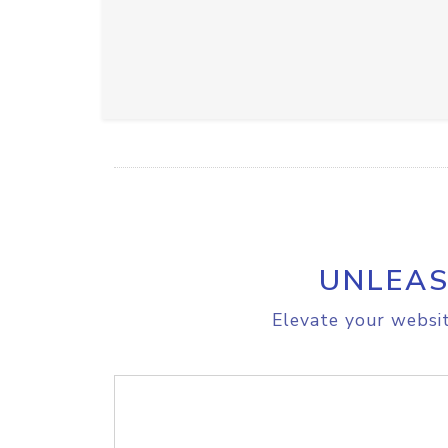
UNLEAS
Elevate your websit