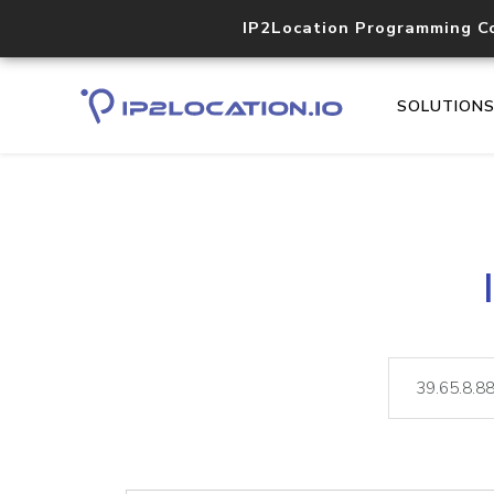
IP2Location Programming C
SOLUTION