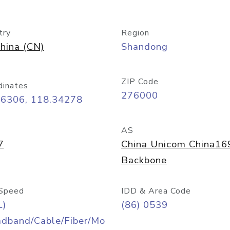
try
Region
hina (CN)
Shandong
ZIP Code
dinates
276000
06306, 118.34278
AS
7
China Unicom China16
Backbone
Speed
IDD & Area Code
L)
(86) 0539
adband/Cable/Fiber/Mo