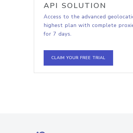
API SOLUTION
Access to the advanced geolocati
highest plan with complete proxie
for 7 days.
CLAIM YOUR FREE TRIAL