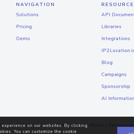
NAVIGATION
RESOURCE
Solutions
API Documen
Pricing
Libraries
Demo
Integrations
IP2Location.i
Blog
Campaigns
Sponsorship
AI Informatio
Terms of Service
|
Privacy Policy
|
Cookie Notice
|
Service Lev
 experience on our websites. By clicking
okies. You can customize the cookie