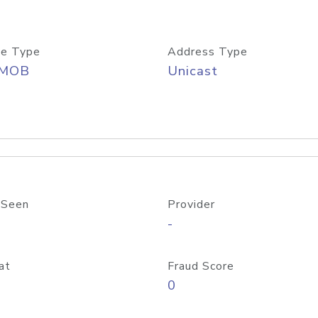
e Type
Address Type
/MOB
Unicast
 Seen
Provider
-
at
Fraud Score
0