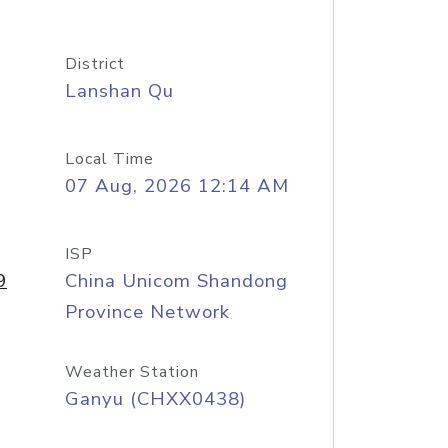
District
Lanshan Qu
Local Time
07 Aug, 2026 12:14 AM
ISP
9
China Unicom Shandong
Province Network
Weather Station
Ganyu (CHXX0438)