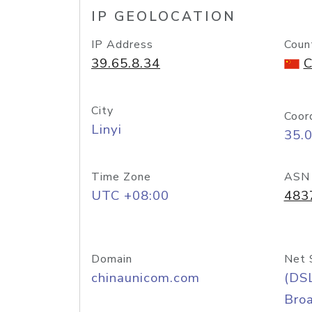
IP GEOLOCATION
IP Address
Coun
39.65.8.34
C
City
Coor
Linyi
35.
Time Zone
ASN
UTC +08:00
483
Domain
Net 
chinaunicom.com
(DS
Bro