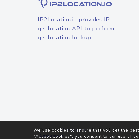
IP2Location.io provides IP
geolocation API to perform
geolocation lookup.
© 2026
IP2Location.io
. All Rights Reserved.
We use cookies to ensure that you get the best
Agreement
"Accept Cookies", you consent to our use of co