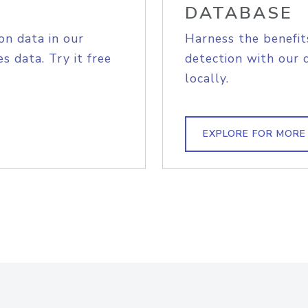
DATABASE
on data in our
Harness the benefit
s data. Try it free
detection with our 
locally.
EXPLORE FOR MORE