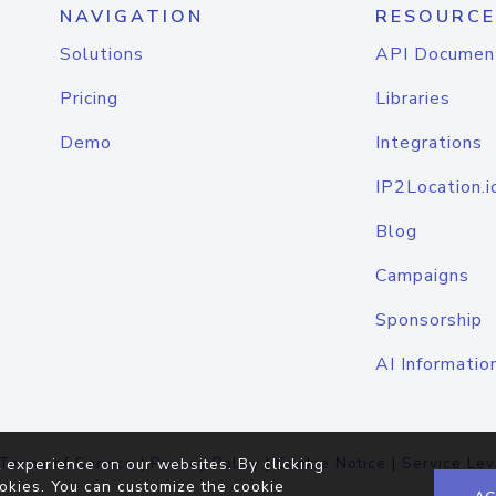
NAVIGATION
RESOURCE
Solutions
API Documen
Pricing
Libraries
Demo
Integrations
IP2Location.i
Blog
Campaigns
Sponsorship
AI Informatio
Terms of Service
|
Privacy Policy
|
Cookie Notice
|
Service Lev
 experience on our websites. By clicking
okies. You can customize the cookie