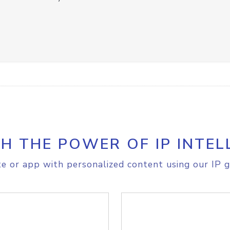
H THE POWER OF IP INTEL
e or app with personalized content using our IP g