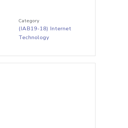
Category
(IAB19-18) Internet
Technology