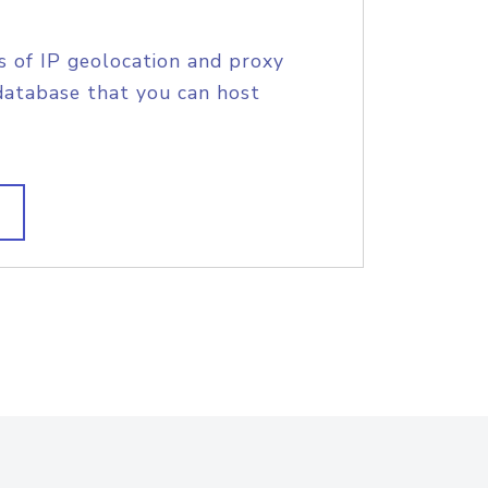
s of IP geolocation and proxy
database that you can host