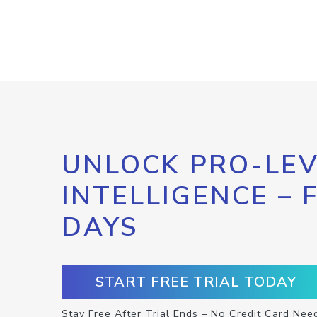
UNLOCK PRO-LEV
INTELLIGENCE – 
DAYS
START FREE TRIAL TODAY
Stay Free After Trial Ends – No Credit Card Nee