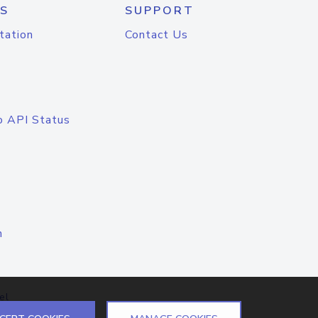
S
SUPPORT
tation
Contact Us
o API Status
n
el