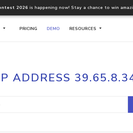
ontest 2026
is happening now! Stay a chance to win amaz
S
PRICING
DEMO
RESOURCES
IP2Location.io API
IP2Locati
IP ADDRESS 39.65.8.3
Core IP geolocation API
Process mu
documentation
request
Domain WHOIS API
Hosted D
Comprehensive WHOIS data
Retrieve 
lookup