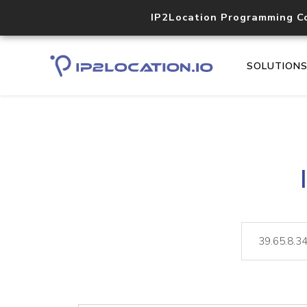
IP2Location Programming C
SOLUTION