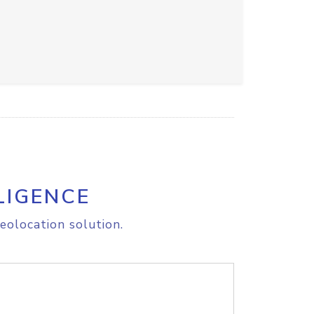
LIGENCE
eolocation solution.