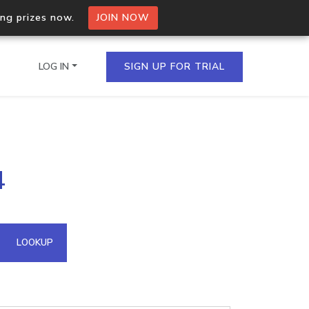
ing prizes now.
JOIN NOW
LOG IN
SIGN UP FOR TRIAL
on.io Bulk API
4
ltiple IPs in a single
omain API
LOOKUP
domains hosted on an IP