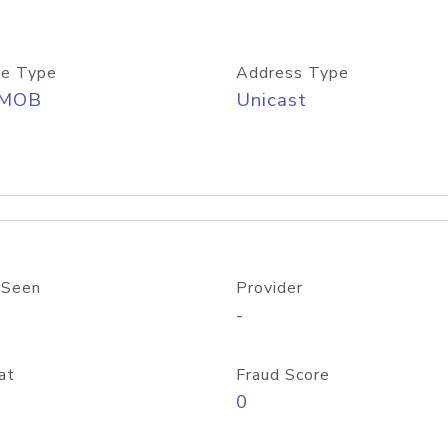
e Type
Address Type
/MOB
Unicast
 Seen
Provider
-
at
Fraud Score
0