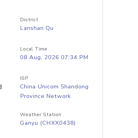
District
Lanshan Qu
Local Time
08 Aug, 2026 07:34 PM
ISP
9
China Unicom Shandong
Province Network
Weather Station
Ganyu (CHXX0438)