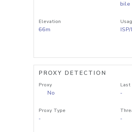
bile
Elevation
Usag
66m
ISP
PROXY DETECTION
Proxy
Last
No
-
Proxy Type
Thre
-
-