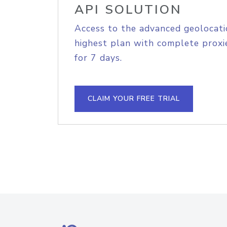
API SOLUTION
Access to the advanced geolocati
highest plan with complete proxie
for 7 days.
CLAIM YOUR FREE TRIAL