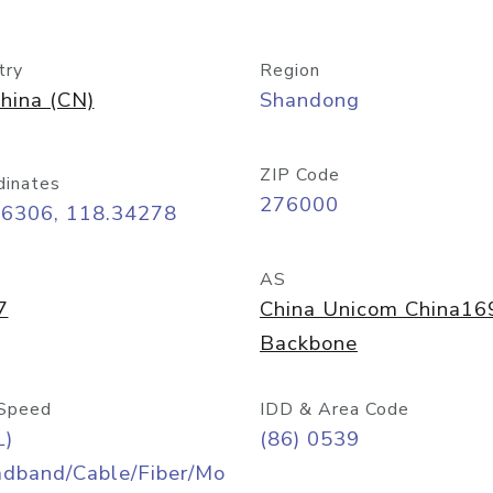
try
Region
hina (CN)
Shandong
ZIP Code
dinates
276000
06306, 118.34278
AS
7
China Unicom China16
Backbone
Speed
IDD & Area Code
L)
(86) 0539
adband/Cable/Fiber/Mo