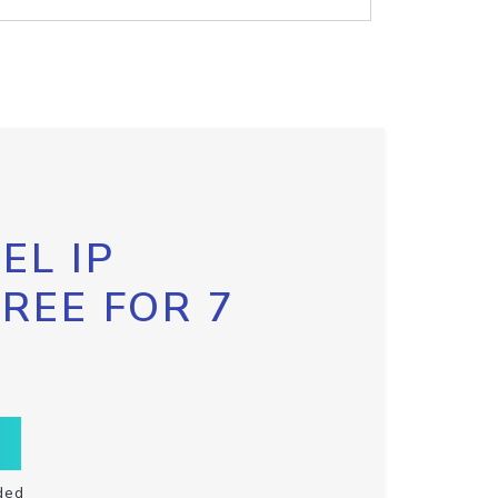
EL IP
FREE FOR 7
ded