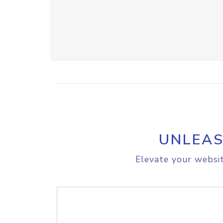
UNLEAS
Elevate your websit