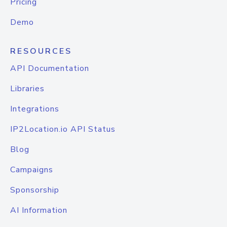
Pricing
Demo
RESOURCES
API Documentation
Libraries
Integrations
IP2Location.io API Status
Blog
Campaigns
Sponsorship
AI Information