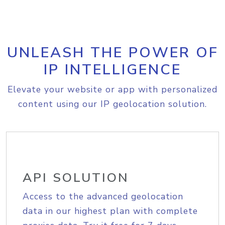
UNLEASH THE POWER OF
IP INTELLIGENCE
Elevate your website or app with personalized
content using our IP geolocation solution.
API SOLUTION
Access to the advanced geolocation
data in our highest plan with complete