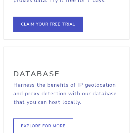
proxies data. Try it free for 7 days.
CLAIM YOUR FREE TRIAL
DATABASE
Harness the benefits of IP geolocation
and proxy detection with our database
that you can host locally.
EXPLORE FOR MORE