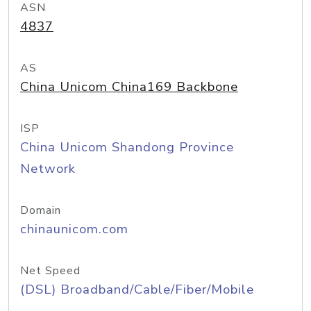
ASN
4837
AS
China Unicom China169 Backbone
ISP
China Unicom Shandong Province
Network
Domain
chinaunicom.com
Net Speed
(DSL) Broadband/Cable/Fiber/Mobile