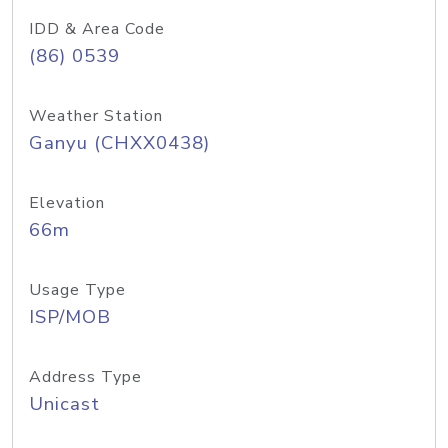
IDD & Area Code
(86) 0539
Weather Station
Ganyu (CHXX0438)
Elevation
66m
Usage Type
ISP/MOB
Address Type
Unicast