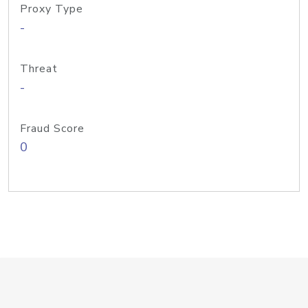
Proxy Type
-
Threat
-
Fraud Score
0