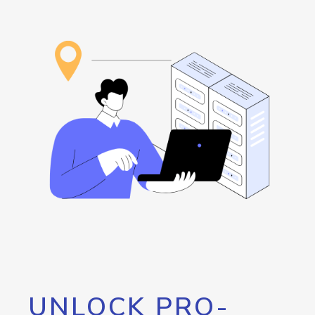
UNLOCK PRO-