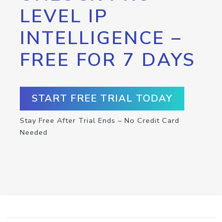
LEVEL IP
INTELLIGENCE –
FREE FOR 7 DAYS
START FREE TRIAL TODAY
Stay Free After Trial Ends – No Credit Card
Needed