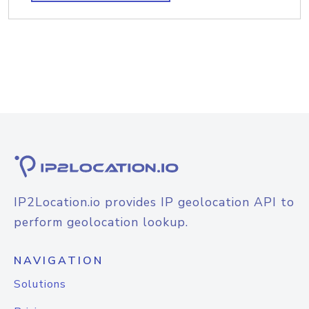
IP2Location.io provides IP geolocation API to
perform geolocation lookup.
NAVIGATION
Solutions