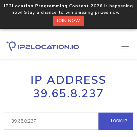
IP2Location Programming Contest 2026
is happening
now! Stay a chance to win amazing prizes now.
JOIN NOW
IP ADDRESS
39.65.8.237
LOOKUP