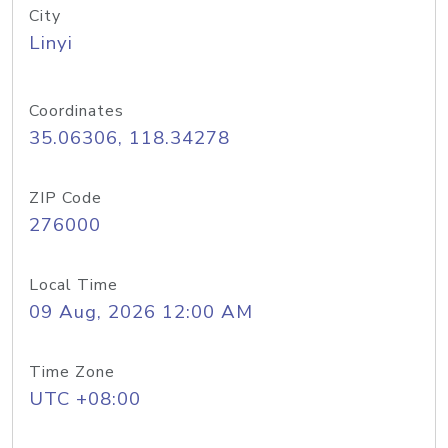
City
Linyi
Coordinates
35.06306, 118.34278
ZIP Code
276000
Local Time
09 Aug, 2026 12:00 AM
Time Zone
UTC +08:00