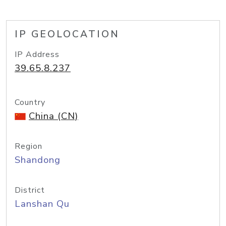
IP GEOLOCATION
IP Address
39.65.8.237
Country
China (CN)
Region
Shandong
District
Lanshan Qu