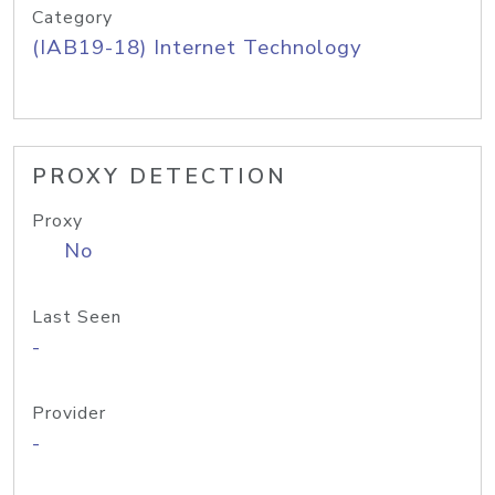
Category
(IAB19-18) Internet Technology
PROXY DETECTION
Proxy
No
Last Seen
-
Provider
-