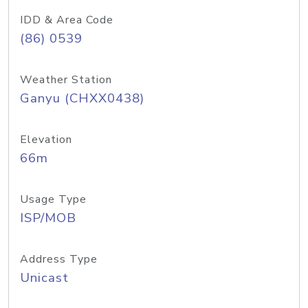
IDD & Area Code
(86) 0539
Weather Station
Ganyu (CHXX0438)
Elevation
66m
Usage Type
ISP/MOB
Address Type
Unicast