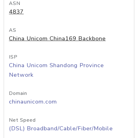
ASN
4837
AS
China Unicom China169 Backbone
ISP
China Unicom Shandong Province
Network
Domain
chinaunicom.com
Net Speed
(DSL) Broadband/Cable/Fiber/Mobile