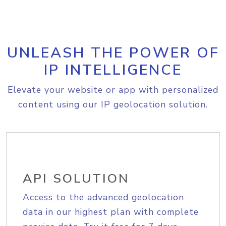
UNLEASH THE POWER OF
IP INTELLIGENCE
Elevate your website or app with personalized
content using our IP geolocation solution.
API SOLUTION
Access to the advanced geolocation
data in our highest plan with complete