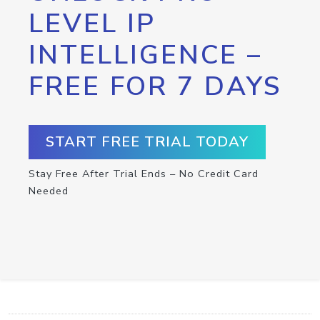
LEVEL IP
INTELLIGENCE –
FREE FOR 7 DAYS
START FREE TRIAL TODAY
Stay Free After Trial Ends – No Credit Card
Needed