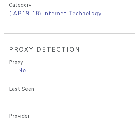
Category
(IAB19-18) Internet Technology
PROXY DETECTION
Proxy
No
Last Seen
-
Provider
-