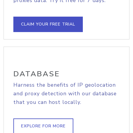
proxies data. Try it free for 7 days.
CLAIM YOUR FREE TRIAL
DATABASE
Harness the benefits of IP geolocation
and proxy detection with our database
that you can host locally.
EXPLORE FOR MORE