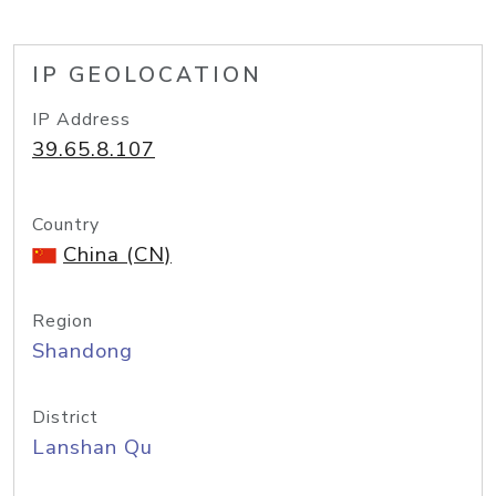
IP GEOLOCATION
IP Address
39.65.8.107
Country
China (CN)
Region
Shandong
District
Lanshan Qu