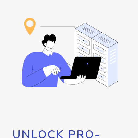
UNLOCK PRO-