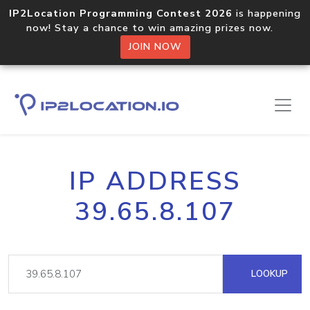
IP2Location Programming Contest 2026
is happening
now! Stay a chance to win amazing prizes now.
JOIN NOW
IP ADDRESS
39.65.8.107
LOOKUP