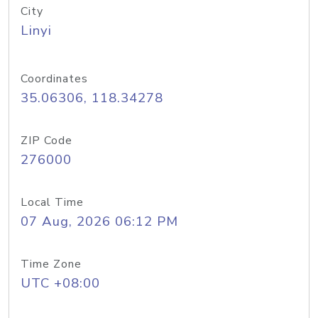
City
Linyi
Coordinates
35.06306, 118.34278
ZIP Code
276000
Local Time
07 Aug, 2026 06:12 PM
Time Zone
UTC +08:00