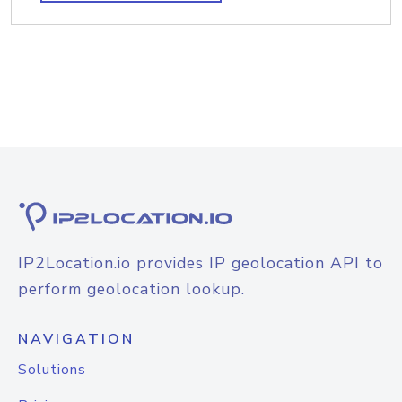
IP2Location.io provides IP geolocation API to
perform geolocation lookup.
NAVIGATION
Solutions