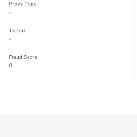
Proxy Type
-
Threat
-
Fraud Score
0