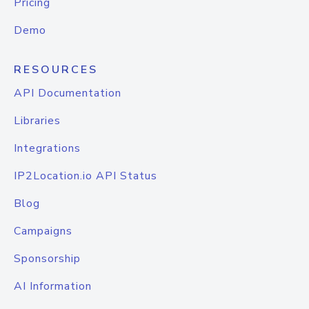
Pricing
Demo
RESOURCES
API Documentation
Libraries
Integrations
IP2Location.io API Status
Blog
Campaigns
Sponsorship
AI Information