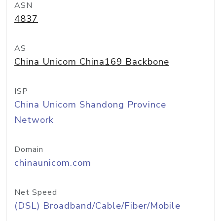
ASN
4837
AS
China Unicom China169 Backbone
ISP
China Unicom Shandong Province
Network
Domain
chinaunicom.com
Net Speed
(DSL) Broadband/Cable/Fiber/Mobile