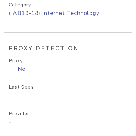
Category
(IAB19-18) Internet Technology
PROXY DETECTION
Proxy
No
Last Seen
-
Provider
-