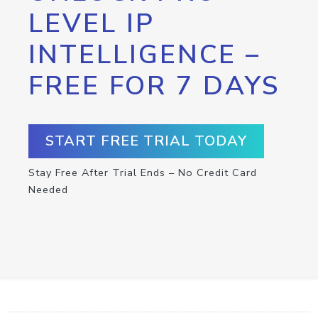
LEVEL IP
INTELLIGENCE –
FREE FOR 7 DAYS
START FREE TRIAL TODAY
Stay Free After Trial Ends – No Credit Card
Needed