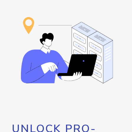
UNLOCK PRO-