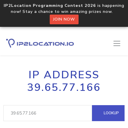
IP2Location Programming Contest 2026
is happening
now! Stay a chance to win amazing prizes now.
JOIN NOW
IP ADDRESS
39.65.77.166
LOOKUP