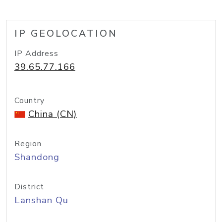
IP GEOLOCATION
IP Address
39.65.77.166
Country
China (CN)
Region
Shandong
District
Lanshan Qu