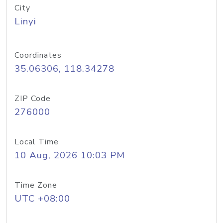
City
Linyi
Coordinates
35.06306, 118.34278
ZIP Code
276000
Local Time
10 Aug, 2026 10:03 PM
Time Zone
UTC +08:00