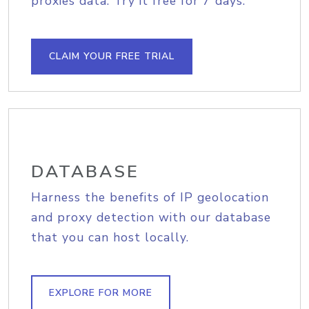
proxies data. Try it free for 7 days.
CLAIM YOUR FREE TRIAL
DATABASE
Harness the benefits of IP geolocation
and proxy detection with our database
that you can host locally.
EXPLORE FOR MORE