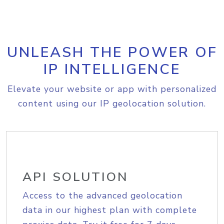
UNLEASH THE POWER OF
IP INTELLIGENCE
Elevate your website or app with personalized
content using our IP geolocation solution.
API SOLUTION
Access to the advanced geolocation
data in our highest plan with complete