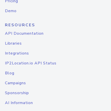
Pricing
Demo
RESOURCES
API Documentation
Libraries
Integrations
IP2Location.io API Status
Blog
Campaigns
Sponsorship
AI Information