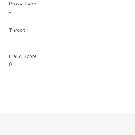
Proxy Type
-
Threat
-
Fraud Score
0