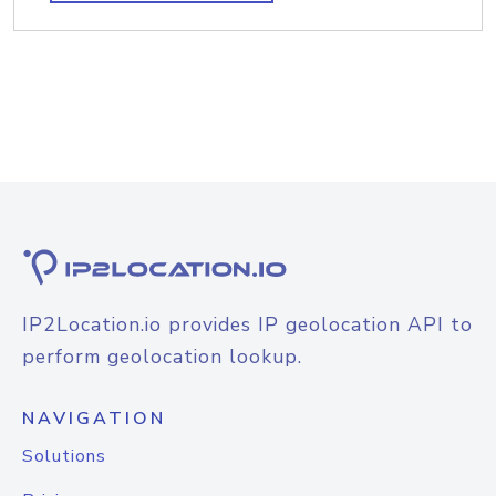
IP2Location.io provides IP geolocation API to
perform geolocation lookup.
NAVIGATION
Solutions