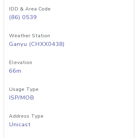
IDD & Area Code
(86) 0539
Weather Station
Ganyu (CHXX0438)
Elevation
66m
Usage Type
ISP/MOB
Address Type
Unicast