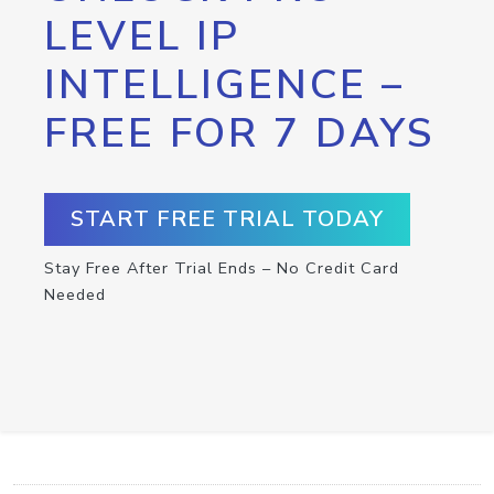
LEVEL IP
INTELLIGENCE –
FREE FOR 7 DAYS
START FREE TRIAL TODAY
Stay Free After Trial Ends – No Credit Card
Needed