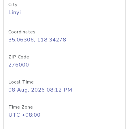
City
Linyi
Coordinates
35.06306, 118.34278
ZIP Code
276000
Local Time
08 Aug, 2026 08:12 PM
Time Zone
UTC +08:00