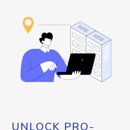
UNLOCK PRO-