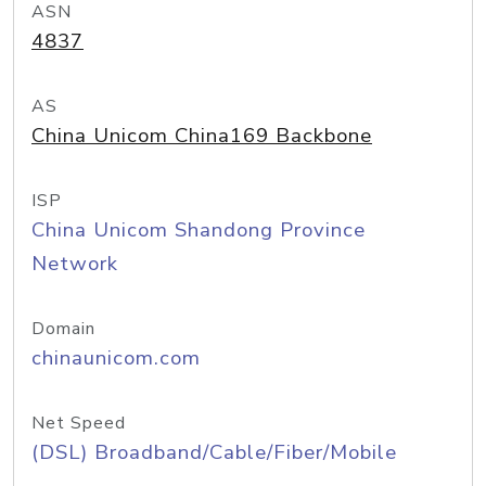
ASN
4837
AS
China Unicom China169 Backbone
ISP
China Unicom Shandong Province
Network
Domain
chinaunicom.com
Net Speed
(DSL) Broadband/Cable/Fiber/Mobile