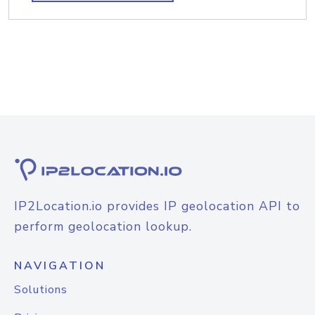
IP2Location.io provides IP geolocation API to
perform geolocation lookup.
NAVIGATION
Solutions