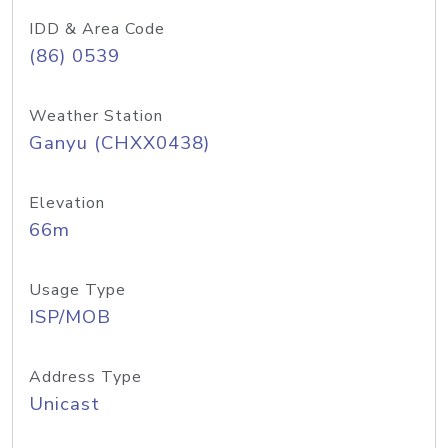
IDD & Area Code
(86) 0539
Weather Station
Ganyu (CHXX0438)
Elevation
66m
Usage Type
ISP/MOB
Address Type
Unicast