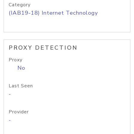
Category
(IAB19-18) Internet Technology
PROXY DETECTION
Proxy
No
Last Seen
-
Provider
-