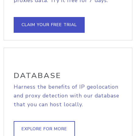
proxies data. Try it free for 7 days.
CLAIM YOUR FREE TRIAL
DATABASE
Harness the benefits of IP geolocation
and proxy detection with our database
that you can host locally.
EXPLORE FOR MORE