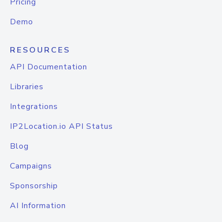
Pricing
Demo
RESOURCES
API Documentation
Libraries
Integrations
IP2Location.io API Status
Blog
Campaigns
Sponsorship
AI Information