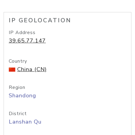
IP GEOLOCATION
IP Address
39.65.77.147
Country
China (CN)
Region
Shandong
District
Lanshan Qu