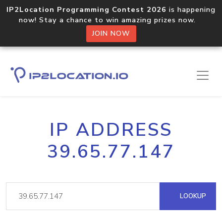
IP2Location Programming Contest 2026
is happening
now! Stay a chance to win amazing prizes now.
JOIN NOW
IP ADDRESS
39.65.77.147
LOOKUP