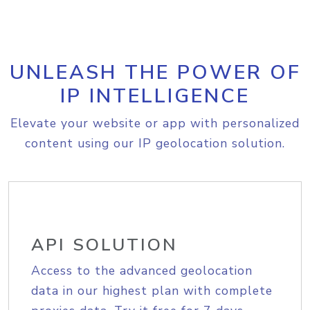
UNLEASH THE POWER OF
IP INTELLIGENCE
Elevate your website or app with personalized
content using our IP geolocation solution.
API SOLUTION
Access to the advanced geolocation
data in our highest plan with complete