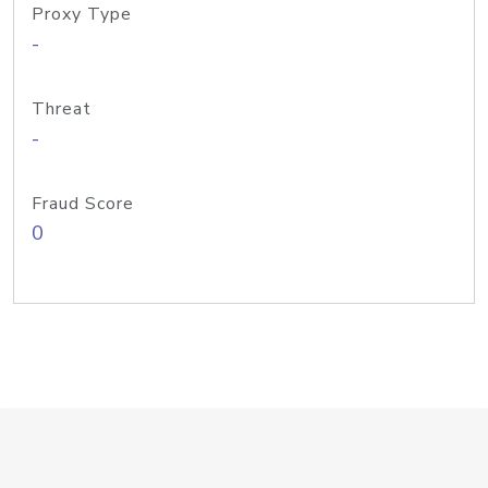
Proxy Type
-
Threat
-
Fraud Score
0