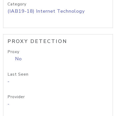
Category
(IAB19-18) Internet Technology
PROXY DETECTION
Proxy
No
Last Seen
-
Provider
-