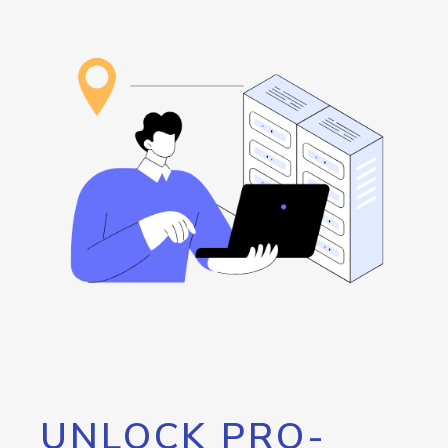
UNLOCK PRO-