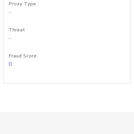
Proxy Type
-
Threat
-
Fraud Score
0