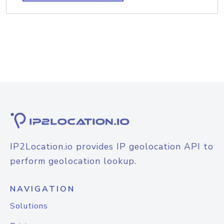
IP2Location.io provides IP geolocation API to
perform geolocation lookup.
NAVIGATION
Solutions