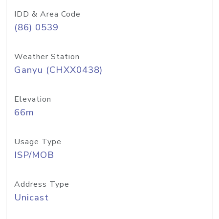
IDD & Area Code
(86) 0539
Weather Station
Ganyu (CHXX0438)
Elevation
66m
Usage Type
ISP/MOB
Address Type
Unicast