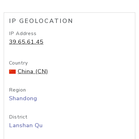
IP GEOLOCATION
IP Address
39.65.61.45
Country
China (CN)
Region
Shandong
District
Lanshan Qu