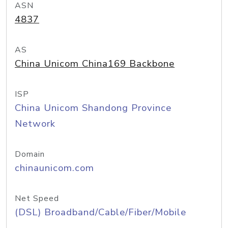
ASN
4837
AS
China Unicom China169 Backbone
ISP
China Unicom Shandong Province
Network
Domain
chinaunicom.com
Net Speed
(DSL) Broadband/Cable/Fiber/Mobile