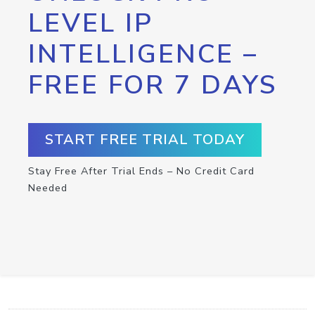
LEVEL IP
INTELLIGENCE –
FREE FOR 7 DAYS
START FREE TRIAL TODAY
Stay Free After Trial Ends – No Credit Card
Needed