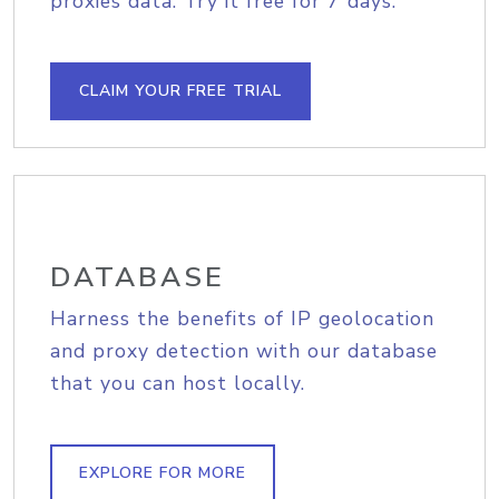
proxies data. Try it free for 7 days.
CLAIM YOUR FREE TRIAL
DATABASE
Harness the benefits of IP geolocation
and proxy detection with our database
that you can host locally.
EXPLORE FOR MORE