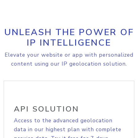
UNLEASH THE POWER OF
IP INTELLIGENCE
Elevate your website or app with personalized
content using our IP geolocation solution.
API SOLUTION
Access to the advanced geolocation
data in our highest plan with complete