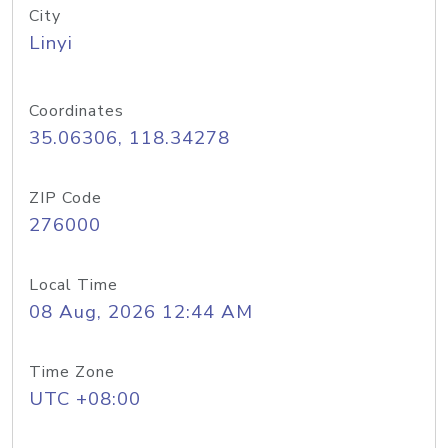
City
Linyi
Coordinates
35.06306, 118.34278
ZIP Code
276000
Local Time
08 Aug, 2026 12:44 AM
Time Zone
UTC +08:00