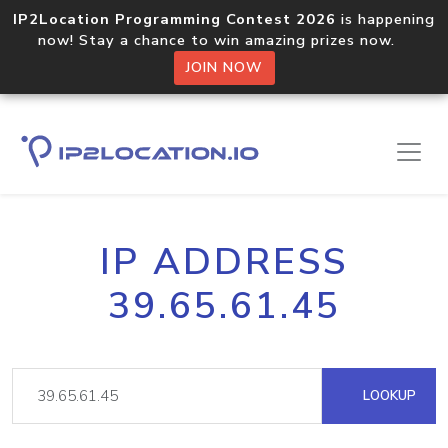
IP2Location Programming Contest 2026
is happening
now! Stay a chance to win amazing prizes now.
JOIN NOW
IP ADDRESS
39.65.61.45
LOOKUP