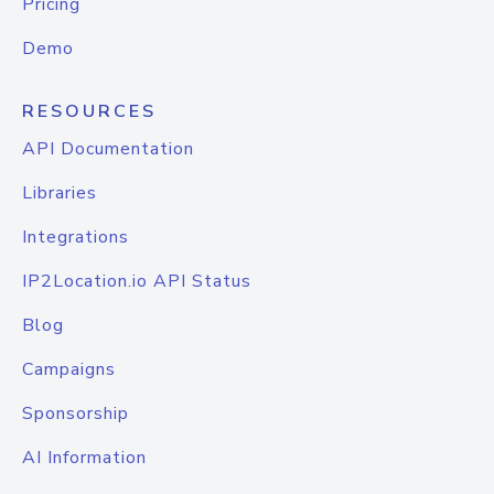
Pricing
Demo
RESOURCES
API Documentation
Libraries
Integrations
IP2Location.io API Status
Blog
Campaigns
Sponsorship
AI Information