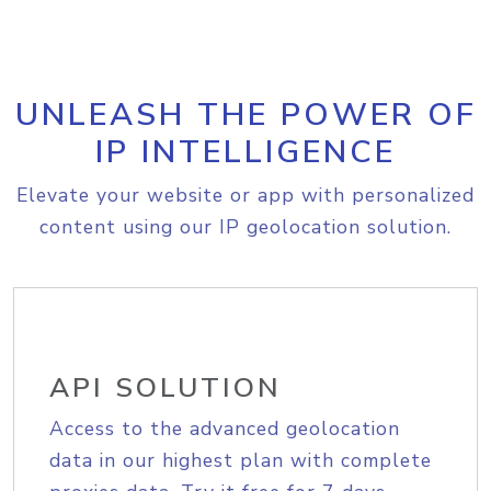
UNLEASH THE POWER OF
IP INTELLIGENCE
Elevate your website or app with personalized
content using our IP geolocation solution.
API SOLUTION
Access to the advanced geolocation
data in our highest plan with complete