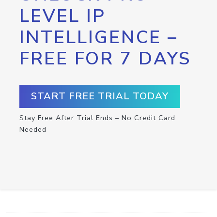
LEVEL IP
INTELLIGENCE –
FREE FOR 7 DAYS
START FREE TRIAL TODAY
Stay Free After Trial Ends – No Credit Card
Needed