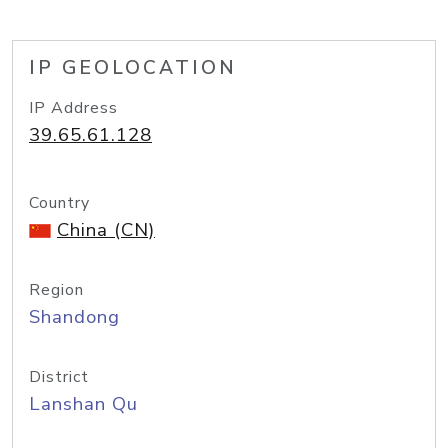
IP GEOLOCATION
IP Address
39.65.61.128
Country
China (CN)
Region
Shandong
District
Lanshan Qu