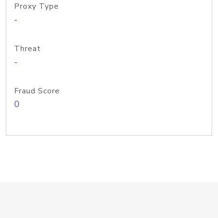
Proxy Type
-
Threat
-
Fraud Score
0