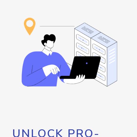
UNLOCK PRO-