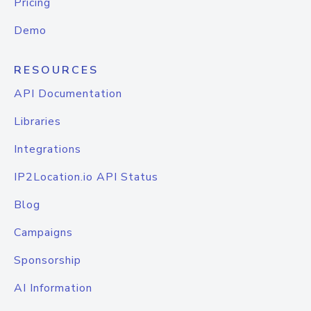
Pricing
Demo
RESOURCES
API Documentation
Libraries
Integrations
IP2Location.io API Status
Blog
Campaigns
Sponsorship
AI Information