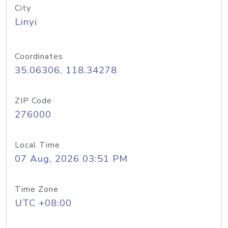
City
Linyi
Coordinates
35.06306, 118.34278
ZIP Code
276000
Local Time
07 Aug, 2026 03:51 PM
Time Zone
UTC +08:00