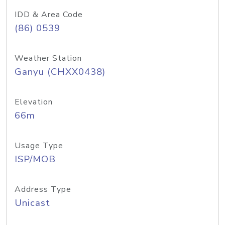
IDD & Area Code
(86) 0539
Weather Station
Ganyu (CHXX0438)
Elevation
66m
Usage Type
ISP/MOB
Address Type
Unicast