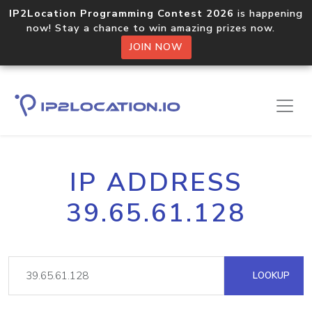
IP2Location Programming Contest 2026
is happening
now! Stay a chance to win amazing prizes now.
JOIN NOW
IP ADDRESS
39.65.61.128
LOOKUP