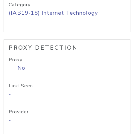
Category
(IAB19-18) Internet Technology
PROXY DETECTION
Proxy
No
Last Seen
-
Provider
-