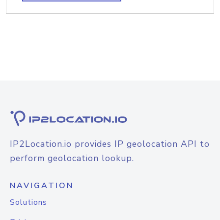
IP2Location.io provides IP geolocation API to
perform geolocation lookup.
NAVIGATION
Solutions