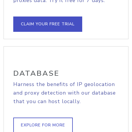
proxies data. Try it free for 7 days.
CLAIM YOUR FREE TRIAL
DATABASE
Harness the benefits of IP geolocation
and proxy detection with our database
that you can host locally.
EXPLORE FOR MORE