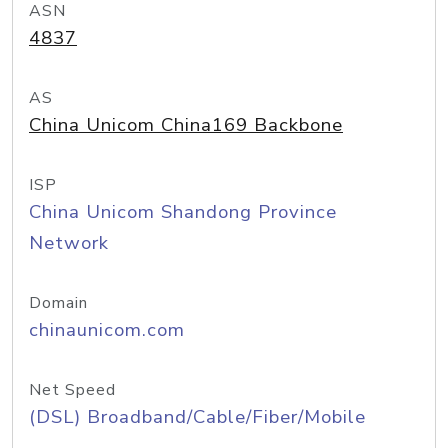
ASN
4837
AS
China Unicom China169 Backbone
ISP
China Unicom Shandong Province
Network
Domain
chinaunicom.com
Net Speed
(DSL) Broadband/Cable/Fiber/Mobile