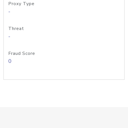
Proxy Type
-
Threat
-
Fraud Score
0