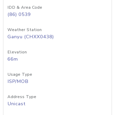
IDD & Area Code
(86) 0539
Weather Station
Ganyu (CHXX0438)
Elevation
66m
Usage Type
ISP/MOB
Address Type
Unicast