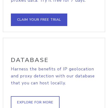
proxies data. Try it free for 7 days.
CLAIM YOUR FREE TRIAL
DATABASE
Harness the benefits of IP geolocation
and proxy detection with our database
that you can host locally.
EXPLORE FOR MORE