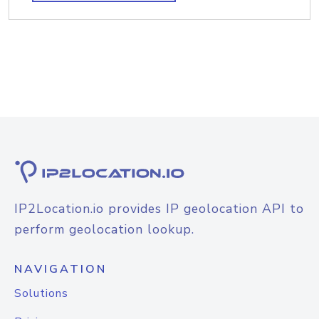
IP2Location.io provides IP geolocation API to
perform geolocation lookup.
NAVIGATION
Solutions