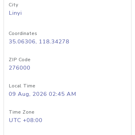
City
Linyi
Coordinates
35.06306, 118.34278
ZIP Code
276000
Local Time
09 Aug, 2026 02:45 AM
Time Zone
UTC +08:00