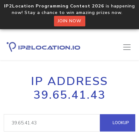
IP2Location Programming Contest 2026
is happening
now! Stay a chance to win amazing prizes now.
JOIN NOW
IP ADDRESS
39.65.41.43
LOOKUP