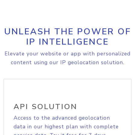
UNLEASH THE POWER OF
IP INTELLIGENCE
Elevate your website or app with personalized
content using our IP geolocation solution.
API SOLUTION
Access to the advanced geolocation
data in our highest plan with complete