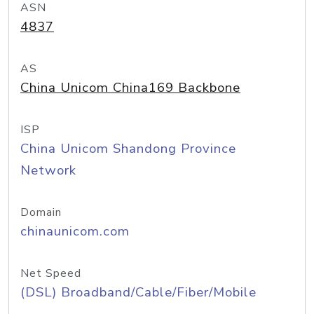
ASN
4837
AS
China Unicom China169 Backbone
ISP
China Unicom Shandong Province
Network
Domain
chinaunicom.com
Net Speed
(DSL) Broadband/Cable/Fiber/Mobile