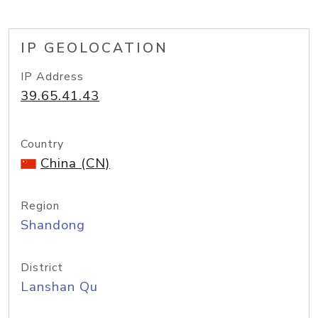
IP GEOLOCATION
IP Address
39.65.41.43
Country
China (CN)
Region
Shandong
District
Lanshan Qu