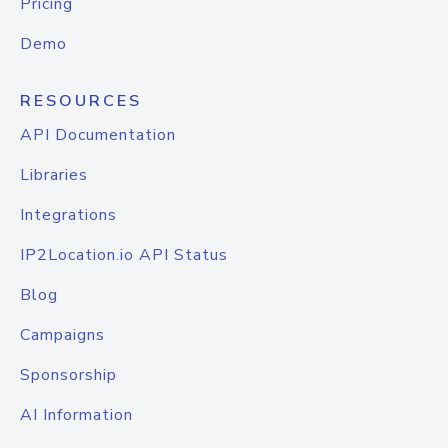
Pricing
Demo
RESOURCES
API Documentation
Libraries
Integrations
IP2Location.io API Status
Blog
Campaigns
Sponsorship
AI Information