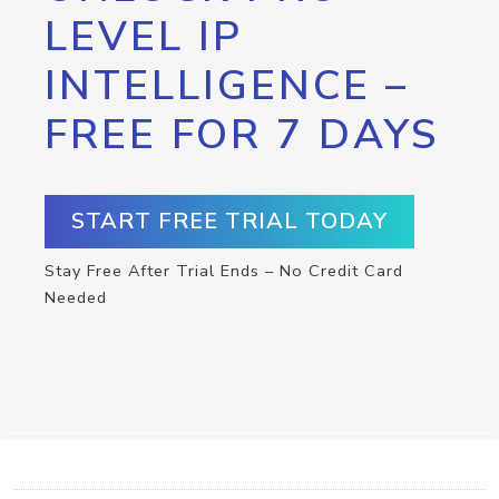
LEVEL IP
INTELLIGENCE –
FREE FOR 7 DAYS
START FREE TRIAL TODAY
Stay Free After Trial Ends – No Credit Card
Needed