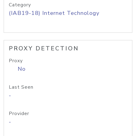
Category
(IAB19-18) Internet Technology
PROXY DETECTION
Proxy
No
Last Seen
-
Provider
-