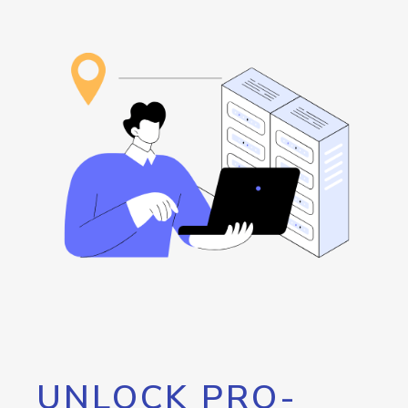
UNLOCK PRO-