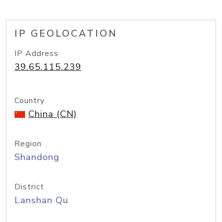
IP GEOLOCATION
IP Address
39.65.115.239
Country
China (CN)
Region
Shandong
District
Lanshan Qu