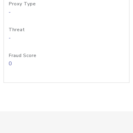
Proxy Type
-
Threat
-
Fraud Score
0