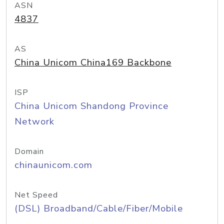
ASN
4837
AS
China Unicom China169 Backbone
ISP
China Unicom Shandong Province
Network
Domain
chinaunicom.com
Net Speed
(DSL) Broadband/Cable/Fiber/Mobile