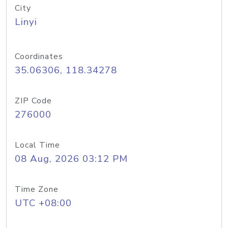
City
Linyi
Coordinates
35.06306, 118.34278
ZIP Code
276000
Local Time
08 Aug, 2026 03:12 PM
Time Zone
UTC +08:00