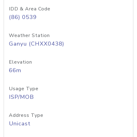
IDD & Area Code
(86) 0539
Weather Station
Ganyu (CHXX0438)
Elevation
66m
Usage Type
ISP/MOB
Address Type
Unicast