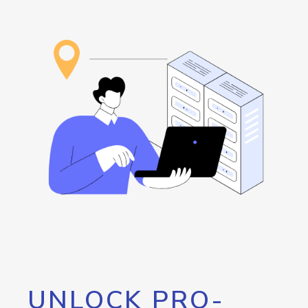
UNLOCK PRO-