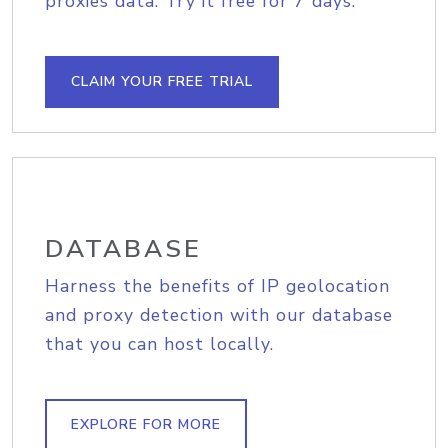
proxies data. Try it free for 7 days.
CLAIM YOUR FREE TRIAL
DATABASE
Harness the benefits of IP geolocation
and proxy detection with our database
that you can host locally.
EXPLORE FOR MORE