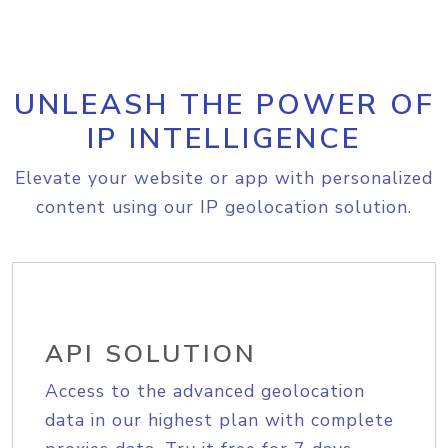
UNLEASH THE POWER OF
IP INTELLIGENCE
Elevate your website or app with personalized
content using our IP geolocation solution.
API SOLUTION
Access to the advanced geolocation
data in our highest plan with complete