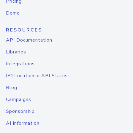
Pricing
Demo
RESOURCES
API Documentation
Libraries
Integrations
IP2Location.io API Status
Blog
Campaigns
Sponsorship
AI Information