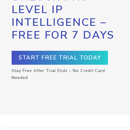
LEVEL IP
INTELLIGENCE –
FREE FOR 7 DAYS
START FREE TRIAL TODAY
Stay Free After Trial Ends – No Credit Card
Needed