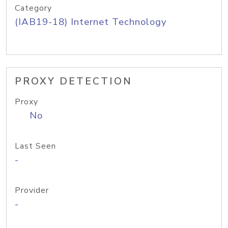
Category
(IAB19-18) Internet Technology
PROXY DETECTION
Proxy
No
Last Seen
-
Provider
-