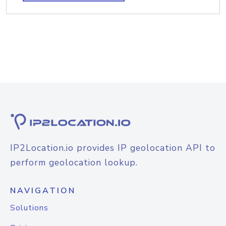
IP2Location.io provides IP geolocation API to
perform geolocation lookup.
NAVIGATION
Solutions