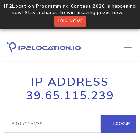
IP2Location Programming Contest 2026
is happening
now! Stay a chance to win amazing prizes now.
JOIN NOW
IP ADDRESS
39.65.115.239
LOOKUP