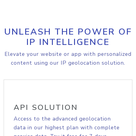
UNLEASH THE POWER OF
IP INTELLIGENCE
Elevate your website or app with personalized
content using our IP geolocation solution.
API SOLUTION
Access to the advanced geolocation
data in our highest plan with complete