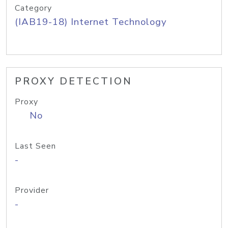
Category
(IAB19-18) Internet Technology
PROXY DETECTION
Proxy
No
Last Seen
-
Provider
-