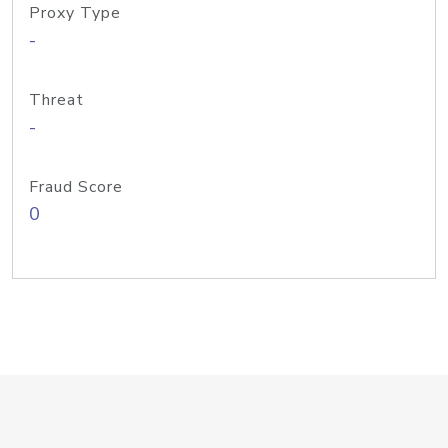
Proxy Type
-
Threat
-
Fraud Score
0