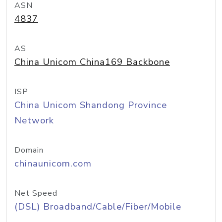
ASN
4837
AS
China Unicom China169 Backbone
ISP
China Unicom Shandong Province
Network
Domain
chinaunicom.com
Net Speed
(DSL) Broadband/Cable/Fiber/Mobile