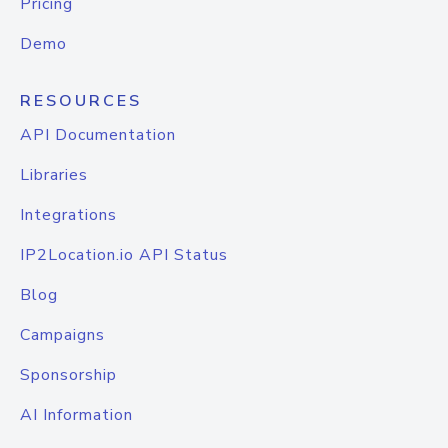
Pricing
Demo
RESOURCES
API Documentation
Libraries
Integrations
IP2Location.io API Status
Blog
Campaigns
Sponsorship
AI Information