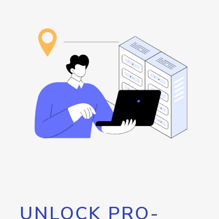
UNLOCK PRO-