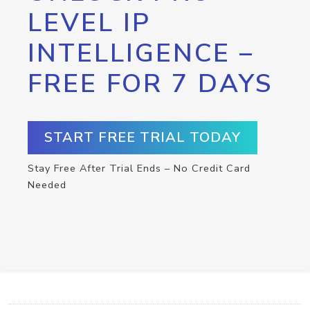
LEVEL IP
INTELLIGENCE –
FREE FOR 7 DAYS
START FREE TRIAL TODAY
Stay Free After Trial Ends – No Credit Card
Needed