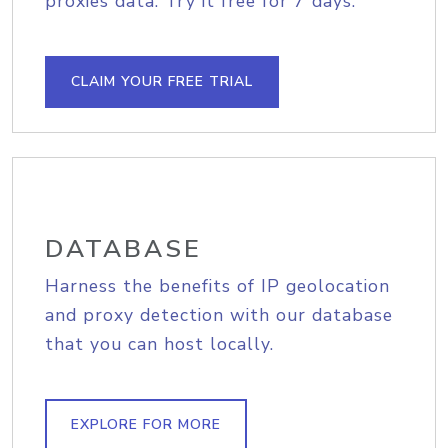
proxies data. Try it free for 7 days.
CLAIM YOUR FREE TRIAL
DATABASE
Harness the benefits of IP geolocation
and proxy detection with our database
that you can host locally.
EXPLORE FOR MORE