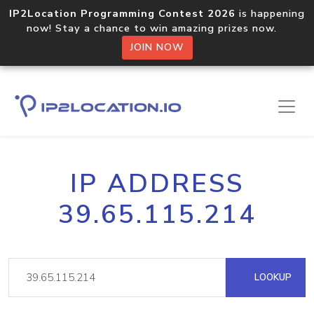
IP2Location Programming Contest 2026
is happening
now! Stay a chance to win amazing prizes now.
JOIN NOW
IP ADDRESS
39.65.115.214
LOOKUP