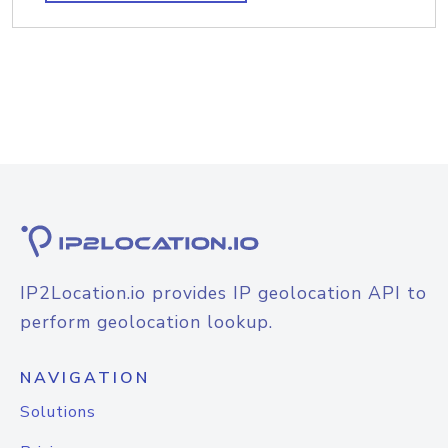
IP2Location.io provides IP geolocation API to
perform geolocation lookup.
NAVIGATION
Solutions