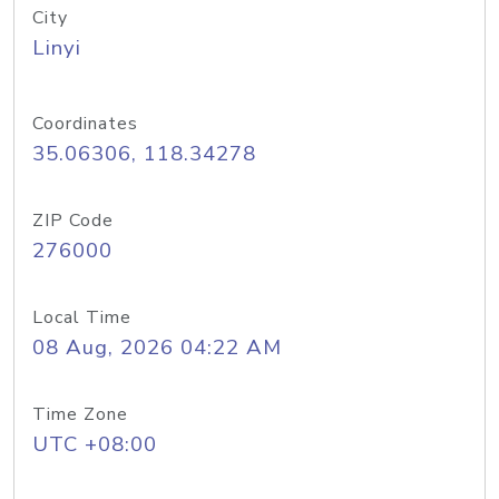
City
Linyi
Coordinates
35.06306, 118.34278
ZIP Code
276000
Local Time
08 Aug, 2026 04:22 AM
Time Zone
UTC +08:00