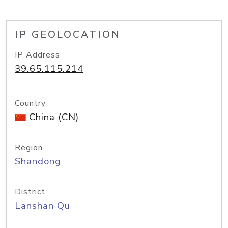
IP GEOLOCATION
IP Address
39.65.115.214
Country
China (CN)
Region
Shandong
District
Lanshan Qu