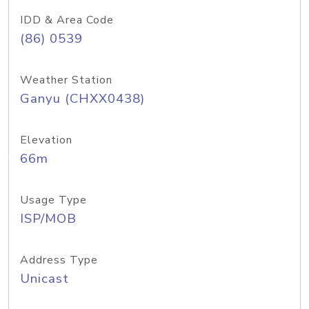
IDD & Area Code
(86) 0539
Weather Station
Ganyu (CHXX0438)
Elevation
66m
Usage Type
ISP/MOB
Address Type
Unicast