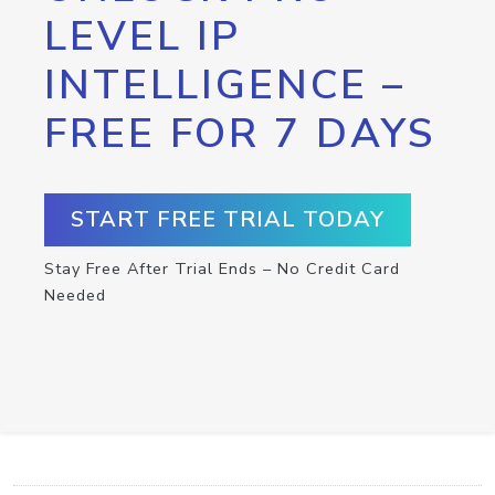
LEVEL IP
INTELLIGENCE –
FREE FOR 7 DAYS
START FREE TRIAL TODAY
Stay Free After Trial Ends – No Credit Card
Needed