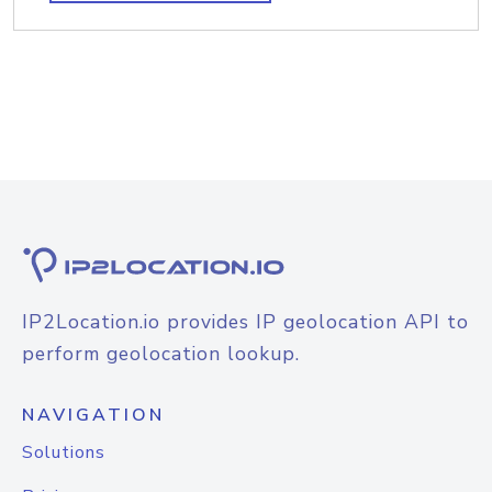
IP2Location.io provides IP geolocation API to
perform geolocation lookup.
NAVIGATION
Solutions