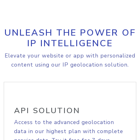
UNLEASH THE POWER OF
IP INTELLIGENCE
Elevate your website or app with personalized
content using our IP geolocation solution.
API SOLUTION
Access to the advanced geolocation
data in our highest plan with complete