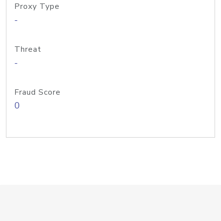
Proxy Type
-
Threat
-
Fraud Score
0