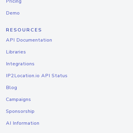
Pricing
Demo
RESOURCES
API Documentation
Libraries
Integrations
IP2Location.io API Status
Blog
Campaigns
Sponsorship
AI Information