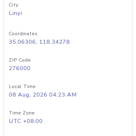
City
Linyi
Coordinates
35.06306, 118.34278
ZIP Code
276000
Local Time
08 Aug, 2026 04:23 AM
Time Zone
UTC +08:00