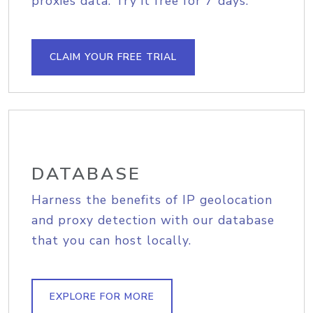
proxies data. Try it free for 7 days.
CLAIM YOUR FREE TRIAL
DATABASE
Harness the benefits of IP geolocation
and proxy detection with our database
that you can host locally.
EXPLORE FOR MORE