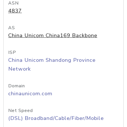
ASN
4837
AS
China Unicom China169 Backbone
ISP
China Unicom Shandong Province
Network
Domain
chinaunicom.com
Net Speed
(DSL) Broadband/Cable/Fiber/Mobile