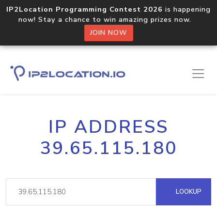
IP2Location Programming Contest 2026
is happening
now! Stay a chance to win amazing prizes now.
JOIN NOW
IP ADDRESS
39.65.115.180
LOOKUP