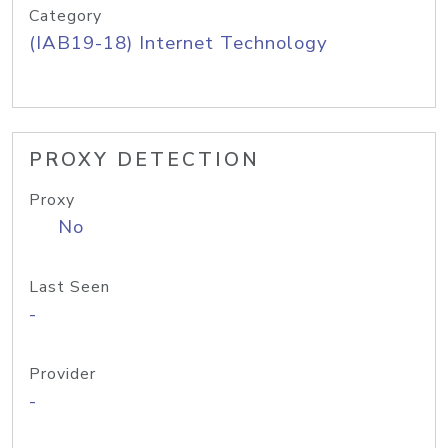
Category
(IAB19-18) Internet Technology
PROXY DETECTION
Proxy
No
Last Seen
-
Provider
-