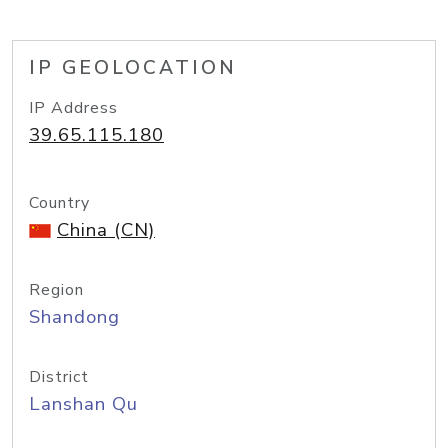
IP GEOLOCATION
IP Address
39.65.115.180
Country
China (CN)
Region
Shandong
District
Lanshan Qu