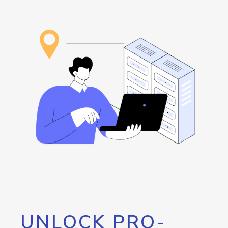
UNLOCK PRO-