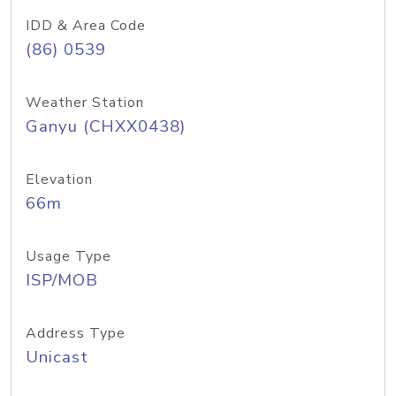
IDD & Area Code
(86) 0539
Weather Station
Ganyu (CHXX0438)
Elevation
66m
Usage Type
ISP/MOB
Address Type
Unicast