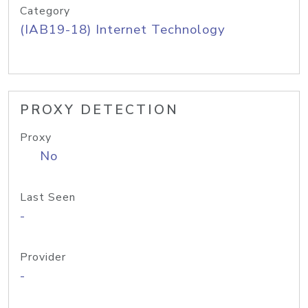
Category
(IAB19-18) Internet Technology
PROXY DETECTION
Proxy
No
Last Seen
-
Provider
-