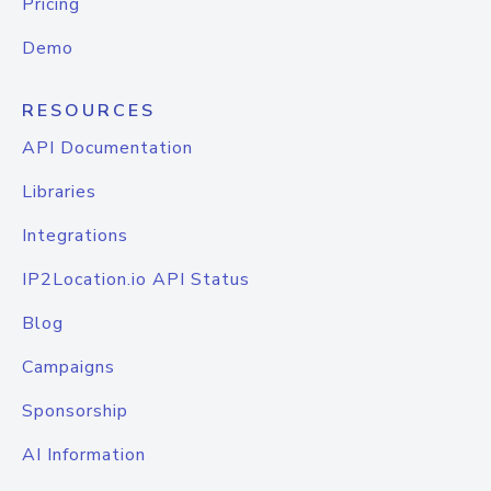
Pricing
Demo
RESOURCES
API Documentation
Libraries
Integrations
IP2Location.io API Status
Blog
Campaigns
Sponsorship
AI Information