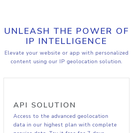
UNLEASH THE POWER OF
IP INTELLIGENCE
Elevate your website or app with personalized
content using our IP geolocation solution.
API SOLUTION
Access to the advanced geolocation
data in our highest plan with complete