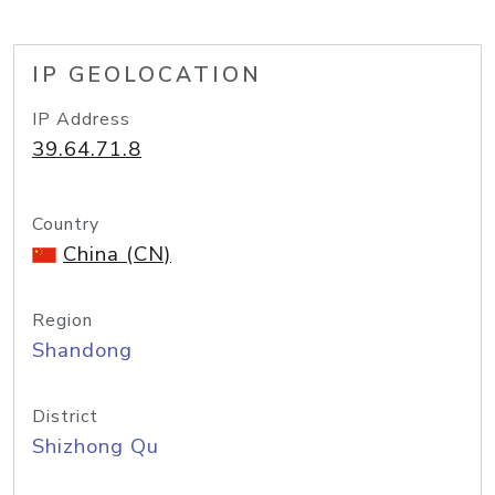
IP GEOLOCATION
IP Address
39.64.71.8
Country
China (CN)
Region
Shandong
District
Shizhong Qu