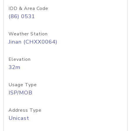
IDD & Area Code
(86) 0531
Weather Station
Jinan (CHXX0064)
Elevation
32m
Usage Type
ISP/MOB
Address Type
Unicast