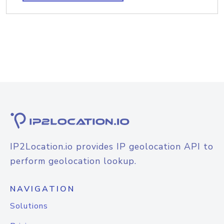
IP2Location.io provides IP geolocation API to
perform geolocation lookup.
NAVIGATION
Solutions