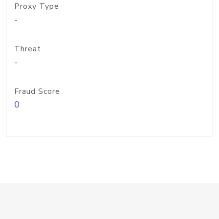
Proxy Type
-
Threat
-
Fraud Score
0