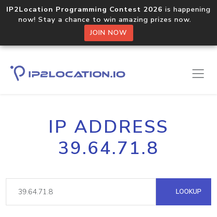
IP2Location Programming Contest 2026
is happening
now! Stay a chance to win amazing prizes now.
JOIN NOW
IP ADDRESS
39.64.71.8
LOOKUP