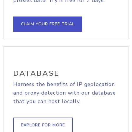
proxies data. Try it free for 7 days.
CLAIM YOUR FREE TRIAL
DATABASE
Harness the benefits of IP geolocation
and proxy detection with our database
that you can host locally.
EXPLORE FOR MORE