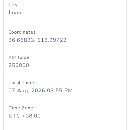
City
Jinan
Coordinates
36.66833, 116.99722
ZIP Code
250000
Local Time
07 Aug, 2026 03:55 PM
Time Zone
UTC +08:00