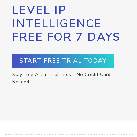
LEVEL IP
INTELLIGENCE –
FREE FOR 7 DAYS
START FREE TRIAL TODAY
Stay Free After Trial Ends – No Credit Card
Needed