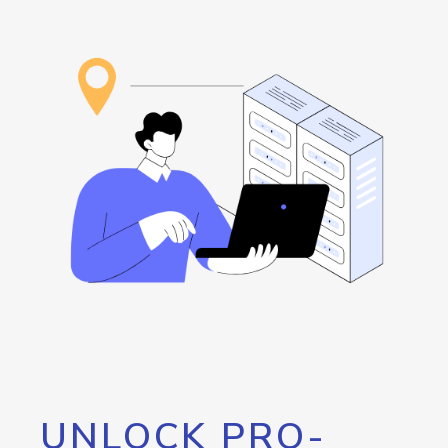
UNLOCK PRO-