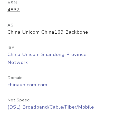
ASN
4837
AS
China Unicom China169 Backbone
ISP
China Unicom Shandong Province
Network
Domain
chinaunicom.com
Net Speed
(DSL) Broadband/Cable/Fiber/Mobile