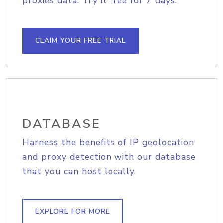
proxies data. Try it free for 7 days.
CLAIM YOUR FREE TRIAL
DATABASE
Harness the benefits of IP geolocation
and proxy detection with our database
that you can host locally.
EXPLORE FOR MORE