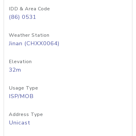
IDD & Area Code
(86) 0531
Weather Station
Jinan (CHXX0064)
Elevation
32m
Usage Type
ISP/MOB
Address Type
Unicast