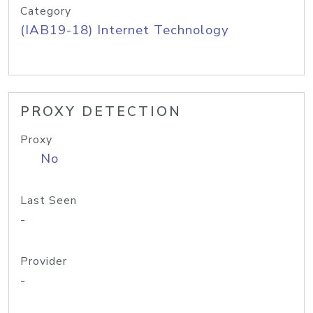
Category
(IAB19-18) Internet Technology
PROXY DETECTION
Proxy
No
Last Seen
-
Provider
-