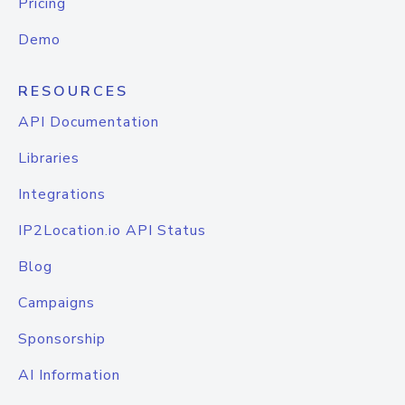
Pricing
Demo
RESOURCES
API Documentation
Libraries
Integrations
IP2Location.io API Status
Blog
Campaigns
Sponsorship
AI Information