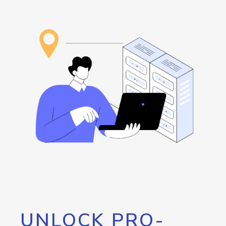
UNLOCK PRO-