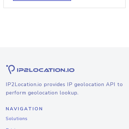
IP2Location.io provides IP geolocation API to
perform geolocation lookup.
NAVIGATION
Solutions