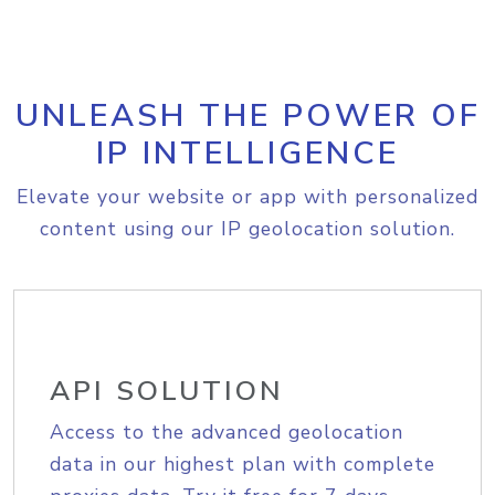
UNLEASH THE POWER OF
IP INTELLIGENCE
Elevate your website or app with personalized
content using our IP geolocation solution.
API SOLUTION
Access to the advanced geolocation
data in our highest plan with complete