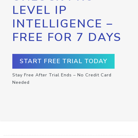
LEVEL IP
INTELLIGENCE –
FREE FOR 7 DAYS
START FREE TRIAL TODAY
Stay Free After Trial Ends – No Credit Card
Needed