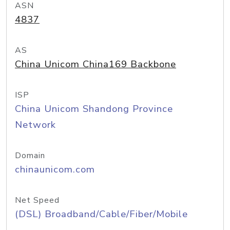
ASN
4837
AS
China Unicom China169 Backbone
ISP
China Unicom Shandong Province
Network
Domain
chinaunicom.com
Net Speed
(DSL) Broadband/Cable/Fiber/Mobile