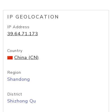
IP GEOLOCATION
IP Address
39.64.71.173
Country
China (CN)
Region
Shandong
District
Shizhong Qu