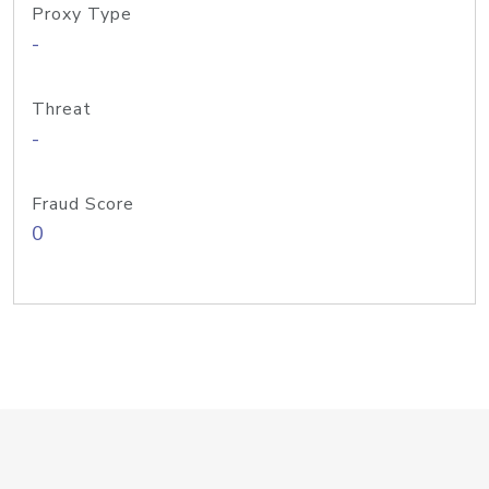
Proxy Type
-
Threat
-
Fraud Score
0