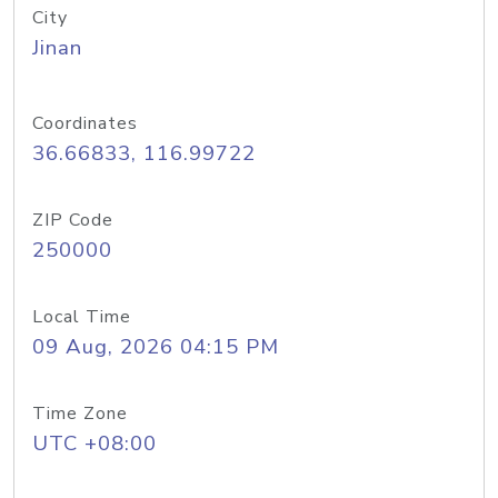
City
Jinan
Coordinates
36.66833, 116.99722
ZIP Code
250000
Local Time
09 Aug, 2026 04:15 PM
Time Zone
UTC +08:00