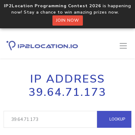
IP2Location Programming Contest 2026
is happening
now! Stay a chance to win amazing prizes now.
JOIN NOW
IP ADDRESS
39.64.71.173
LOOKUP