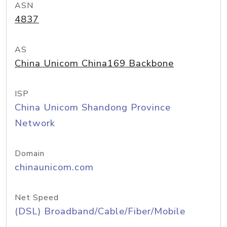
ASN
4837
AS
China Unicom China169 Backbone
ISP
China Unicom Shandong Province
Network
Domain
chinaunicom.com
Net Speed
(DSL) Broadband/Cable/Fiber/Mobile