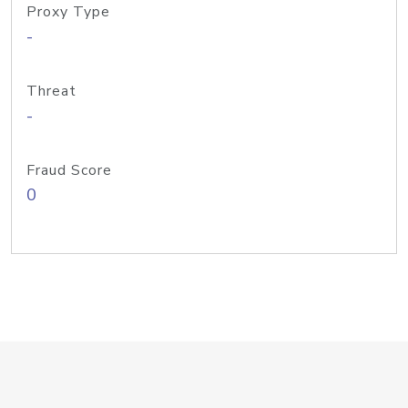
Proxy Type
-
Threat
-
Fraud Score
0