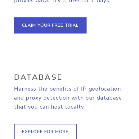
proxies data. Try it free for 7 days.
CLAIM YOUR FREE TRIAL
DATABASE
Harness the benefits of IP geolocation
and proxy detection with our database
that you can host locally.
EXPLORE FOR MORE