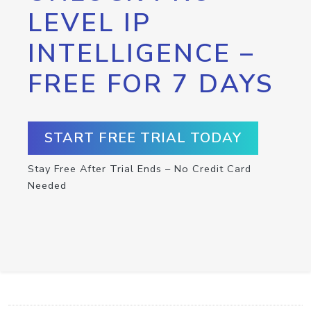
LEVEL IP
INTELLIGENCE –
FREE FOR 7 DAYS
START FREE TRIAL TODAY
Stay Free After Trial Ends – No Credit Card
Needed