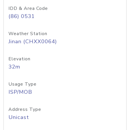
IDD & Area Code
(86) 0531
Weather Station
Jinan (CHXX0064)
Elevation
32m
Usage Type
ISP/MOB
Address Type
Unicast