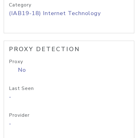
Category
(IAB19-18) Internet Technology
PROXY DETECTION
Proxy
No
Last Seen
-
Provider
-