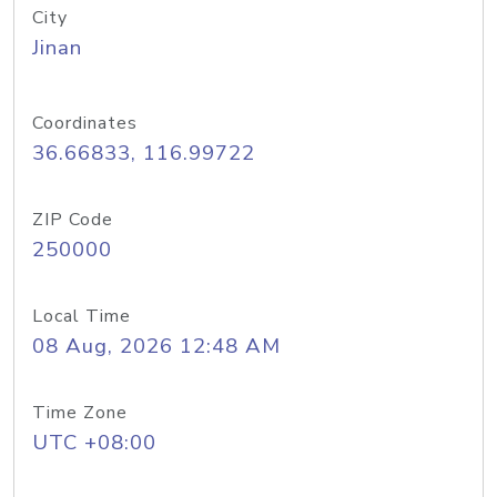
City
Jinan
Coordinates
36.66833, 116.99722
ZIP Code
250000
Local Time
08 Aug, 2026 12:48 AM
Time Zone
UTC +08:00