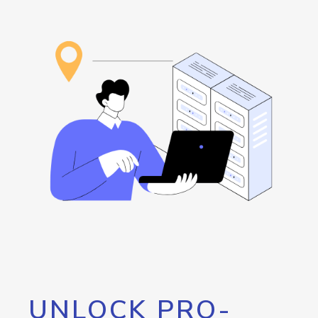
UNLOCK PRO-