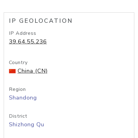
IP GEOLOCATION
IP Address
39.64.55.236
Country
China (CN)
Region
Shandong
District
Shizhong Qu