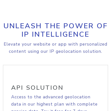
UNLEASH THE POWER OF
IP INTELLIGENCE
Elevate your website or app with personalized
content using our IP geolocation solution.
API SOLUTION
Access to the advanced geolocation
data in our highest plan with complete