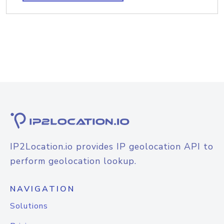
IP2Location.io provides IP geolocation API to
perform geolocation lookup.
NAVIGATION
Solutions