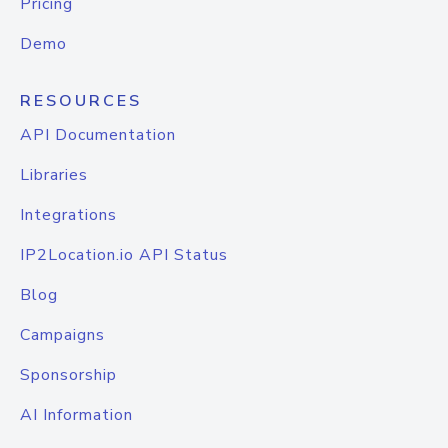
Pricing
Demo
RESOURCES
API Documentation
Libraries
Integrations
IP2Location.io API Status
Blog
Campaigns
Sponsorship
AI Information