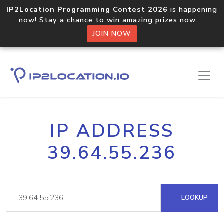
IP2Location Programming Contest 2026
is happening
now! Stay a chance to win amazing prizes now.
JOIN NOW
IP ADDRESS
39.64.55.236
LOOKUP