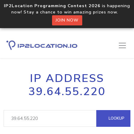
IP2Location Programming Contest 2026
is happening
now! Stay a chance to win amazing prizes now.
JOIN NOW
IP ADDRESS
39.64.55.220
LOOKUP