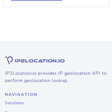
IP2Location.io provides IP geolocation API to
perform geolocation lookup.
NAVIGATION
Solutions