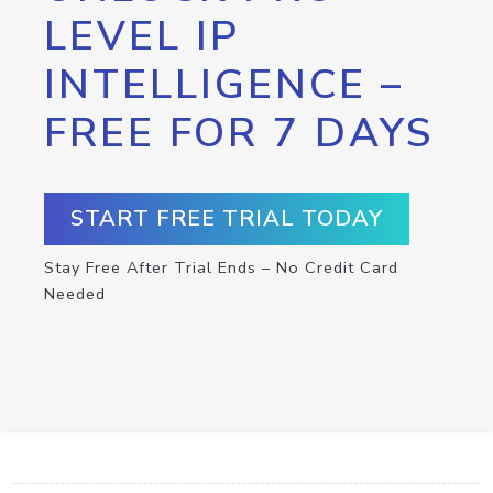
LEVEL IP
INTELLIGENCE –
FREE FOR 7 DAYS
START FREE TRIAL TODAY
Stay Free After Trial Ends – No Credit Card
Needed