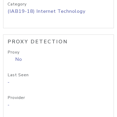
Category
(IAB19-18) Internet Technology
PROXY DETECTION
Proxy
No
Last Seen
-
Provider
-