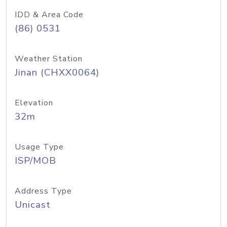
IDD & Area Code
(86) 0531
Weather Station
Jinan (CHXX0064)
Elevation
32m
Usage Type
ISP/MOB
Address Type
Unicast