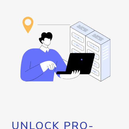
UNLOCK PRO-