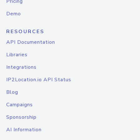
Pricing
Demo
RESOURCES
API Documentation
Libraries
Integrations
IP2Location.io API Status
Blog
Campaigns
Sponsorship
AI Information