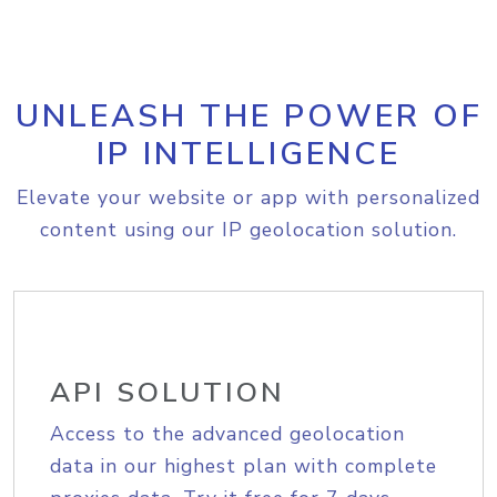
UNLEASH THE POWER OF
IP INTELLIGENCE
Elevate your website or app with personalized
content using our IP geolocation solution.
API SOLUTION
Access to the advanced geolocation
data in our highest plan with complete