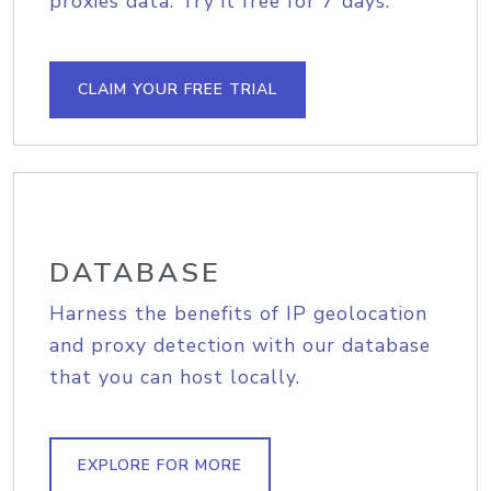
proxies data. Try it free for 7 days.
CLAIM YOUR FREE TRIAL
DATABASE
Harness the benefits of IP geolocation
and proxy detection with our database
that you can host locally.
EXPLORE FOR MORE