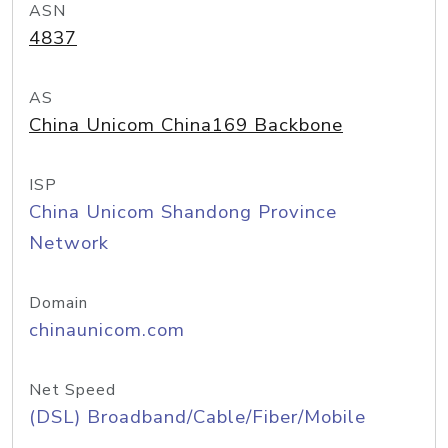
ASN
4837
AS
China Unicom China169 Backbone
ISP
China Unicom Shandong Province
Network
Domain
chinaunicom.com
Net Speed
(DSL) Broadband/Cable/Fiber/Mobile