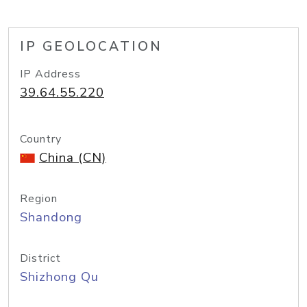
IP GEOLOCATION
IP Address
39.64.55.220
Country
China (CN)
Region
Shandong
District
Shizhong Qu