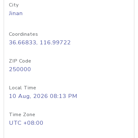
City
Jinan
Coordinates
36.66833, 116.99722
ZIP Code
250000
Local Time
10 Aug, 2026 08:13 PM
Time Zone
UTC +08:00