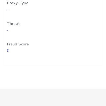
Proxy Type
-
Threat
-
Fraud Score
0