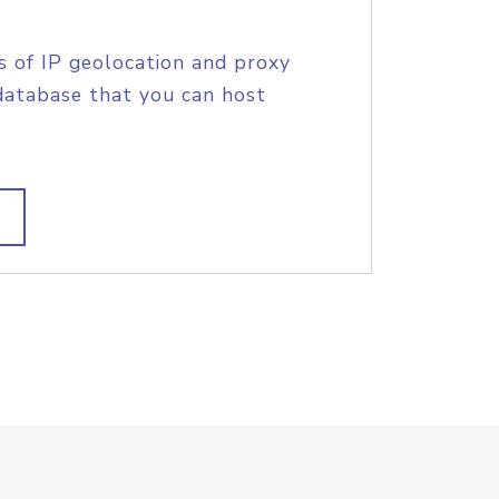
s of IP geolocation and proxy
database that you can host