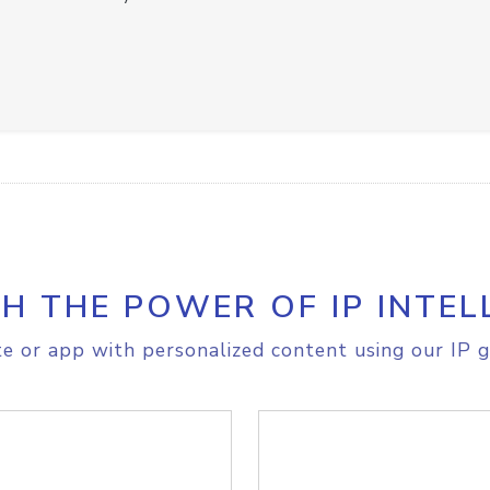
H THE POWER OF IP INTEL
e or app with personalized content using our IP g