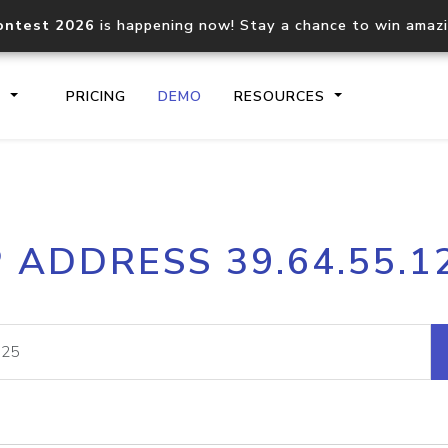
ontest 2026
is happening now! Stay a chance to win amaz
S
PRICING
DEMO
RESOURCES
IP2Location.io API
IP2Locati
P ADDRESS 39.64.55.1
Core IP geolocation API
Process mu
documentation
request
Domain WHOIS API
Hosted D
Comprehensive WHOIS data
Retrieve 
lookup