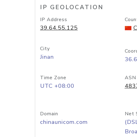
IP GEOLOCATION
IP Address
Coun
39.64.55.125
C
City
Coor
Jinan
36.
Time Zone
ASN
UTC +08:00
483
Domain
Net 
chinaunicom.com
(DS
Bro