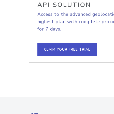
API SOLUTION
Access to the advanced geolocati
highest plan with complete proxie
for 7 days.
CLAIM YOUR FREE TRIAL