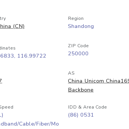
try
Region
hina (CN)
Shandong
ZIP Code
dinates
250000
66833, 116.99722
AS
7
China Unicom China16
Backbone
Speed
IDD & Area Code
L)
(86) 0531
adband/Cable/Fiber/Mo