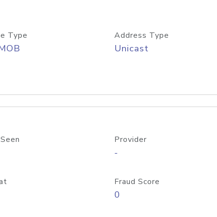
e Type
Address Type
/MOB
Unicast
 Seen
Provider
-
at
Fraud Score
0