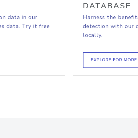
DATABASE
on data in our
Harness the benefit
s data. Try it free
detection with our 
locally.
EXPLORE FOR MORE