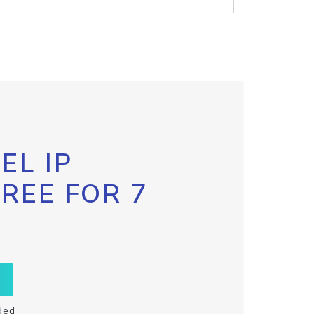
EL IP
FREE FOR 7
ded