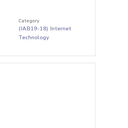
Category
(IAB19-18) Internet
Technology