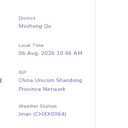
District
Shizhong Qu
Local Time
06 Aug, 2026 10:46 AM
ISP
9
China Unicom Shandong
Province Network
Weather Station
Jinan (CHXX0064)