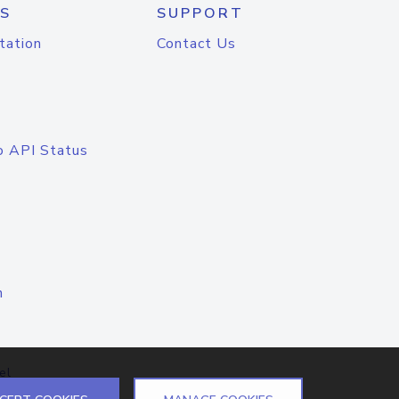
S
SUPPORT
tation
Contact Us
o API Status
n
el