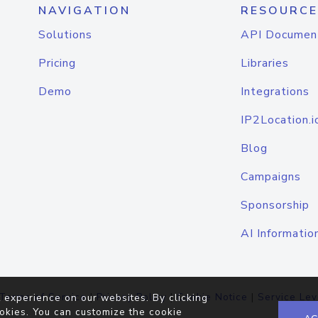
NAVIGATION
RESOURCE
Solutions
API Documen
Pricing
Libraries
Demo
Integrations
IP2Location.i
Blog
Campaigns
Sponsorship
AI Informatio
Terms of Service
|
Privacy Policy
|
Cookie Notice
|
Service Lev
 experience on our websites. By clicking
okies. You can customize the cookie