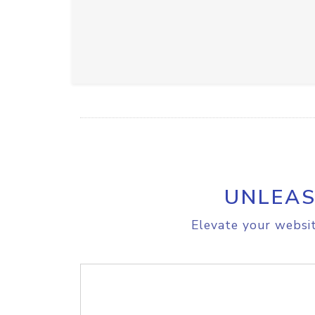
UNLEAS
Elevate your websit