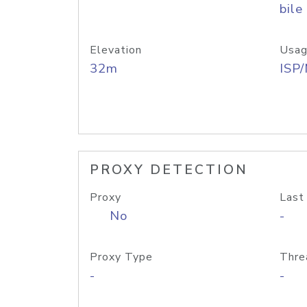
bile
Elevation
Usag
32m
ISP
PROXY DETECTION
Proxy
Last
No
-
Proxy Type
Thre
-
-