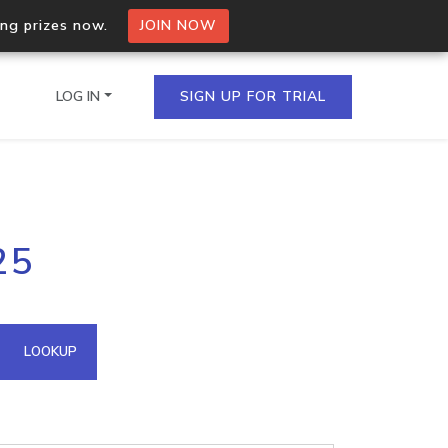
ing prizes now.
JOIN NOW
LOG IN
SIGN UP FOR TRIAL
on.io Bulk API
25
ltiple IPs in a single
omain API
LOOKUP
domains hosted on an IP