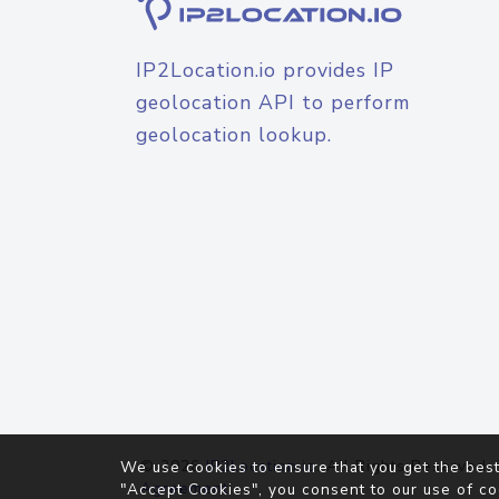
IP2Location.io provides IP
geolocation API to perform
geolocation lookup.
© 2026
IP2Location.io
. All Rights Reserved.
We use cookies to ensure that you get the best
Agreement
"Accept Cookies", you consent to our use of co