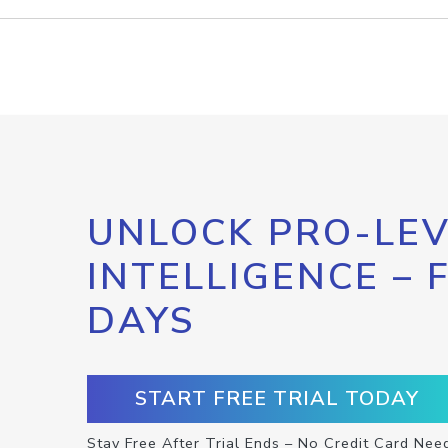
UNLOCK PRO-LEV
INTELLIGENCE – 
DAYS
START FREE TRIAL TODAY
Stay Free After Trial Ends – No Credit Card Nee