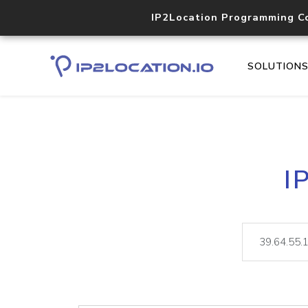
IP2Location Programming C
SOLUTION
I