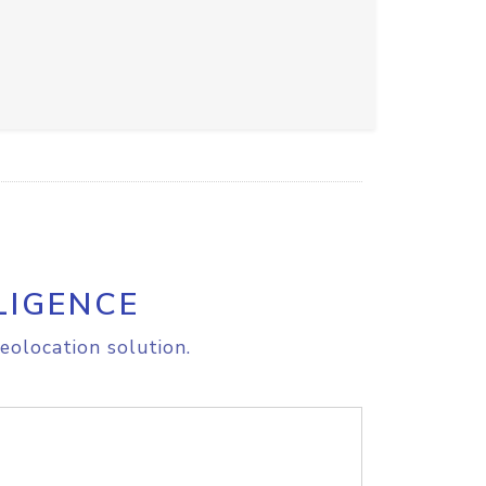
LIGENCE
eolocation solution.