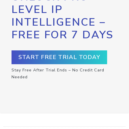
LEVEL IP
INTELLIGENCE –
FREE FOR 7 DAYS
START FREE TRIAL TODAY
Stay Free After Trial Ends – No Credit Card
Needed