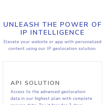
UNLEASH THE POWER OF
IP INTELLIGENCE
Elevate your website or app with personalized
content using our IP geolocation solution.
API SOLUTION
Access to the advanced geolocation
data in our highest plan with complete