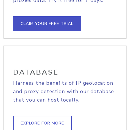
proxies data. Try it free for 7 days.
CLAIM YOUR FREE TRIAL
DATABASE
Harness the benefits of IP geolocation
and proxy detection with our database
that you can host locally.
EXPLORE FOR MORE