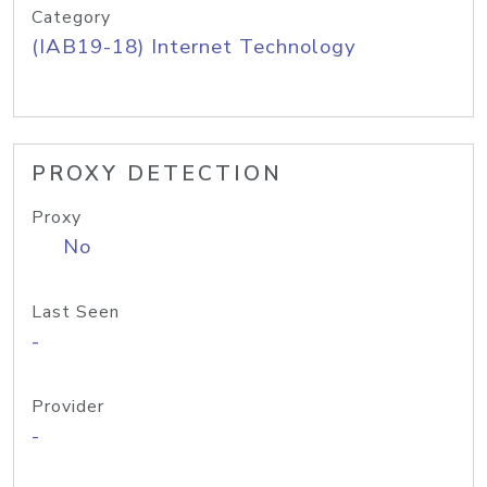
Category
(IAB19-18) Internet Technology
PROXY DETECTION
Proxy
No
Last Seen
-
Provider
-