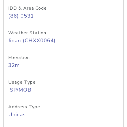
IDD & Area Code
(86) 0531
Weather Station
Jinan (CHXX0064)
Elevation
32m
Usage Type
ISP/MOB
Address Type
Unicast