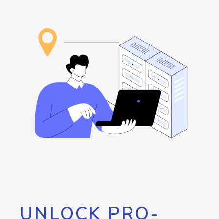
UNLOCK PRO-