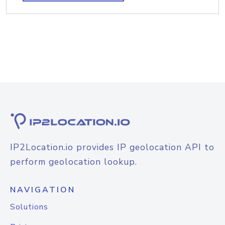
IP2Location.io provides IP geolocation API to
perform geolocation lookup.
NAVIGATION
Solutions