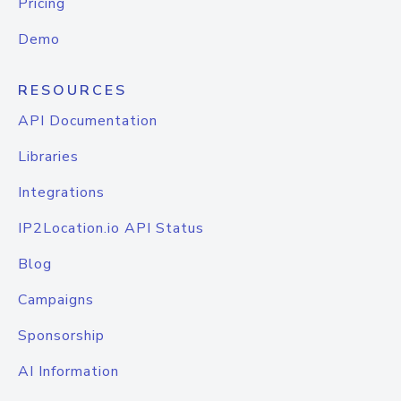
Pricing
Demo
RESOURCES
API Documentation
Libraries
Integrations
IP2Location.io API Status
Blog
Campaigns
Sponsorship
AI Information