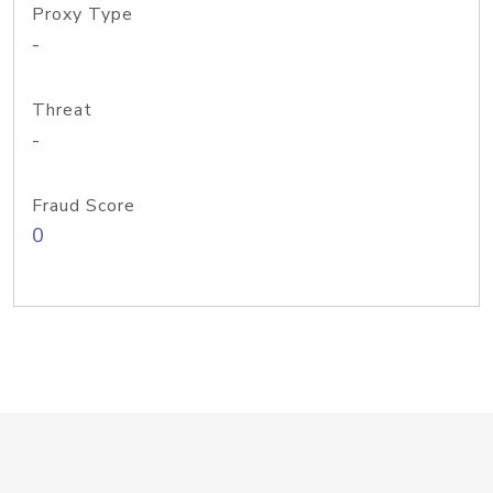
Proxy Type
-
Threat
-
Fraud Score
0