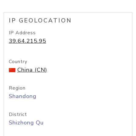
IP GEOLOCATION
IP Address
39.64.215.95
Country
China (CN)
Region
Shandong
District
Shizhong Qu