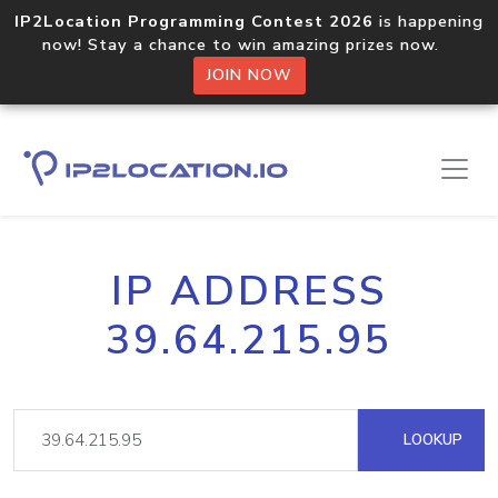
IP2Location Programming Contest 2026
is happening
now! Stay a chance to win amazing prizes now.
JOIN NOW
IP ADDRESS
39.64.215.95
LOOKUP