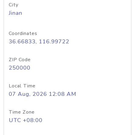
City
Jinan
Coordinates
36.66833, 116.99722
ZIP Code
250000
Local Time
07 Aug, 2026 12:08 AM
Time Zone
UTC +08:00