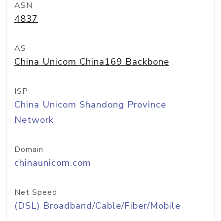
ASN
4837
AS
China Unicom China169 Backbone
ISP
China Unicom Shandong Province
Network
Domain
chinaunicom.com
Net Speed
(DSL) Broadband/Cable/Fiber/Mobile