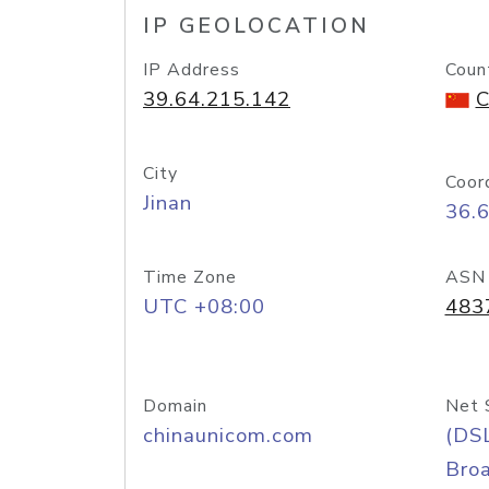
IP GEOLOCATION
IP Address
Coun
39.64.215.142
C
City
Coor
Jinan
36.
Time Zone
ASN
UTC +08:00
483
Domain
Net 
chinaunicom.com
(DS
Bro