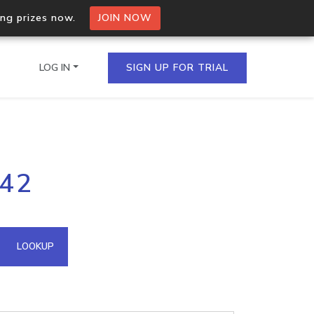
ing prizes now.
JOIN NOW
LOG IN
SIGN UP FOR TRIAL
on.io Bulk API
142
ltiple IPs in a single
omain API
LOOKUP
domains hosted on an IP