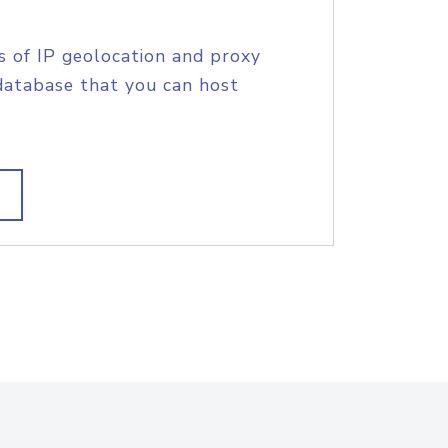
s of IP geolocation and proxy
database that you can host