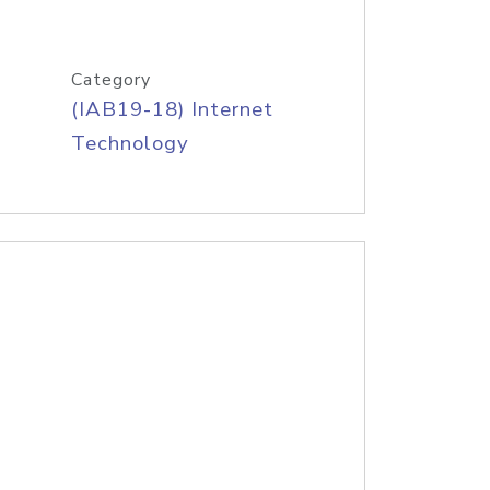
Category
(IAB19-18) Internet
Technology