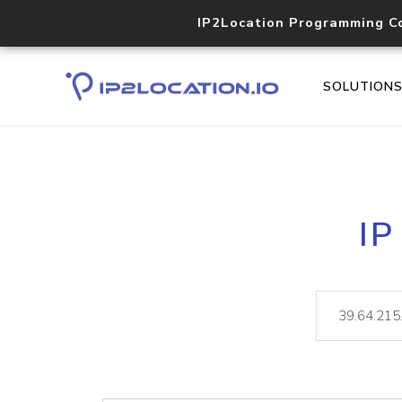
IP2Location Programming C
SOLUTION
IP