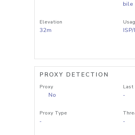
bile
Elevation
Usag
32m
ISP
PROXY DETECTION
Proxy
Last
No
-
Proxy Type
Thre
-
-