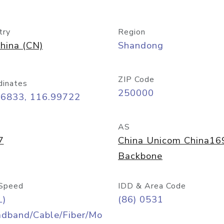
try
Region
hina (CN)
Shandong
ZIP Code
dinates
250000
66833, 116.99722
AS
7
China Unicom China16
Backbone
Speed
IDD & Area Code
L)
(86) 0531
adband/Cable/Fiber/Mo