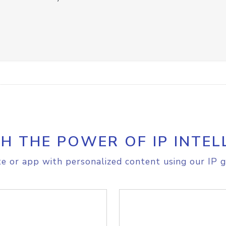
H THE POWER OF IP INTEL
e or app with personalized content using our IP g