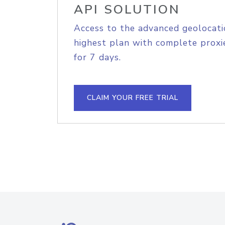
API SOLUTION
Access to the advanced geolocati
highest plan with complete proxie
for 7 days.
CLAIM YOUR FREE TRIAL