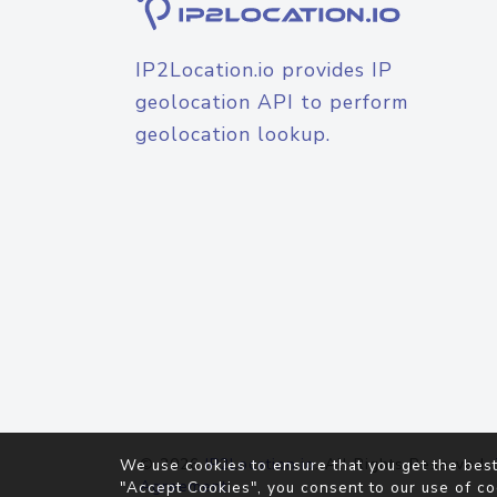
IP2Location.io provides IP
geolocation API to perform
geolocation lookup.
© 2026
IP2Location.io
. All Rights Reserved.
We use cookies to ensure that you get the best
Agreement
"Accept Cookies", you consent to our use of co