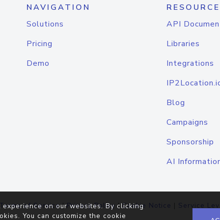
NAVIGATION
RESOURCE
Solutions
API Documen
Pricing
Libraries
Demo
Integrations
IP2Location.i
Blog
Campaigns
Sponsorship
AI Informatio
Terms of Service
|
Privacy Policy
|
Cookie Notice
|
Service Lev
 experience on our websites. By clicking
okies. You can customize the cookie