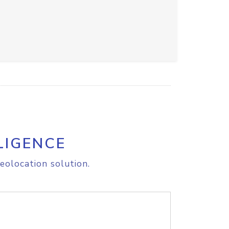
LIGENCE
eolocation solution.