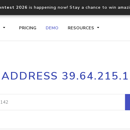
ontest 2026
is happening now! Stay a chance to win amaz
S
PRICING
DEMO
RESOURCES
IP2Location.io API
IP2Locati
 ADDRESS 39.64.215.
Core IP geolocation API
Process mu
documentation
request
Domain WHOIS API
Hosted D
Comprehensive WHOIS data
Retrieve 
lookup