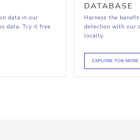
DATABASE
on data in our
Harness the benefit
s data. Try it free
detection with our 
locally.
EXPLORE FOR MORE