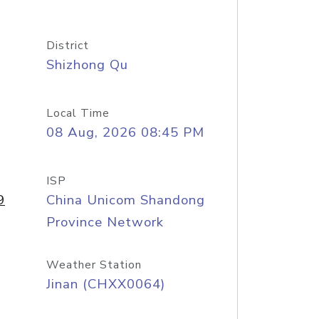
District
Shizhong Qu
Local Time
08 Aug, 2026 08:45 PM
ISP
9
China Unicom Shandong
Province Network
Weather Station
Jinan (CHXX0064)