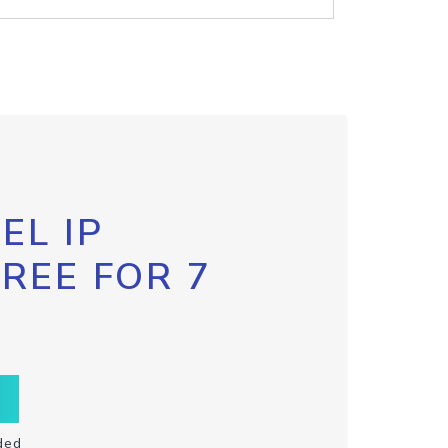
EL IP
FREE FOR 7
ded