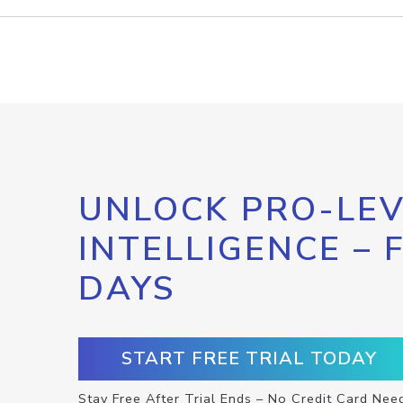
UNLOCK PRO-LEV
INTELLIGENCE – 
DAYS
START FREE TRIAL TODAY
Stay Free After Trial Ends – No Credit Card Nee