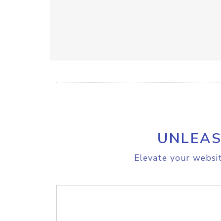
UNLEAS
Elevate your websit