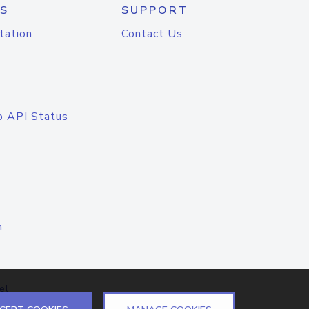
S
SUPPORT
tation
Contact Us
o API Status
n
el