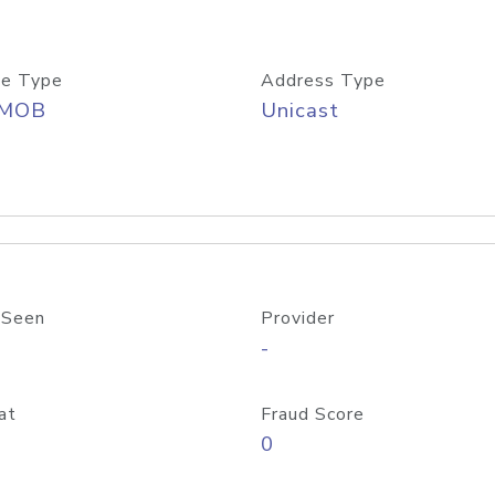
e Type
Address Type
/MOB
Unicast
 Seen
Provider
-
at
Fraud Score
0