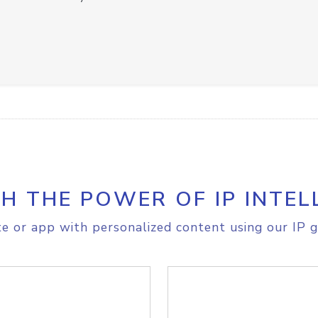
H THE POWER OF IP INTEL
e or app with personalized content using our IP g