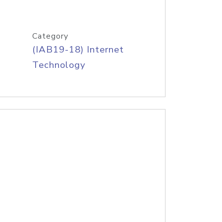
Category
(IAB19-18) Internet
Technology