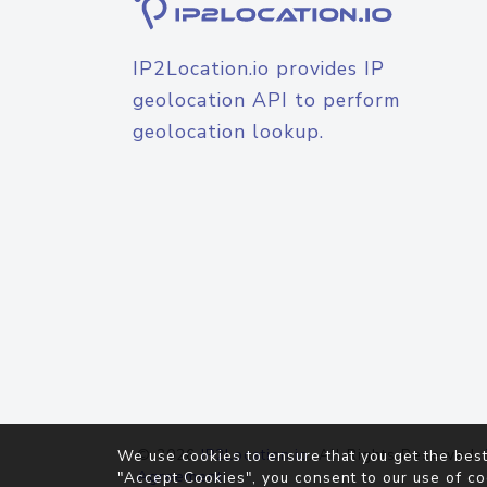
IP2Location.io provides IP
geolocation API to perform
geolocation lookup.
© 2026
IP2Location.io
. All Rights Reserved.
We use cookies to ensure that you get the best
Agreement
"Accept Cookies", you consent to our use of co