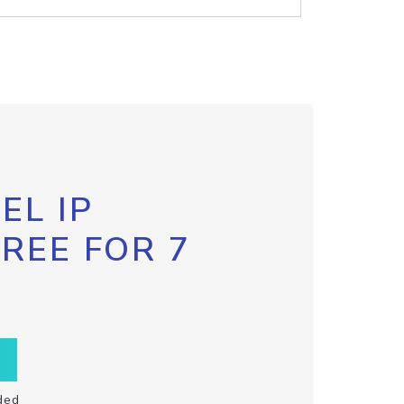
EL IP
FREE FOR 7
ded