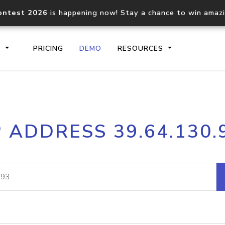
ontest 2026
is happening now! Stay a chance to win amaz
S
PRICING
DEMO
RESOURCES
IP2Location.io API
IP2Locati
P ADDRESS 39.64.130.
Core IP geolocation API
Process mu
documentation
request
Domain WHOIS API
Hosted D
Comprehensive WHOIS data
Retrieve 
lookup