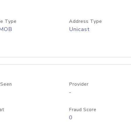
e Type
Address Type
/MOB
Unicast
 Seen
Provider
-
at
Fraud Score
0