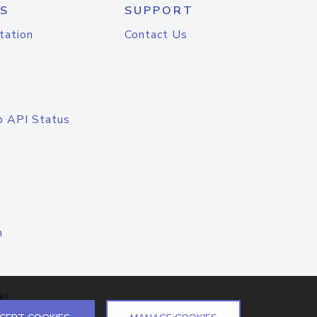
S
SUPPORT
tation
Contact Us
o API Status
n
el