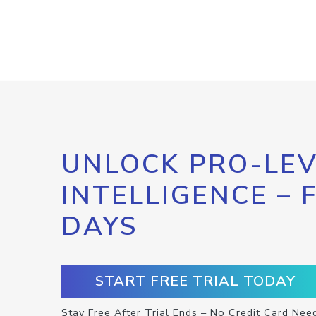
UNLOCK PRO-LEV
INTELLIGENCE – 
DAYS
START FREE TRIAL TODAY
Stay Free After Trial Ends – No Credit Card Nee