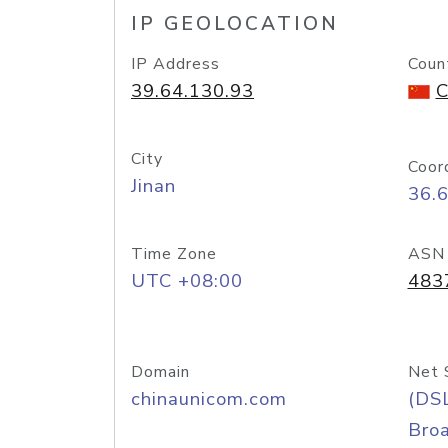
IP GEOLOCATION
IP Address
Coun
39.64.130.93
C
City
Coor
Jinan
36.
Time Zone
ASN
UTC +08:00
483
Domain
Net 
chinaunicom.com
(DS
Bro