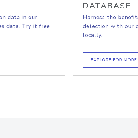
DATABASE
on data in our
Harness the benefit
s data. Try it free
detection with our 
locally.
EXPLORE FOR MORE