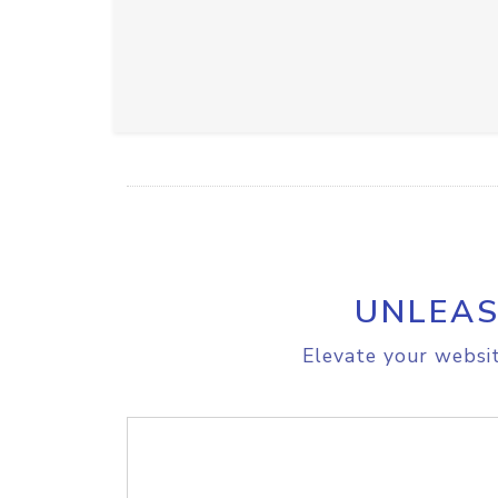
UNLEAS
Elevate your websit