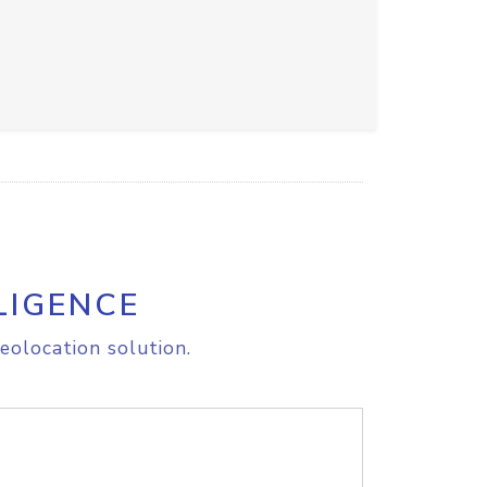
LIGENCE
eolocation solution.