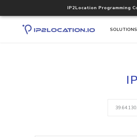
IP2Location Programming C
SOLUTION
I