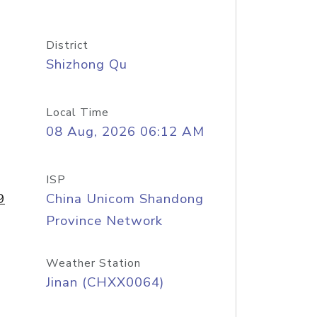
District
Shizhong Qu
Local Time
08 Aug, 2026 06:12 AM
ISP
9
China Unicom Shandong
Province Network
Weather Station
Jinan (CHXX0064)