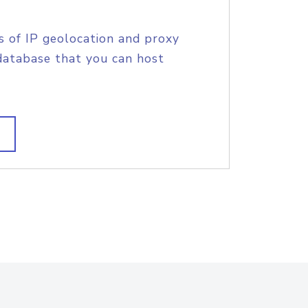
s of IP geolocation and proxy
database that you can host