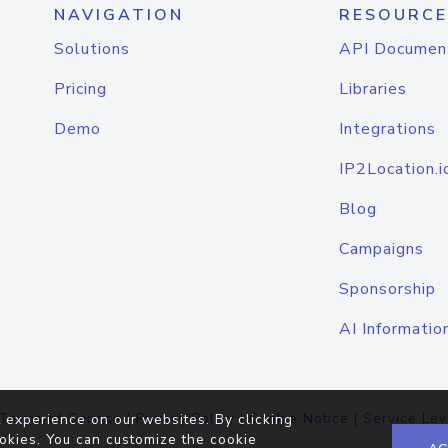
NAVIGATION
RESOURCE
Solutions
API Documen
Pricing
Libraries
Demo
Integrations
IP2Location.i
Blog
Campaigns
Sponsorship
AI Informatio
Terms of Service
|
Privacy Policy
|
Cookie Notice
|
Service Lev
 experience on our websites. By clicking
okies. You can customize the cookie