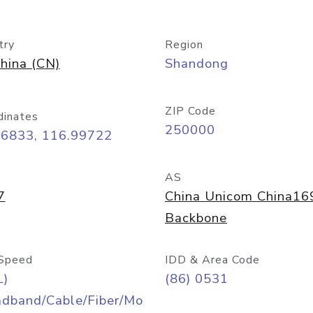
try
Region
hina (CN)
Shandong
ZIP Code
dinates
250000
66833, 116.99722
AS
7
China Unicom China16
Backbone
Speed
IDD & Area Code
L)
(86) 0531
adband/Cable/Fiber/Mo