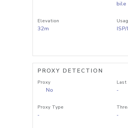
bile
Elevation
Usag
32m
ISP
PROXY DETECTION
Proxy
Last
No
-
Proxy Type
Thre
-
-