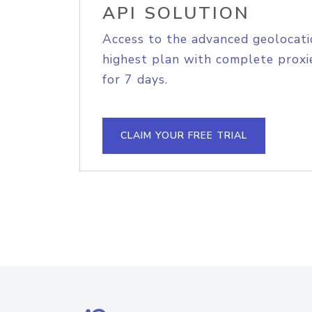
API SOLUTION
Access to the advanced geolocati
highest plan with complete proxie
for 7 days.
CLAIM YOUR FREE TRIAL