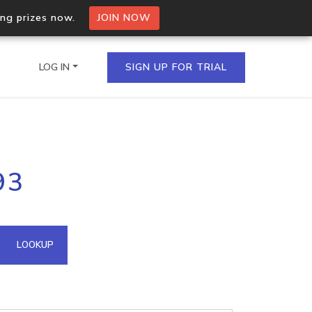
ing prizes now.
JOIN NOW
LOG IN
SIGN UP FOR TRIAL
on.io Bulk API
93
ltiple IPs in a single
omain API
LOOKUP
domains hosted on an IP