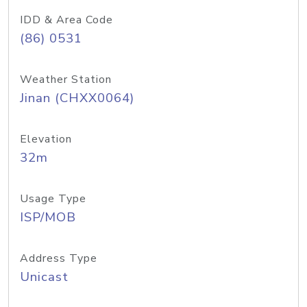
IDD & Area Code
(86) 0531
Weather Station
Jinan (CHXX0064)
Elevation
32m
Usage Type
ISP/MOB
Address Type
Unicast