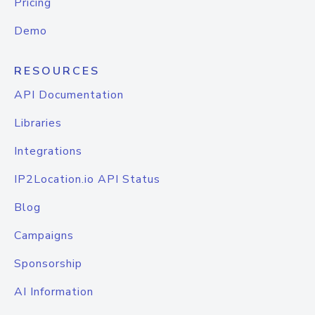
Pricing
Demo
RESOURCES
API Documentation
Libraries
Integrations
IP2Location.io API Status
Blog
Campaigns
Sponsorship
AI Information