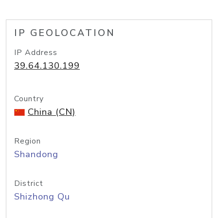
IP GEOLOCATION
IP Address
39.64.130.199
Country
China (CN)
Region
Shandong
District
Shizhong Qu