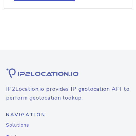
IP2Location.io provides IP geolocation API to
perform geolocation lookup.
NAVIGATION
Solutions