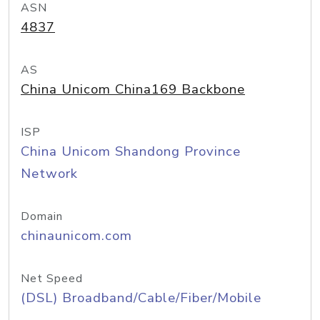
ASN
4837
AS
China Unicom China169 Backbone
ISP
China Unicom Shandong Province
Network
Domain
chinaunicom.com
Net Speed
(DSL) Broadband/Cable/Fiber/Mobile