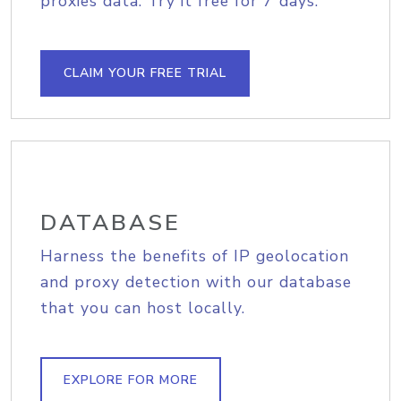
proxies data. Try it free for 7 days.
CLAIM YOUR FREE TRIAL
DATABASE
Harness the benefits of IP geolocation
and proxy detection with our database
that you can host locally.
EXPLORE FOR MORE