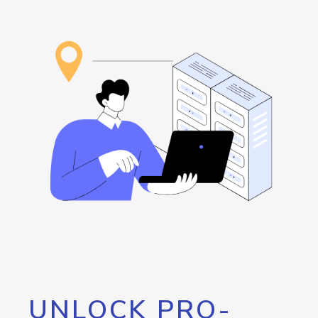
UNLOCK PRO-