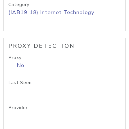
Category
(IAB19-18) Internet Technology
PROXY DETECTION
Proxy
No
Last Seen
-
Provider
-