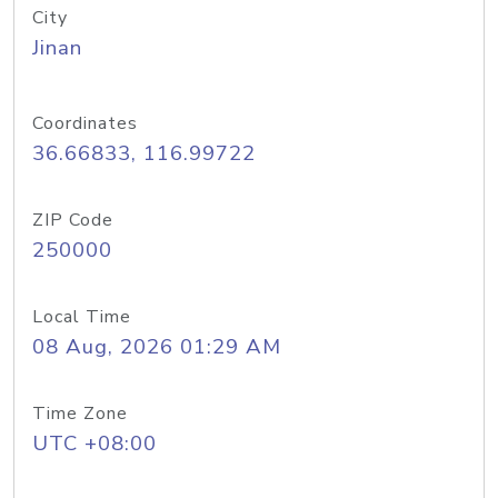
City
Jinan
Coordinates
36.66833, 116.99722
ZIP Code
250000
Local Time
08 Aug, 2026 01:29 AM
Time Zone
UTC +08:00