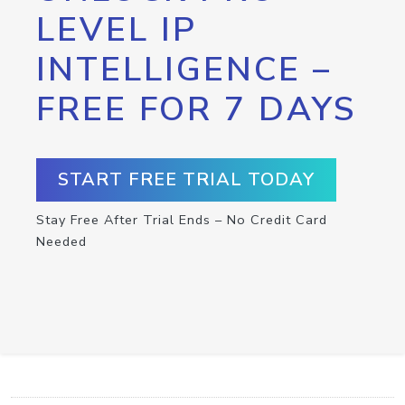
LEVEL IP
INTELLIGENCE –
FREE FOR 7 DAYS
START FREE TRIAL TODAY
Stay Free After Trial Ends – No Credit Card
Needed