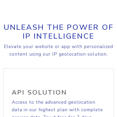
UNLEASH THE POWER OF
IP INTELLIGENCE
Elevate your website or app with personalized
content using our IP geolocation solution.
API SOLUTION
Access to the advanced geolocation
data in our highest plan with complete