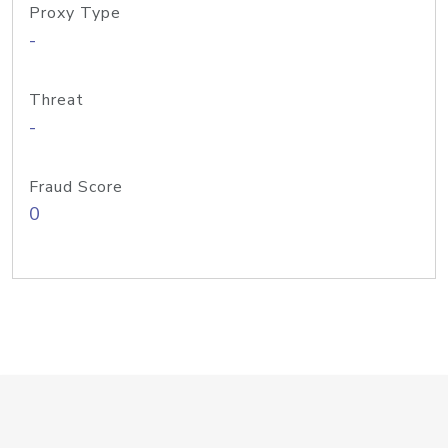
Proxy Type
-
Threat
-
Fraud Score
0