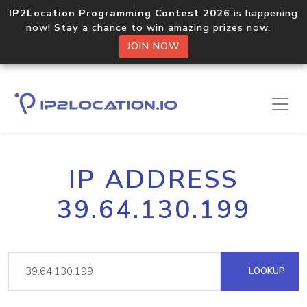
IP2Location Programming Contest 2026
is happening
now! Stay a chance to win amazing prizes now.
JOIN NOW
IP ADDRESS
39.64.130.199
LOOKUP