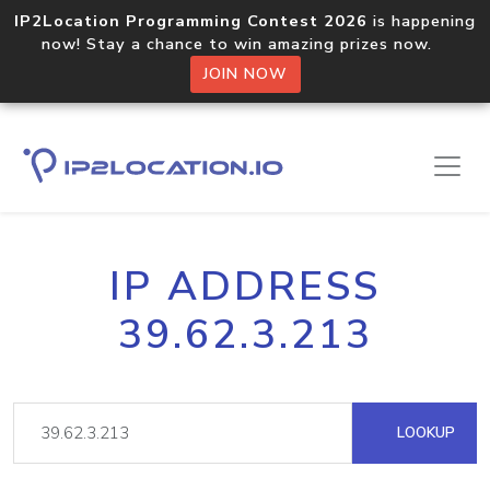
IP2Location Programming Contest 2026
is happening
now! Stay a chance to win amazing prizes now.
JOIN NOW
IP ADDRESS
39.62.3.213
LOOKUP