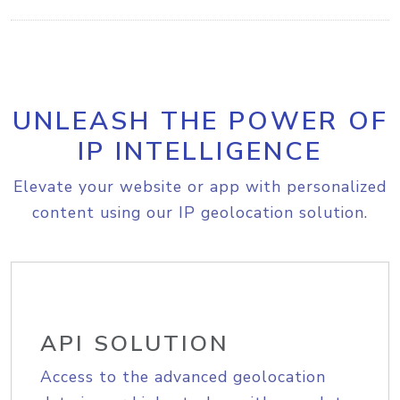
UNLEASH THE POWER OF
IP INTELLIGENCE
Elevate your website or app with personalized
content using our IP geolocation solution.
API SOLUTION
Access to the advanced geolocation