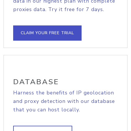
data in our highest plan with complete
proxies data. Try it free for 7 days.
CLAIM YOUR FREE TRIAL
DATABASE
Harness the benefits of IP geolocation
and proxy detection with our database
that you can host locally.