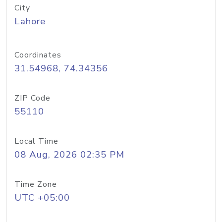
City
Lahore
Coordinates
31.54968, 74.34356
ZIP Code
55110
Local Time
08 Aug, 2026 02:35 PM
Time Zone
UTC +05:00