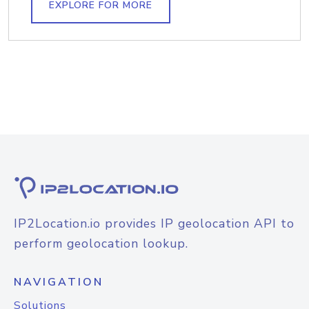
EXPLORE FOR MORE
IP2Location.io provides IP geolocation API to
perform geolocation lookup.
NAVIGATION
Solutions