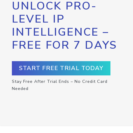
UNLOCK PRO-
LEVEL IP
INTELLIGENCE –
FREE FOR 7 DAYS
START FREE TRIAL TODAY
Stay Free After Trial Ends – No Credit Card
Needed