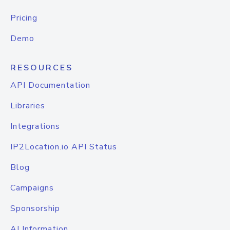
Pricing
Demo
RESOURCES
API Documentation
Libraries
Integrations
IP2Location.io API Status
Blog
Campaigns
Sponsorship
AI Information