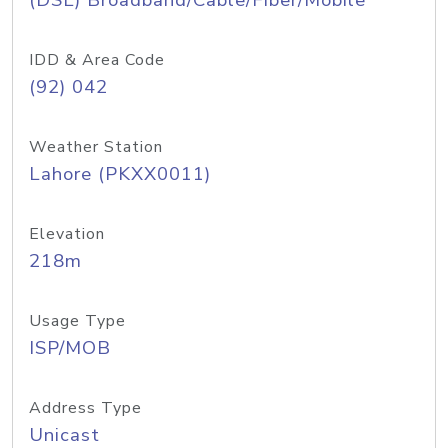
(DSL) Broadband/Cable/Fiber/Mobile
IDD & Area Code
(92) 042
Weather Station
Lahore (PKXX0011)
Elevation
218m
Usage Type
ISP/MOB
Address Type
Unicast