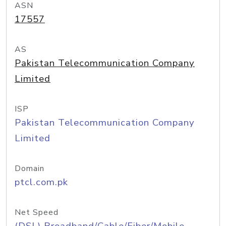
ASN
17557
AS
Pakistan Telecommunication Company
Limited
ISP
Pakistan Telecommunication Company
Limited
Domain
ptcl.com.pk
Net Speed