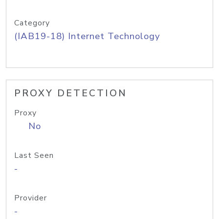
Category
(IAB19-18) Internet Technology
PROXY DETECTION
Proxy
No
Last Seen
-
Provider
-