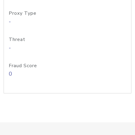
Proxy Type
-
Threat
-
Fraud Score
0