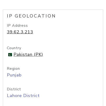
IP GEOLOCATION
IP Address
39.62.3.213
Country
Pakistan (PK)
Region
Punjab
District
Lahore District