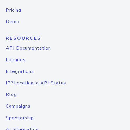
Pricing
Demo
RESOURCES
API Documentation
Libraries
Integrations
IP2Location.io API Status
Blog
Campaigns
Sponsorship
AI Information