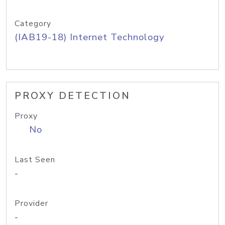
Category
(IAB19-18) Internet Technology
PROXY DETECTION
Proxy
No
Last Seen
-
Provider
-