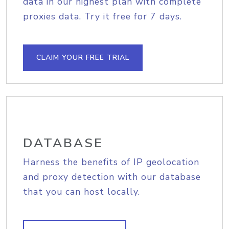
data in our highest plan with complete
proxies data. Try it free for 7 days.
CLAIM YOUR FREE TRIAL
DATABASE
Harness the benefits of IP geolocation
and proxy detection with our database
that you can host locally.