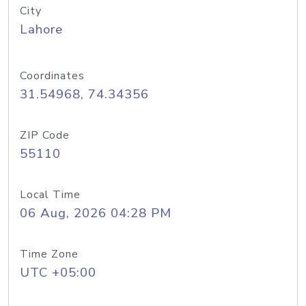
City
Lahore
Coordinates
31.54968, 74.34356
ZIP Code
55110
Local Time
06 Aug, 2026 04:28 PM
Time Zone
UTC +05:00