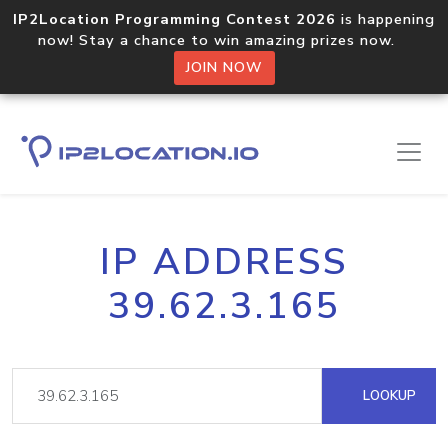
IP2Location Programming Contest 2026
is happening
now! Stay a chance to win amazing prizes now.
JOIN NOW
IP ADDRESS
39.62.3.165
LOOKUP