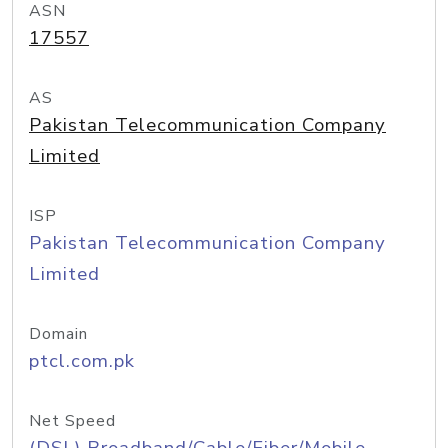
ASN
17557
AS
Pakistan Telecommunication Company
Limited
ISP
Pakistan Telecommunication Company
Limited
Domain
ptcl.com.pk
Net Speed