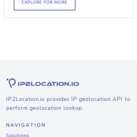
EXPLORE FOR MORE
IP2Location.io provides IP geolocation API to
perform geolocation lookup.
NAVIGATION
Solutions