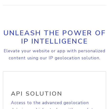
UNLEASH THE POWER OF
IP INTELLIGENCE
Elevate your website or app with personalized
content using our IP geolocation solution.
API SOLUTION
Access to the advanced geolocation