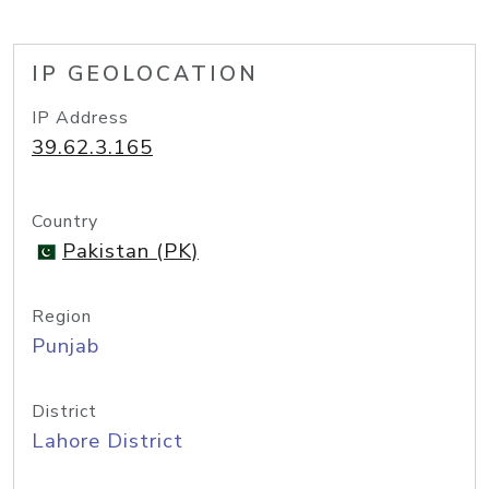
IP GEOLOCATION
IP Address
39.62.3.165
Country
Pakistan (PK)
Region
Punjab
District
Lahore District