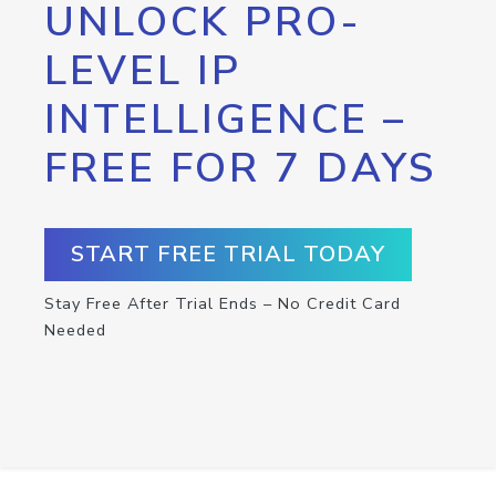
UNLOCK PRO-
LEVEL IP
INTELLIGENCE –
FREE FOR 7 DAYS
START FREE TRIAL TODAY
Stay Free After Trial Ends – No Credit Card
Needed