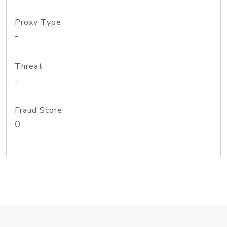
Proxy Type
-
Threat
-
Fraud Score
0