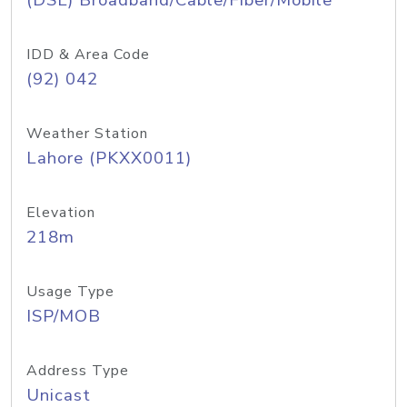
(DSL) Broadband/Cable/Fiber/Mobile
IDD & Area Code
(92) 042
Weather Station
Lahore (PKXX0011)
Elevation
218m
Usage Type
ISP/MOB
Address Type
Unicast