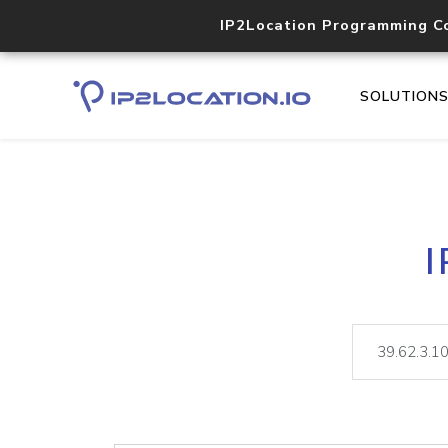
IP2Location Programming C
SOLUTION
I