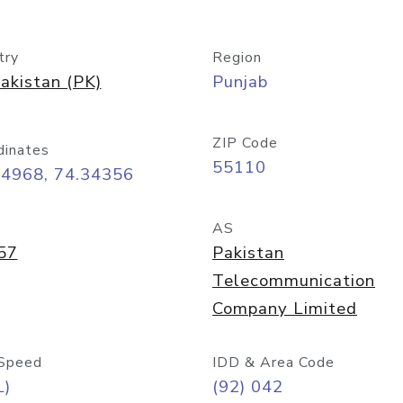
try
Region
akistan (PK)
Punjab
ZIP Code
dinates
55110
54968, 74.34356
AS
57
Pakistan
Telecommunication
Company Limited
Speed
IDD & Area Code
L)
(92) 042