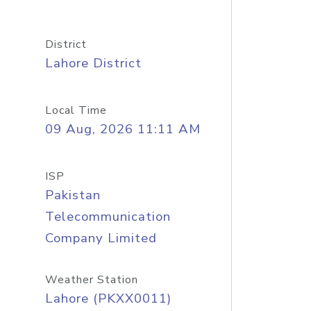
District
Lahore District
Local Time
09 Aug, 2026 11:11 AM
ISP
Pakistan
Telecommunication
Company Limited
Weather Station
Lahore (PKXX0011)