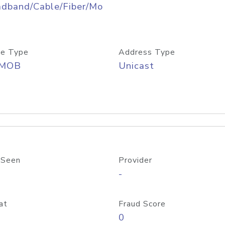
adband/Cable/Fiber/Mo
e Type
Address Type
/MOB
Unicast
 Seen
Provider
-
at
Fraud Score
0