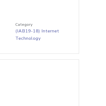
Category
(IAB19-18) Internet
Technology