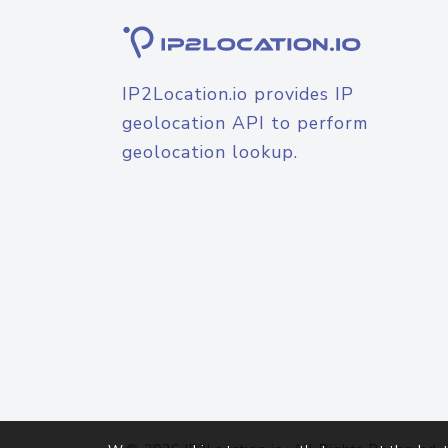
IP2Location.io provides IP
geolocation API to perform
geolocation lookup.