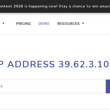
ontest 2026
is happening now! Stay a chance to win amaz
S
PRICING
DEMO
RESOURCES
IP2Location.io API
IP2Locati
P ADDRESS 39.62.3.1
Core IP geolocation API
Process mu
documentation
request
Domain WHOIS API
Hosted D
Comprehensive WHOIS data
Retrieve 
lookup