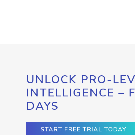
UNLOCK PRO-LEV
INTELLIGENCE – 
DAYS
START FREE TRIAL TODAY