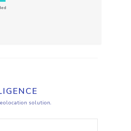
ded
LIGENCE
eolocation solution.