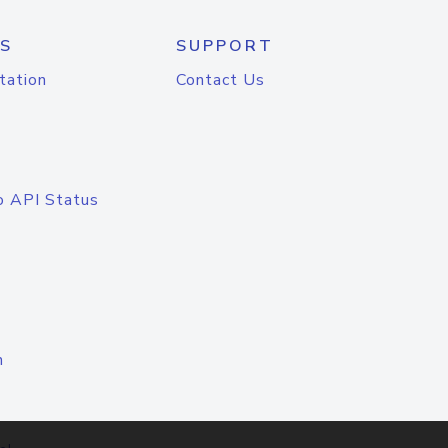
S
SUPPORT
tation
Contact Us
o API Status
n