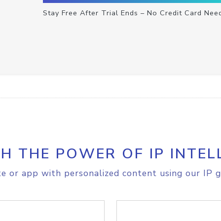
Stay Free After Trial Ends – No Credit Card Nee
H THE POWER OF IP INTEL
e or app with personalized content using our IP g