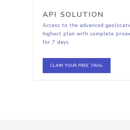
API SOLUTION
Access to the advanced geolocati
highest plan with complete proxie
for 7 days.
CLAIM YOUR FREE TRIAL