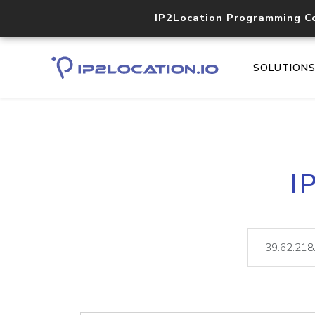
IP2Location Programming C
SOLUTION
I