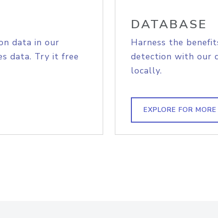
DATABASE
on data in our
Harness the benefit
s data. Try it free
detection with our 
locally.
EXPLORE FOR MORE