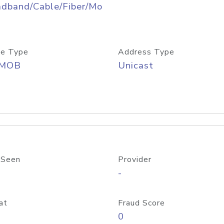
adband/Cable/Fiber/Mo
e Type
Address Type
/MOB
Unicast
 Seen
Provider
-
at
Fraud Score
0