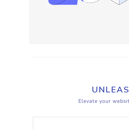
UNLEAS
Elevate your websit