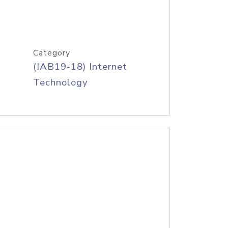
Category
(IAB19-18) Internet
Technology