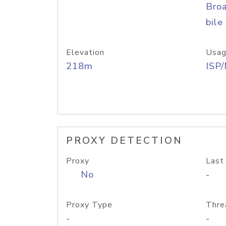
Bro
bile
Elevation
Usag
218m
ISP
PROXY DETECTION
Proxy
Last
No
-
Proxy Type
Thre
-
-