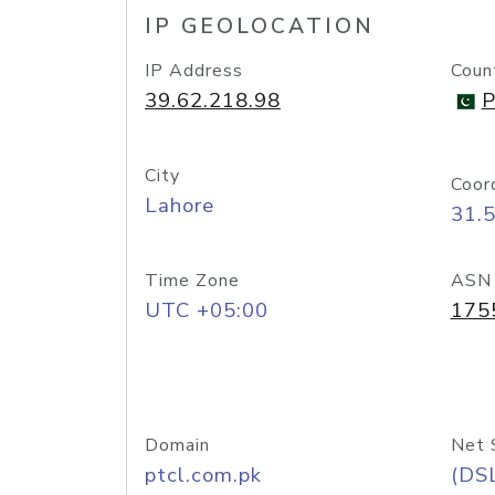
IP GEOLOCATION
IP Address
Coun
39.62.218.98
P
City
Coor
Lahore
31.
Time Zone
ASN
UTC +05:00
175
Domain
Net 
ptcl.com.pk
(DS