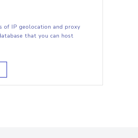
s of IP geolocation and proxy
database that you can host