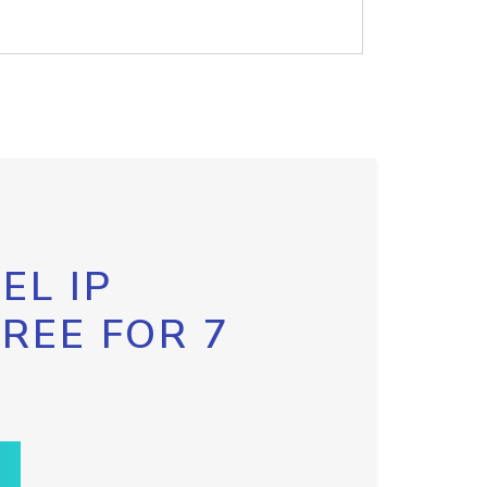
EL IP
FREE FOR 7