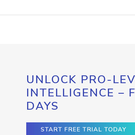
UNLOCK PRO-LEV
INTELLIGENCE – 
DAYS
START FREE TRIAL TODAY