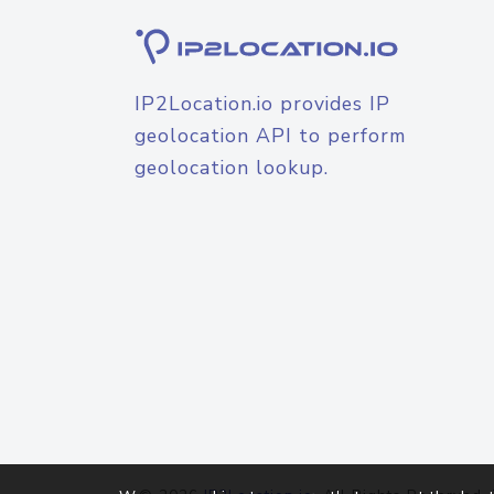
IP2Location.io provides IP
geolocation API to perform
geolocation lookup.