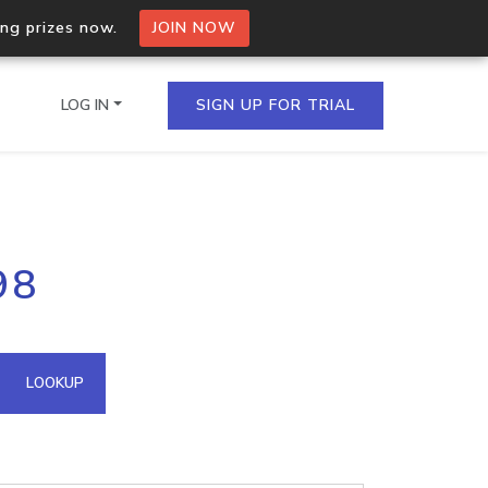
ing prizes now.
JOIN NOW
LOG IN
SIGN UP FOR TRIAL
on.io Bulk API
98
ltiple IPs in a single
omain API
LOOKUP
domains hosted on an IP