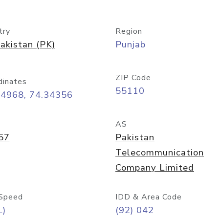
try
Region
akistan (PK)
Punjab
ZIP Code
dinates
55110
54968, 74.34356
AS
57
Pakistan
Telecommunication
Company Limited
Speed
IDD & Area Code
L)
(92) 042