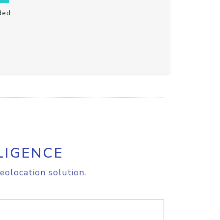
ded
LIGENCE
eolocation solution.