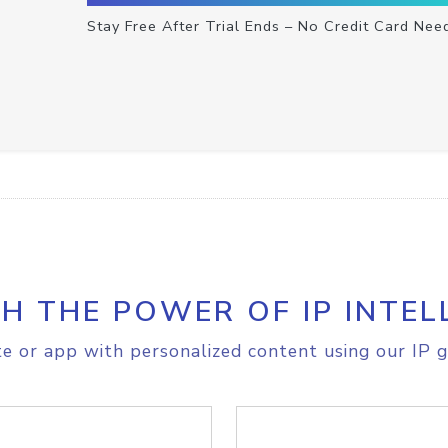
Stay Free After Trial Ends – No Credit Card Nee
H THE POWER OF IP INTEL
e or app with personalized content using our IP g