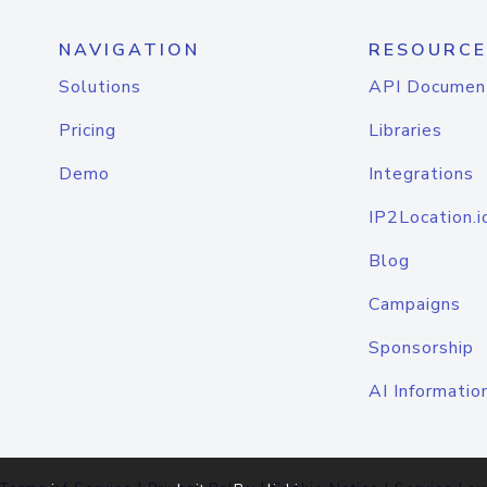
NAVIGATION
RESOURCE
Solutions
API Documen
Pricing
Libraries
Demo
Integrations
IP2Location.i
Blog
Campaigns
Sponsorship
AI Informatio