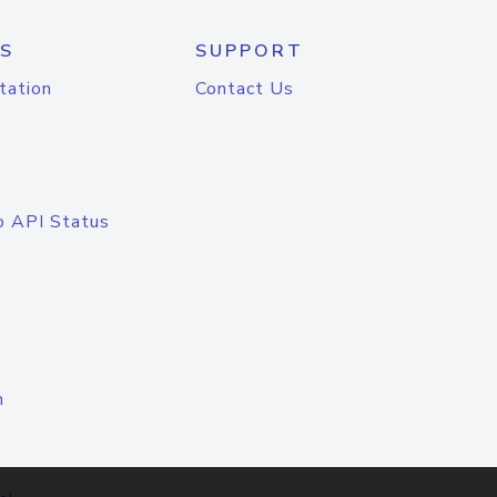
S
SUPPORT
tation
Contact Us
o API Status
n