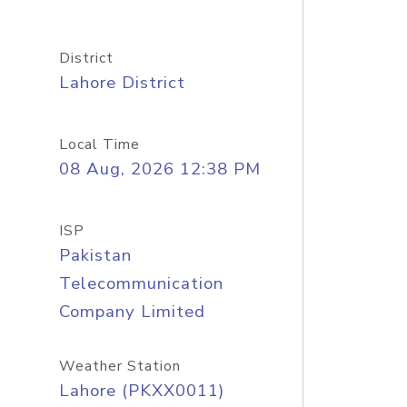
District
Lahore District
Local Time
08 Aug, 2026 12:38 PM
ISP
Pakistan
Telecommunication
Company Limited
Weather Station
Lahore (PKXX0011)