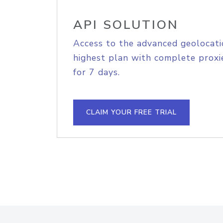
API SOLUTION
Access to the advanced geolocati
highest plan with complete proxie
for 7 days.
CLAIM YOUR FREE TRIAL