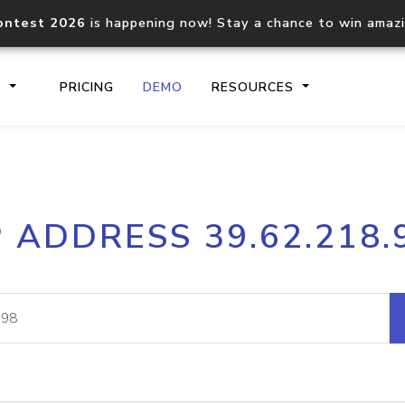
ontest 2026
is happening now! Stay a chance to win amaz
S
PRICING
DEMO
RESOURCES
IP2Location.io API
IP2Locati
P ADDRESS 39.62.218.
Core IP geolocation API
Process mu
documentation
request
Domain WHOIS API
Hosted D
Comprehensive WHOIS data
Retrieve 
lookup